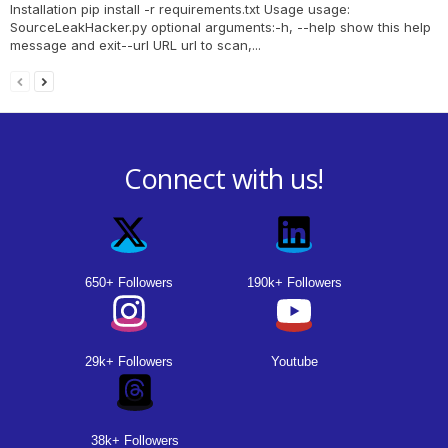
Installation pip install -r requirements.txt Usage usage:
SourceLeakHacker.py optional arguments:-h, --help show this help
message and exit--url URL url to scan,...
Connect with us!
650+ Followers
190k+ Followers
29k+ Followers
Youtube
38k+ Followers