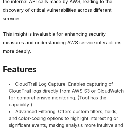
the internal API calls made by AWS, leading to the
discovery of critical vulnerabilities across different
services.
This insight is invaluable for enhancing security
measures and understanding AWS service interactions
more deeply.
Features
CloudTrail Log Capture: Enables capturing of
CloudTrail logs directly from AWS S3 or CloudWatch
for comprehensive monitoring. (Tool has the
capability )
Advanced Filtering: Offers custom filters, fields,
and color-coding options to highlight interesting or
significant events, making analysis more intuitive and