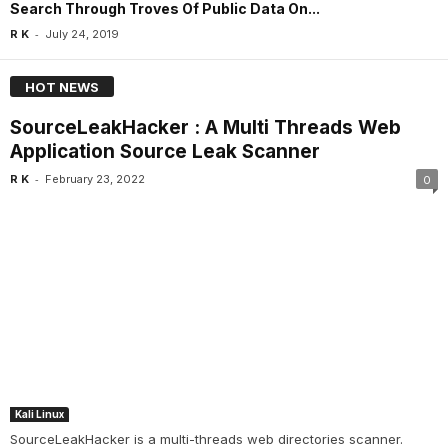
Search Through Troves Of Public Data On...
-
R K
July 24, 2019
HOT NEWS
SourceLeakHacker : A Multi Threads Web
Application Source Leak Scanner
-
R K
February 23, 2022
0
Kali Linux
SourceLeakHacker is a multi-threads web directories scanner.