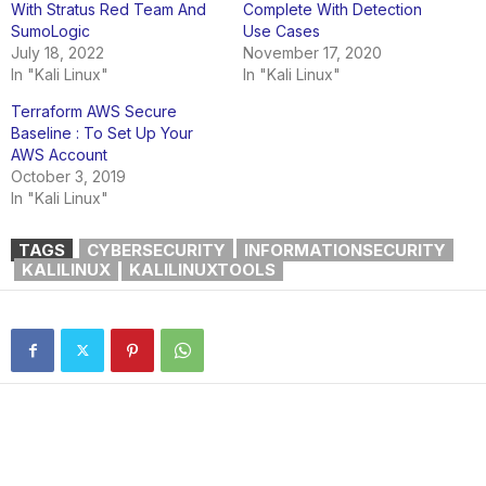
With Stratus Red Team And
Complete With Detection
SumoLogic
Use Cases
July 18, 2022
November 17, 2020
In "Kali Linux"
In "Kali Linux"
Terraform AWS Secure
Baseline : To Set Up Your
AWS Account
October 3, 2019
In "Kali Linux"
TAGS
CYBERSECURITY
INFORMATIONSECURITY
KALILINUX
KALILINUXTOOLS