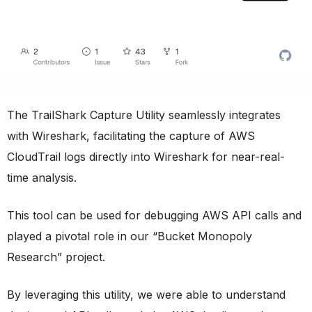
The TrailShark Capture Utility seamlessly integrates
with Wireshark, facilitating the capture of AWS
CloudTrail logs directly into Wireshark for near-real-
time analysis.
This tool can be used for debugging AWS API calls and
played a pivotal role in our “Bucket Monopoly
Research” project.
By leveraging this utility, we were able to understand