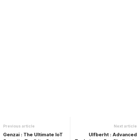
Previous article
Next article
Genzai : The Ultimate IoT
Ulfberht : Advanced