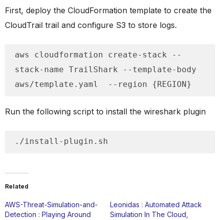
First, deploy the CloudFormation template to create the
CloudTrail trail and configure S3 to store logs.
aws cloudformation create-stack --
stack-name TrailShark --template-body 
aws/template.yaml  --region {REGION}
Run the following script to install the wireshark plugin
./install-plugin.sh
Related
AWS-Threat-Simulation-and-
Leonidas : Automated Attack
Detection : Playing Around
Simulation In The Cloud,