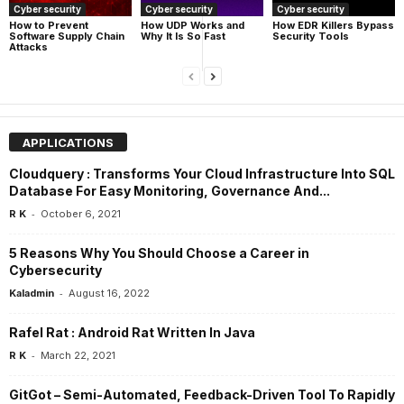
Cyber security
Cyber security
Cyber security
How UDP Works and
How EDR Killers Bypass
How to Prevent
Why It Is So Fast
Security Tools
Software Supply Chain
Attacks
APPLICATIONS
Cloudquery : Transforms Your Cloud Infrastructure Into SQL
Database For Easy Monitoring, Governance And...
-
R K
October 6, 2021
5 Reasons Why You Should Choose a Career in
Cybersecurity
-
Kaladmin
August 16, 2022
Rafel Rat : Android Rat Written In Java
-
R K
March 22, 2021
GitGot – Semi-Automated, Feedback-Driven Tool To Rapidly