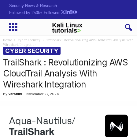
Security News & Research
Followed by 250k+ Followers
Home
Cyber security
TrailShark : Revolutionizing AWS CloudTrail Analysis With
Wireshark Integration
CYBER SECURITY
TrailShark : Revolutionizing AWS
CloudTrail Analysis With
Wireshark Integration
By
Varshini
-
November 27, 2024