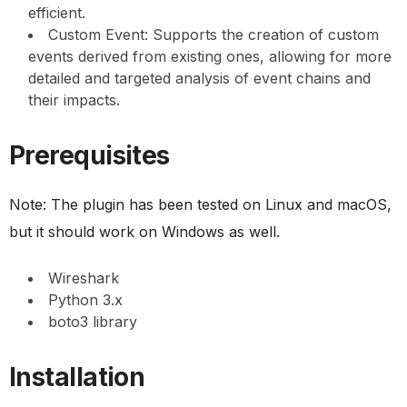
efficient.
Custom Event: Supports the creation of custom
events derived from existing ones, allowing for more
detailed and targeted analysis of event chains and
their impacts.
Prerequisites
Note: The plugin has been tested on Linux and macOS,
but it should work on Windows as well.
Wireshark
Python 3.x
boto3 library
Installation