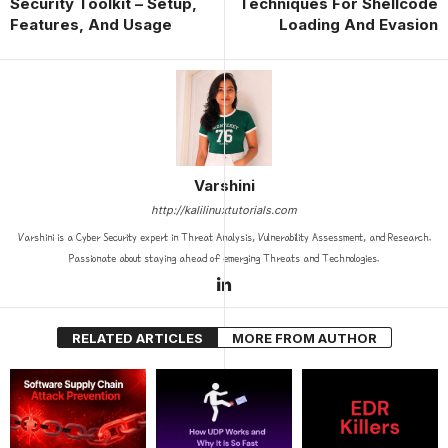
Security Toolkit – Setup,
Techniques For Shellcode
Features, And Usage
Loading And Evasion
Varshini
http://kalilinuxtutorials.com
Varshini is a Cyber Security expert in Threat Analysis, Vulnerability Assessment, and Research.
Passionate about staying ahead of emerging Threats and Technologies.
RELATED ARTICLES
MORE FROM AUTHOR