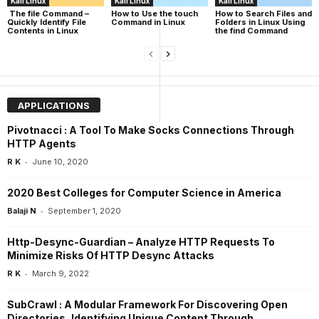
Kali Linux
Kali Linux
Kali Linux
The file Command –
How to Use the touch
How to Search Files and
Quickly Identify File
Command in Linux
Folders in Linux Using
Contents in Linux
the find Command
APPLICATIONS
Pivotnacci : A Tool To Make Socks Connections Through
HTTP Agents
-
R K
June 10, 2020
2020 Best Colleges for Computer Science in America
-
Balaji N
September 1, 2020
Http-Desync-Guardian – Analyze HTTP Requests To
Minimize Risks Of HTTP Desync Attacks
-
R K
March 9, 2022
SubCrawl : A Modular Framework For Discovering Open
Directories, Identifying Unique Content Through