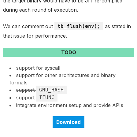
the target binary would have to be JIT re-compiled
during each round of execution.
We can comment out
tb_flush(env);
as stated in
that issue for performance.
TODO
support for syscall
support for other architectures and binary
formats
support
GNU_HASH
support
IFUNC
integrate environment setup and provide APIs
Download