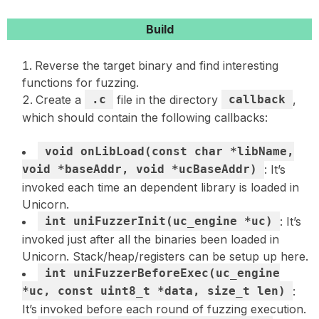
Build
Reverse the target binary and find interesting
functions for fuzzing.
Create a
.c
file in the directory
callback
,
which should contain the following callbacks:
void onLibLoad(const char *libName,
void *baseAddr, void *ucBaseAddr)
: It’s
invoked each time an dependent library is loaded in
Unicorn.
int uniFuzzerInit(uc_engine *uc)
: It’s
invoked just after all the binaries been loaded in
Unicorn. Stack/heap/registers can be setup up here.
int uniFuzzerBeforeExec(uc_engine
*uc, const uint8_t *data, size_t len)
:
It’s invoked before each round of fuzzing execution.