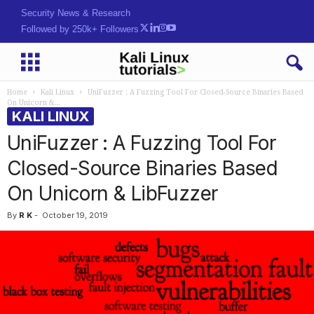
Security News & Research
Followed by 250k+ Followers
Home
Kali Linux
UniFuzzer : A Fuzzing Tool For Closed-Source Binaries Based
On Unicorn &...
KALI LINUX
UniFuzzer : A Fuzzing Tool For
Closed-Source Binaries Based
On Unicorn & LibFuzzer
By
R K
-
October 19, 2019