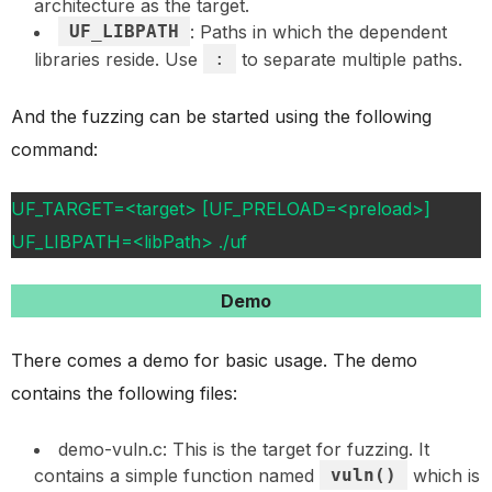
architecture as the target.
UF_LIBPATH
: Paths in which the dependent
libraries reside. Use
:
to separate multiple paths.
And the fuzzing can be started using the following
command:
UF_TARGET=<target> [UF_PRELOAD=<preload>]
UF_LIBPATH=<libPath> ./uf
Demo
There comes a demo for basic usage. The demo
contains the following files:
demo-vuln.c: This is the target for fuzzing. It
contains a simple function named
vuln()
which is