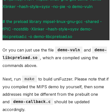
Xlinker –hash-style=sysv -no-pie -o demo-vuln
# the preload library mipsel-linux-gnu-gcc -shared -
fPIC -nostdlib -Xlinker –hash-style=sysv demo-
libcpreload.c -o demo-libcpreload.so
Or you can just use the file
demo-vuln
and
demo-
libcpreload.so
, which are compiled using the
commands above.
Next, run
make
to build uniFuzzer. Please note that if
you compiled the MIPS demo by yourself, then some
addresses might be different from the prebuilt one
and
demo-callback.c
should be updated
accordingly.