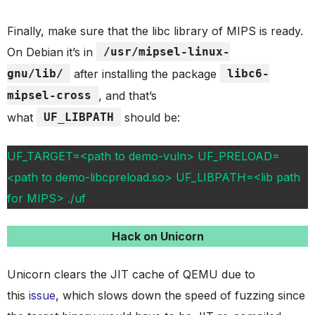
Finally, make sure that the libc library of MIPS is ready.
On Debian it’s in
/usr/mipsel-linux-
gnu/lib/
after installing the package
libc6-
mipsel-cross
, and that’s
what
UF_LIBPATH
should be:
UF_TARGET=<path to demo-vuln> UF_PRELOAD=
<path to demo-libcpreload.so> UF_LIBPATH=<lib path
for MIPS> ./uf
Hack on Unicorn
Unicorn clears the JIT cache of QEMU due to
this
issue
, which slows down the speed of fuzzing since