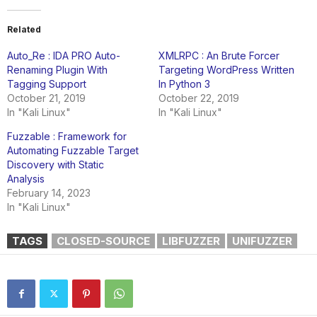
Related
Auto_Re : IDA PRO Auto-
XMLRPC : An Brute Forcer
Renaming Plugin With
Targeting WordPress Written
Tagging Support
In Python 3
October 21, 2019
October 22, 2019
In "Kali Linux"
In "Kali Linux"
Fuzzable : Framework for
Automating Fuzzable Target
Discovery with Static
Analysis
February 14, 2023
In "Kali Linux"
TAGS
CLOSED-SOURCE
LIBFUZZER
UNIFUZZER