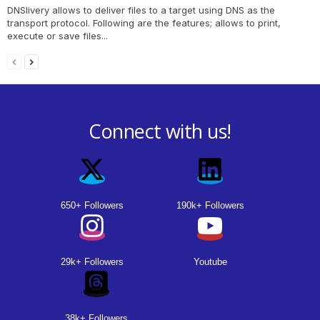
DNSlivery allows to deliver files to a target using DNS as the
transport protocol. Following are the features; allows to print,
execute or save files...
Connect with us!
650+ Followers
190k+ Followers
29k+ Followers
Youtube
38k+ Followers