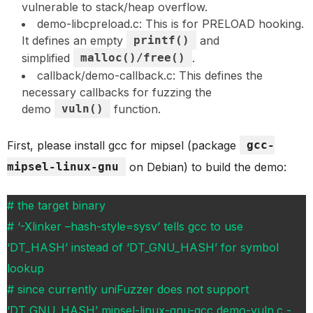
vulnerable to stack/heap overflow.
demo-libcpreload.c: This is for PRELOAD hooking.
It defines an empty
printf()
and
simplified
malloc()/free()
.
callback/demo-callback.c: This defines the
necessary callbacks for fuzzing the
demo
vuln()
function.
First, please install gcc for mipsel (package
gcc-
mipsel-linux-gnu
on Debian) to build the demo:
# the target binary
# ‘-Xlinker –hash-style=sysv’ tells gcc to use
‘DT_HASH’ instead of ‘DT_GNU_HASH’ for symbol
lookup
# since currently uniFuzzer does not support
‘DT_GNU_HASH’ mipsel-linux-gnu-gcc demo-vuln.c -