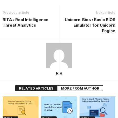
Previous article
Next article
RITA : Real Intelligence
Unicorn-Bios : Basic BIOS
Threat Analytics
Emulator for Unicorn
Engine
R K
RELATED ARTICLES
MORE FROM AUTHOR