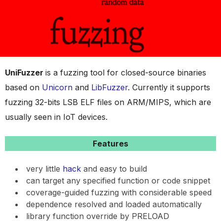
UniFuzzer
is a fuzzing tool for closed-source binaries
based on
Unicorn
and
LibFuzzer
. Currently it supports
fuzzing 32-bits LSB ELF files on ARM/MIPS, which are
usually seen in IoT devices.
Features
very little
hack
and easy to build
can target any specified function or code snippet
coverage-guided fuzzing with considerable speed
dependence resolved and loaded automatically
library function override by PRELOAD