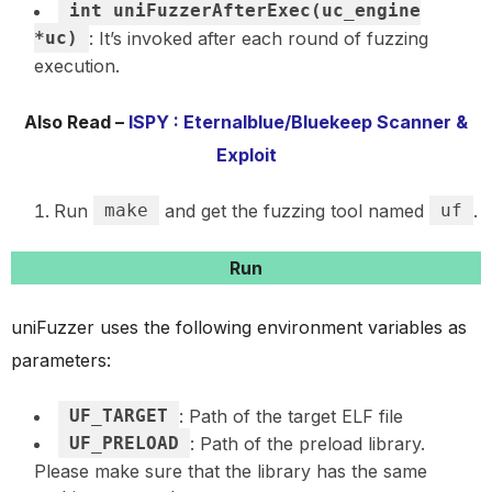
int uniFuzzerAfterExec(uc_engine
*uc)
: It’s invoked after each round of fuzzing
execution.
Also Read –
ISPY : Eternalblue/Bluekeep Scanner &
Exploit
Run
make
and get the fuzzing tool named
uf
.
Run
uniFuzzer uses the following environment variables as
parameters:
UF_TARGET
: Path of the target ELF file
UF_PRELOAD
: Path of the preload library.
Please make sure that the library has the same