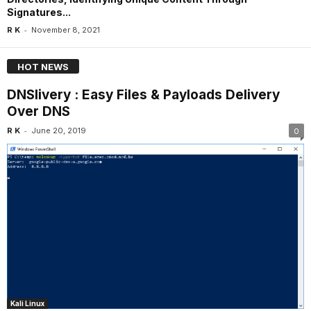
Signatures...
-
R K
November 8, 2021
HOT NEWS
DNSlivery : Easy Files & Payloads Delivery
Over DNS
-
R K
June 20, 2019
0
Kali Linux