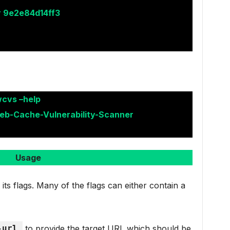
r 9e2e84d14ff3
wcvs –help
eb-Cache-Vulnerability-Scanner
Usage
ts flags. Many of the flags can either contain a
-url
to provide the target URL which should be