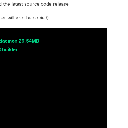
 the latest source code release
der will also be copied)
r daemon 29.54MB
 builder