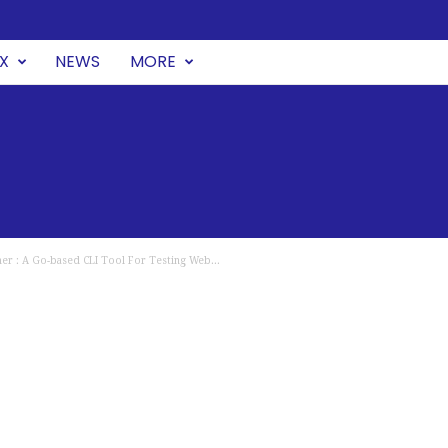
UX
NEWS
MORE
er : A Go-based CLI Tool For Testing Web...