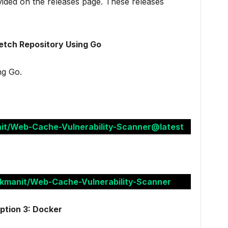
vided on the releases page. These releases
Fetch Repository Using Go
ng Go.
anit/Web-Cache-Vulnerability-Scanner@latest
ackmanit/Web-Cache-Vulnerability-Scanner
ption 3: Docker