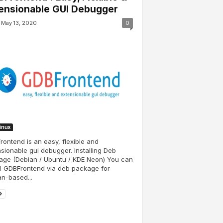
ensionable GUI Debugger
May 13, 2020
0
Linux
ontend is an easy, flexible and
sionable gui debugger. Installing Deb
age (Debian / Ubuntu / KDE Neon) You can
ll GDBFrontend via deb package for
n-based...