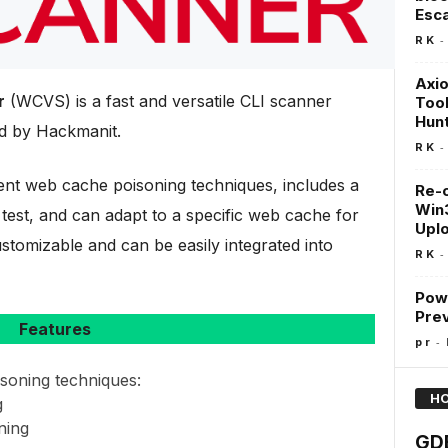
Esc
-
R K
Axio
r
(WCVS) is a fast and versatile CLI scanner
Tool
Hun
d by Hackmanit.
-
R K
nt web cache poisoning techniques, includes a
Re-
Win3
 test, and can adapt to a specific web cache for
Uplo
 customizable and can be easily integrated into
-
R K
Pow
Prev
Features
-
p r
soning techniques:
HO
g
ning
GDB