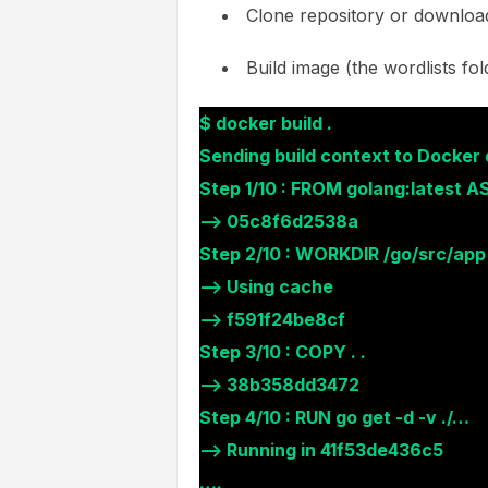
Clone repository or download
Build image (the wordlists fol
$ docker build .
Sending build context to Docke
Step 1/10 : FROM golang:latest AS
—> 05c8f6d2538a
Step 2/10 : WORKDIR /go/src/app
—> Using cache
—> f591f24be8cf
Step 3/10 : COPY . .
—> 38b358dd3472
Step 4/10 : RUN go get -d -v ./…
—> Running in 41f53de436c5
….