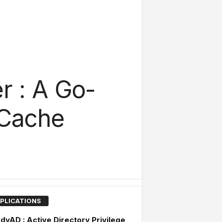
r : A Go-
 Cache
PLICATIONS
dyAD : Active Directory Privilege