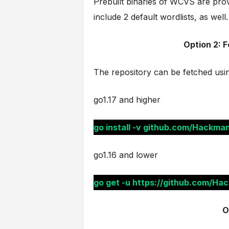
Prebuilt binaries of WCVS are pro
include 2 default wordlists, as well.
Option 2: 
The repository can be fetched usi
go1.17 and higher
go install -v github.com/Hackm
go1.16 and lower
go get -u https://github.com/H
O