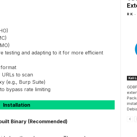
Ext
-
R K
HHO)
MC)
HMO)
testing and adapting to it for more efficient
 format
r URLs to scan
Kali 
xy (e.g., Burp Suite)
GDBFr
to bypass rate limiting
exten
Pack
insta
Installation
Debia
-built Binary (Recommended)