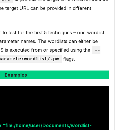
e target URL can be provided in different
o test for the first 5 techniques – one wordlist
rameter names. The wordlists can either be
S is executed from or specified using the
--
parameterwordlist/-pw
flags.
Examples
 “file:/home/user/Documents/wordlist-