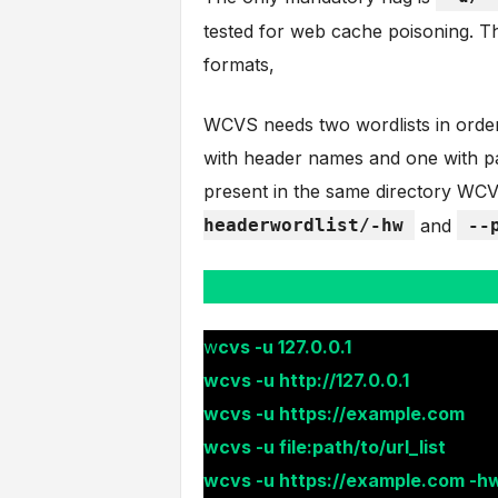
tested for web cache poisoning. Th
formats,
WCVS needs two wordlists in order t
with header names and one with pa
present in the same directory WCV
headerwordlist/-hw
and
--
w
cvs -u 127.0.0.1
wcvs -u http://127.0.0.1
wcvs -u https://example.com
wcvs -u file:path/to/url_list
wcvs -u https://example.com -hw