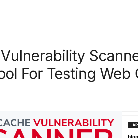
ulnerability Scanne
ool For Testing Web
AP
bloo