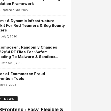
alation Framework
September 30, 2022
m : A Dynamic Infrastructure
kit For Red Teamers & Bug Bounty
ters
July 7, 2020
composer : Randomly Changes
2/64 PE Files For ‘Safer’
ading To Malware & Sandbox...
October 3, 2019
er of Ecommerce Fraud
ention Tools
May 3, 2023
T NEWS
Frontend : Easy, Flexible &