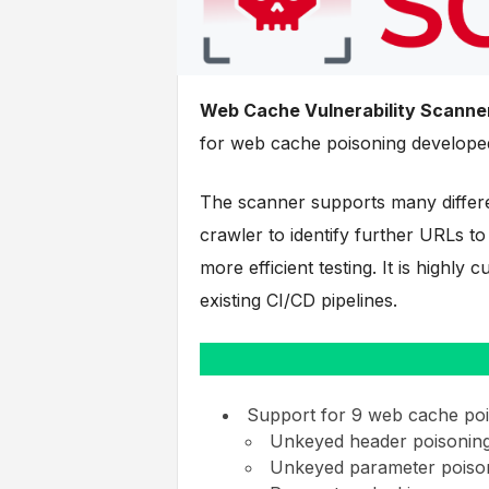
Web Cache Vulnerability Scanne
for web cache poisoning develope
The scanner supports many differe
crawler to identify further URLs to
more efficient testing. It is highly
existing CI/CD pipelines.
Support for 9 web cache poi
Unkeyed header poisonin
Unkeyed parameter poiso