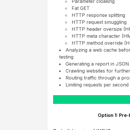
Parameter cloaking
Fat GET
HTTP response splitting
HTTP request smuggling
HTTP header oversize (
HTTP meta character (H
HTTP method override (
Analyzing a web cache before 
testing
Generating a report in JSON
Crawling websites for furthe
Routing traffic through a pro
Limiting requests per second 
Option 1: Pre