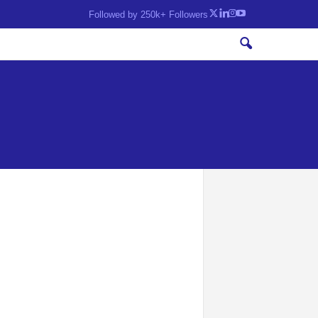
Followed by 250k+ Followers