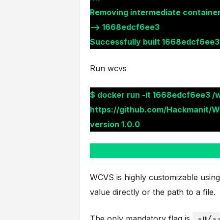
Removing intermediate containe
—> 1668edcf6ee3
Successfully built 1668edcf6ee3
Run wcvs
$ docker run -it 1668edcf6ee3 /
https://github.com/Hackmanit/W
version 1.0.0
WCVS is highly customizable using i
value directly or the path to a file.
The only mandatory flag is
-u/-