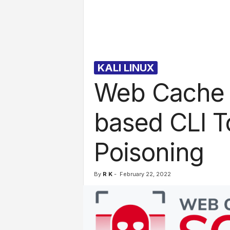
l
s
KALI LINUX
Web Cache V
based CLI T
Poisoning
By
R K
-
February 22, 2022