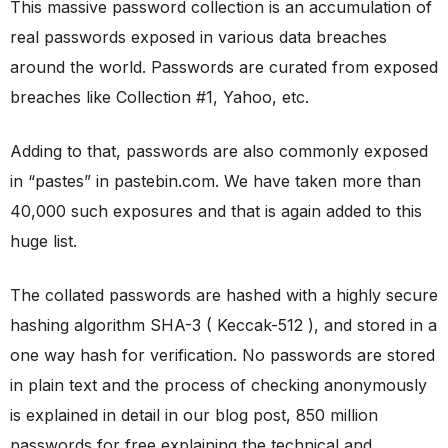
This massive password collection is an accumulation of
real passwords exposed in various data breaches
around the world. Passwords are curated from exposed
breaches like Collection #1, Yahoo, etc.
Adding to that, passwords are also commonly exposed
in “pastes” in pastebin.com. We have taken more than
40,000 such exposures and that is again added to this
huge list.
The collated passwords are hashed with a highly secure
hashing algorithm SHA-3 ( Keccak-512 ), and stored in a
one way hash for verification. No passwords are stored
in plain text and the process of checking anonymously
is explained in detail in our blog post, 850 million
passwords for free explaining the technical and