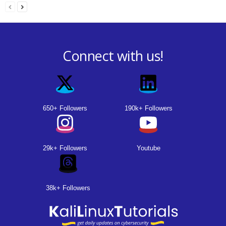
Connect with us!
650+ Followers
190k+ Followers
29k+ Followers
Youtube
38k+ Followers