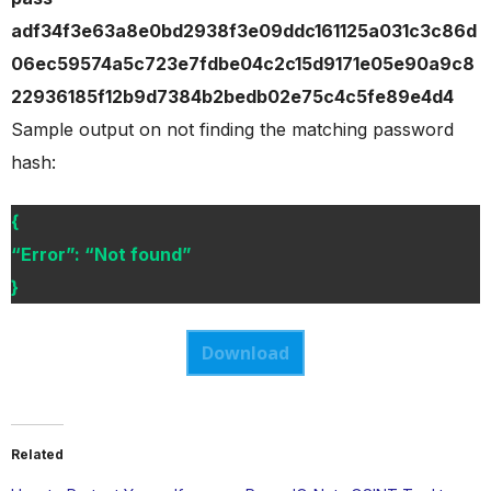
adf34f3e63a8e0bd2938f3e09ddc161125a031c3c86d
06ec59574a5c723e7fdbe04c2c15d9171e05e90a9c8
22936185f12b9d7384b2bedb02e75c4c5fe89e4d4
Sample output on not finding the matching password
hash:
{
“Error”: “Not found”
}
Download
Related