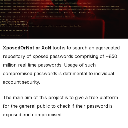
XposedOrNot or XoN
tool is to search an aggregated
repository of xposed passwords comprising of ~850
million real time passwords. Usage of such
compromised passwords is detrimental to individual
account security.
The main aim of this project is to give a free platform
for the general public to check if their password is
exposed and compromised.