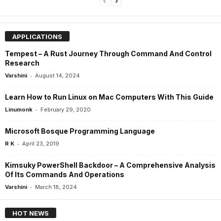
APPLICATIONS
Tempest – A Rust Journey Through Command And Control
Research
-
Varshini
August 14, 2024
Learn How to Run Linux on Mac Computers With This Guide
-
Linumonk
February 29, 2020
Microsoft Bosque Programming Language
-
R K
April 23, 2019
Kimsuky PowerShell Backdoor – A Comprehensive Analysis
Of Its Commands And Operations
-
Varshini
March 18, 2024
HOT NEWS