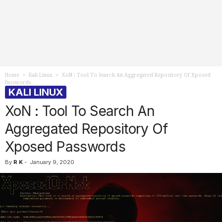
Home
Kali Linux
XoN : Tool To Search An Aggregated Repository Of Xposed
Passwords
KALI LINUX
XoN : Tool To Search An
Aggregated Repository Of
Xposed Passwords
By
R K
-
January 9, 2020