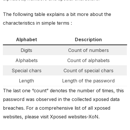
The following table explains a bit more about the
characteristics in simple terms :
Alphabet
Description
Digits
Count of numbers
Alphabets
Count of alphabets
Special chars
Count of special chars
Length
Length of the password
The last one “count” denotes the number of times, this
password was observed in the collected xposed data
breaches. For a comprehensive list of all xposed
websites, please visit Xposed websites-XoN.