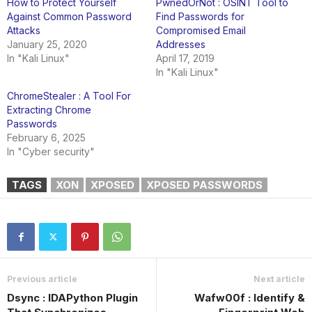
How to Protect Yourself
PwnedOrNot : OSINT Tool to
Against Common Password
Find Passwords for
Attacks
Compromised Email
January 25, 2020
Addresses
In "Kali Linux"
April 17, 2019
In "Kali Linux"
ChromeStealer : A Tool For
Extracting Chrome
Passwords
February 6, 2025
In "Cyber security"
TAGS
XON
XPOSED
XPOSED PASSWORDS
Previous article
Next article
Dsync : IDAPython Plugin
Wafw00f : Identify &