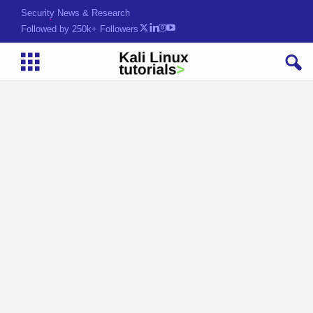
Security News & Research
Followed by 250k+ Followers