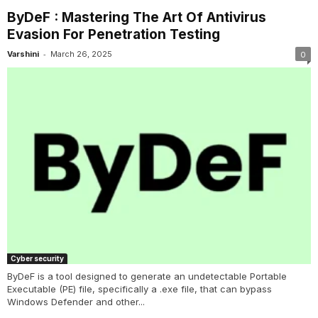
ByDeF : Mastering The Art Of Antivirus
Evasion For Penetration Testing
-
Varshini
March 26, 2025
0
Cyber security
ByDeF is a tool designed to generate an undetectable Portable
Executable (PE) file, specifically a .exe file, that can bypass
Windows Defender and other...