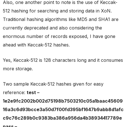
Also, one another point to note is the use of Keccak-
512 hashing for searching and storing data in XoN.
Traditional hashing algorithms like MD5 and SHA1 are
currently deprecated and also considering the
enormous number of records exposed, I have gone
ahead with Keccak-512 hashes.
Yes, Keccak-512 is 128 characters long and it consumes
more storage.
Two sample Keccak-512 hashes given for easy
reference:
test –
1e2e9fc2002b002d75198b7503210c05a1baac45609
16a3c6d93bcce3a50d7f00fd395bf1647b9abb8d1afc
c9c76c289b0c9383ba386a956da4b38934417789e
pass –