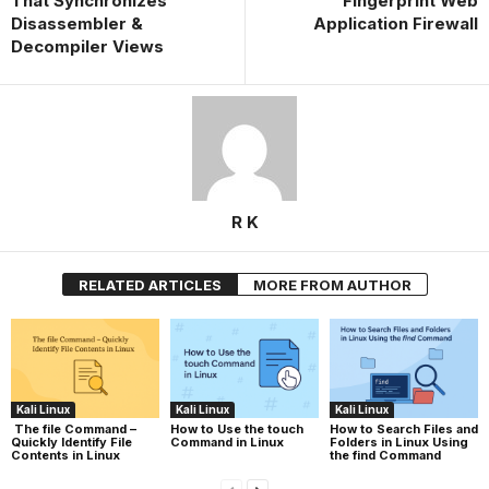
That Synchronizes
Fingerprint Web
Disassembler &
Application Firewall
Decompiler Views
R K
RELATED ARTICLES
MORE FROM AUTHOR
Kali Linux
Kali Linux
Kali Linux
The file Command –
How to Use the touch
How to Search Files and
Quickly Identify File
Command in Linux
Folders in Linux Using
Contents in Linux
the find Command