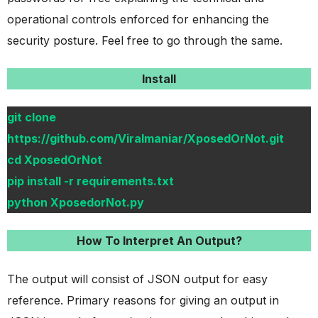
operational controls enforced for enhancing the
security posture. Feel free to go through the same.
Install
git clone
https://github.com/Viralmaniar/XposedOrNot.git
cd XposedOrNot
pip install -r requirements.txt
python XposedorNot.py
How To Interpret An Output?
The output will consist of JSON output for easy
reference. Primary reasons for giving an output in