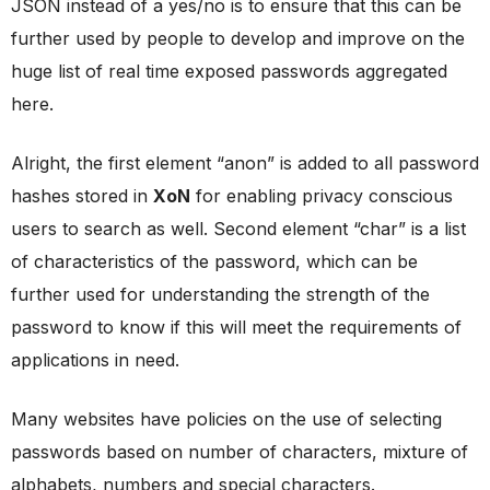
JSON instead of a yes/no is to ensure that this can be
further used by people to develop and improve on the
huge list of real time exposed passwords aggregated
here.
Alright, the first element “anon” is added to all password
hashes stored in
XoN
for enabling privacy conscious
users to search as well. Second element “char” is a list
of characteristics of the password, which can be
further used for understanding the strength of the
password to know if this will meet the requirements of
applications in need.
Many websites have policies on the use of selecting
passwords based on number of characters, mixture of
alphabets, numbers and special characters.