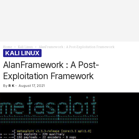
Home
Kali Linux
AlanFramework : A Post-Exploitation Framework
KALI LINUX
AlanFramework : A Post-
Exploitation Framework
By
R K
-
August 17, 2021