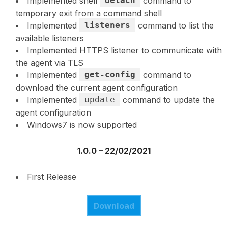
Implemented shell
detach
command to
temporary exit from a command shell
Implemented
listeners
command to list the
available listeners
Implemented HTTPS listener to communicate with
the agent via TLS
Implemented
get-config
command to
download the current agent configuration
Implemented
update
command to update the
agent configuration
Windows7 is now supported
1.0.0 – 22/02/2021
First Release
Download