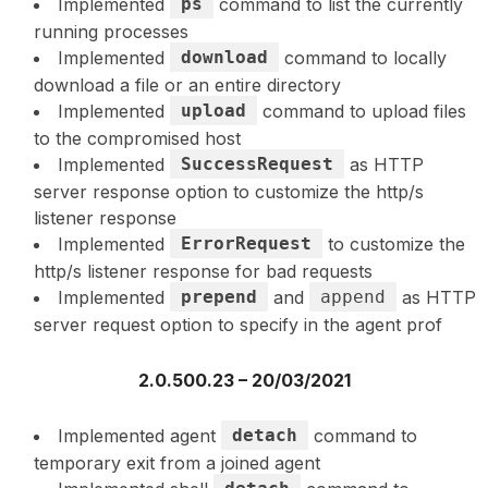
Implemented
ps
command to list the currently
running processes
Implemented
download
command to locally
download a file or an entire directory
Implemented
upload
command to upload files
to the compromised host
Implemented
SuccessRequest
as HTTP
server response option to customize the http/s
listener response
Implemented
ErrorRequest
to customize the
http/s listener response for bad requests
Implemented
prepend
and
append
as HTTP
server request option to specify in the agent prof
2.0.500.23 – 20/03/2021
Implemented agent
detach
command to
temporary exit from a joined agent