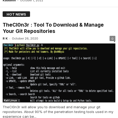
-
Kaladmin
October 1, 2022
HOT NEWS
TheCl0n3r : Tool To Download & Manage
Your Git Repositories
-
R K
October 26, 2020
0
Kali Linux
TheCl0n3r will allow you to download and manage your git
repositories. About 90% of the penetration testing tools used in my
experience can be...