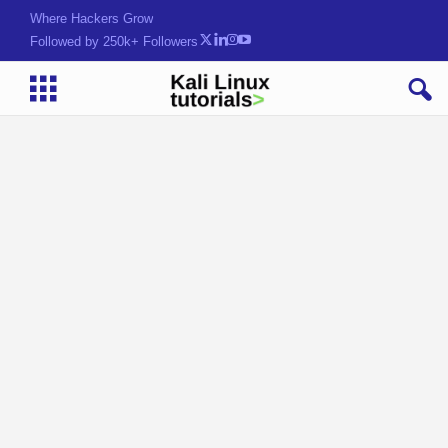
Where Hackers Grow
Followed by 250k+ Followers