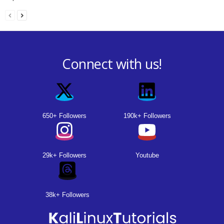
Connect with us!
650+ Followers
190k+ Followers
29k+ Followers
Youtube
38k+ Followers