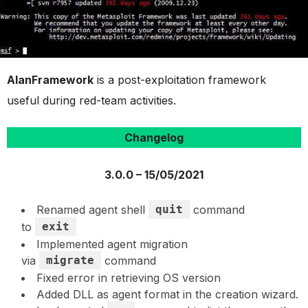
AlanFramework
is a post-exploitation framework
useful during red-team activities.
Changelog
3.0.0 – 15/05/2021
Renamed agent shell
quit
command
to
exit
Implemented agent migration
via
migrate
command
Fixed error in retrieving OS version
Added DLL as agent format in the creation wizard.