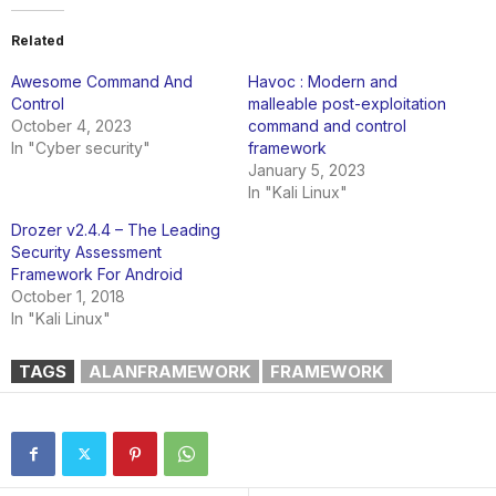
Related
Awesome Command And
Havoc : Modern and
Control
malleable post-exploitation
October 4, 2023
command and control
In "Cyber security"
framework
January 5, 2023
In "Kali Linux"
Drozer v2.4.4 – The Leading
Security Assessment
Framework For Android
October 1, 2018
In "Kali Linux"
TAGS
ALANFRAMEWORK
FRAMEWORK