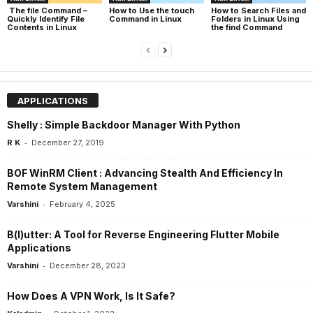
The file Command –
How to Use the touch
How to Search Files and
Quickly Identify File
Command in Linux
Folders in Linux Using
Contents in Linux
the find Command
APPLICATIONS
Shelly : Simple Backdoor Manager With Python
-
R K
December 27, 2019
BOF WinRM Client : Advancing Stealth And Efficiency In
Remote System Management
-
Varshini
February 4, 2025
B(l)utter: A Tool for Reverse Engineering Flutter Mobile
Applications
-
Varshini
December 28, 2023
How Does A VPN Work, Is It Safe?