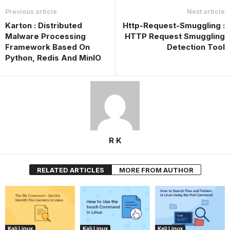
Previous article
Next article
Karton : Distributed
Http-Request-Smuggling :
Malware Processing
HTTP Request Smuggling
Framework Based On
Detection Tool
Python, Redis And MinIO
R K
RELATED ARTICLES
MORE FROM AUTHOR
Kali Linux
Kali Linux
Kali Linux