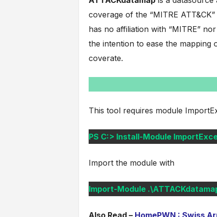
ATTACKdatamap
is a datasource 
coverage of the “MITRE ATT&CK” f
has no affiliation with “MITRE” nor
the intention to ease the mapping o
coverate.
This tool requires module ImportExcel
PS C:> Install-Module ImportExce
Import the module with
Import-Module .\ATTACKdatamap
Also Read –
HomePWN : Swiss Army