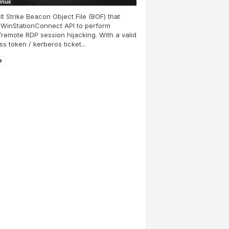
Linux
t Strike Beacon Object File (BOF) that
 WinStationConnect API to perform
/remote RDP session hijacking. With a valid
s token / kerberos ticket...