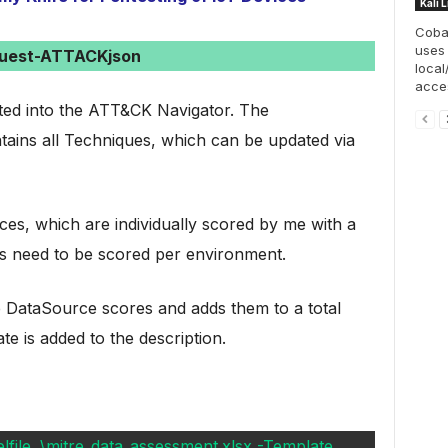
Kali 
Cobal
uses
uest-ATTACKjson
local
acces
ted into the ATT&CK Navigator. The
ntains all Techniques, which can be updated via
es, which are individually scored by me with a
 need to be scored per environment.
ve DataSource scores and adds them to a total
e is added to the description.
ile .\mitre_data_assessment.xlsx -Template