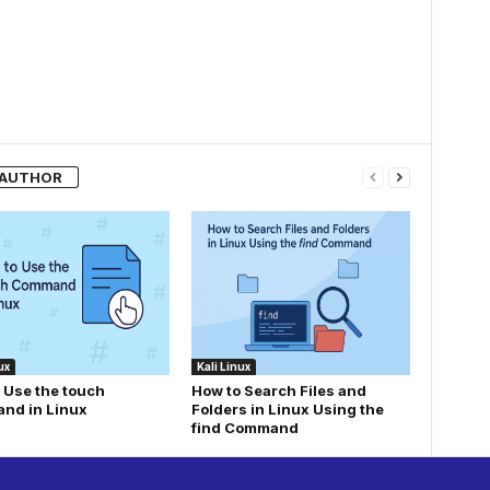
 AUTHOR
ux
Kali Linux
 Use the touch
How to Search Files and
nd in Linux
Folders in Linux Using the
find Command