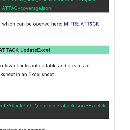
23-ATTACKcoverage.json
ile which can be opened here;
MITRE ATT&CK
-ATTACK-UpdateExcel
levant fields into a table and creates or
sheet in an Excel sheet
-AttackPath .\enterprise-attack.json -Excelfile