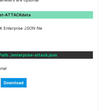
ameters are optional
et-ATTACKdata
 Enterprise JSON file
th ./enterprise-attack.json
onal
Download