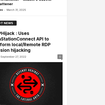
attener
-
ini
March 31, 2025
T NEWS
Hijack : Uses
StationConnect API to
form local/Remote RDP
sion hijacking
September 27, 2022
0