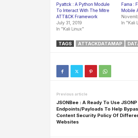
Pyattck : A Python Module
Fama : F
To Interact With The Mitre
Mobile 
ATT&CK Framework
Novembe
July 31, 2019
In "Kali 
In "Kali Linux"
TAGS
ATTACKDATAMAP
DAT
Previous article
JSONBee : A Ready To Use JSONP
Endpoints/Payloads To Help Bypa
Content Security Policy Of Differe
Websites