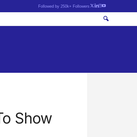
Followed by 250k+ Followers
To Show