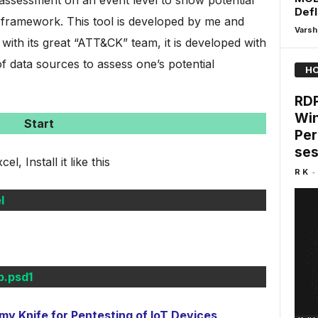
assessment on an event level to show potential
Defl
ramework. This tool is developed by me and
Varsh
 with its great “ATT&CK” team, it is developed with
f data sources to assess one’s potential
HO
RDP
Win
Start
Per
ses
, Install it like this
-
R K
l
.psd1
 Knife for Pentesting of IoT Devices