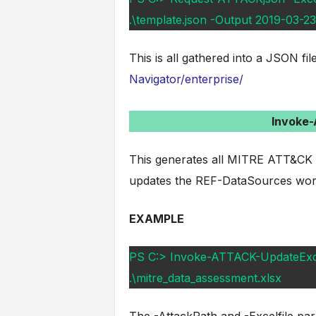
.\template.json -Output 2019-03-
This is all gathered into a JSON f
Navigator/enterprise/
Invoke
This generates all MITRE ATT&CK re
updates the REF-DataSources work
EXAMPLE
PS C:> Invoke-ATTACK-UpdateExcel 
.\mitre_data_assessment.xlsx