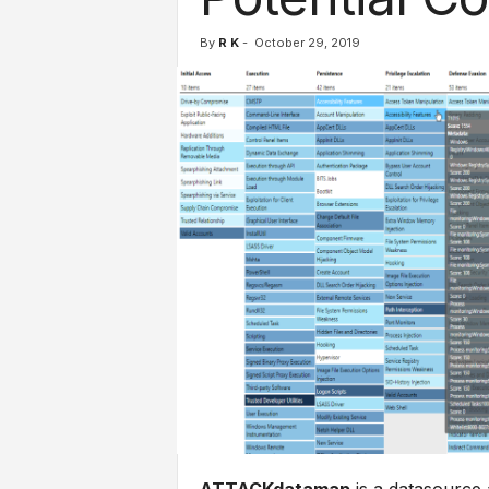
l
s
By
R K
-
October 29, 2019