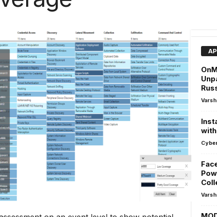
AP
OnM
Unpa
Rus
Varsh
Inst
with
Cyber
Face
Powe
Coll
Varsh
MOD