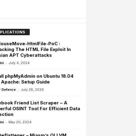
PLICATIONS
ouseMove-HtmlFile-PoC :
cking The HTML File Exploit In
sian APT Cyberattacks
-
ini
July 4, 2024
all phpMyAdmin on Ubuntu 18.04
 Apache: Setup Guide
-
 Defence
July 28, 2026
book Friend List Scraper – A
rful OSINT Tool For Efficient Data
ection
-
ini
May 20, 2024
eflattener – Miasm’s OLLVM