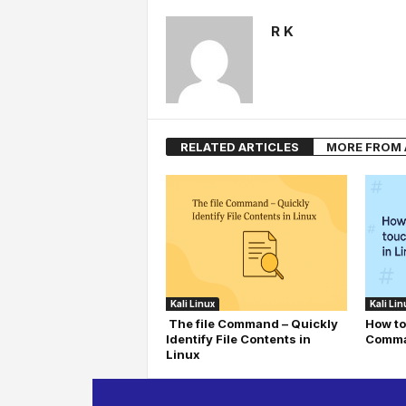
R K
RELATED ARTICLES
MORE FROM
Kali Linux
Kali Lin
The file Command – Quickly
How to
Identify File Contents in
Comma
Linux