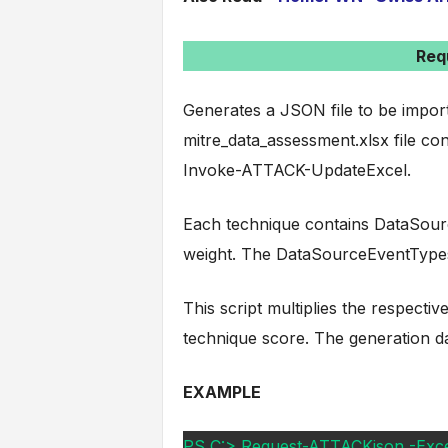
Req
Generates a JSON file to be impor
mitre_data_assessment.xlsx file co
Invoke-ATTACK-UpdateExcel.
Each technique contains DataSourc
weight. The DataSourceEventTypes
This script multiplies the respecti
technique score. The generation dat
EXAMPLE
PS C:> Request-ATTACKjson -Excelf