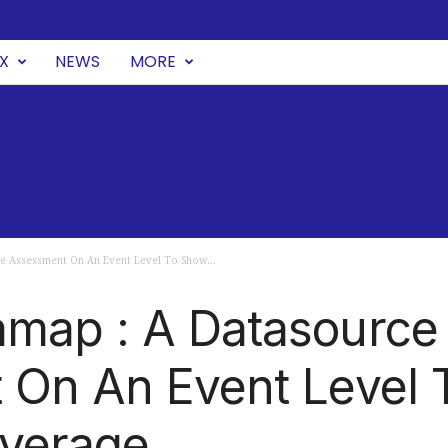
UX
NEWS
MORE
e Assessment On An Event Level To Show...
map : A Datasource
 On An Event Level 
overage