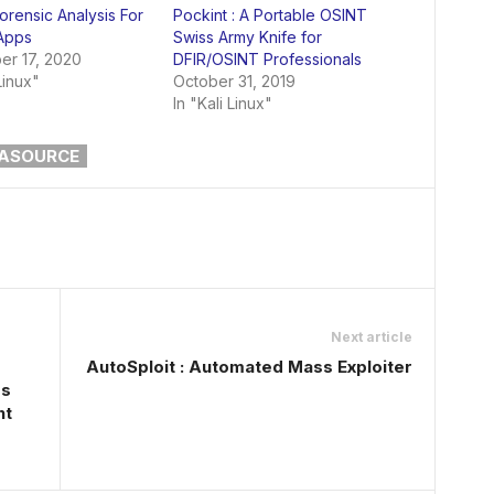
orensic Analysis For
Pockint : A Portable OSINT
Apps
Swiss Army Knife for
r 17, 2020
DFIR/OSINT Professionals
Linux"
October 31, 2019
In "Kali Linux"
ASOURCE
Next article
AutoSploit : Automated Mass Exploiter
ss
nt