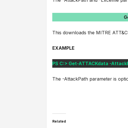
The -AttackPath and -Excelfile par
G
This downloads the MITRE ATT&CK
EXAMPLE
PS C:> Get-ATTACKdata -AttackPa
The -AttackPath parameter is opti
Related