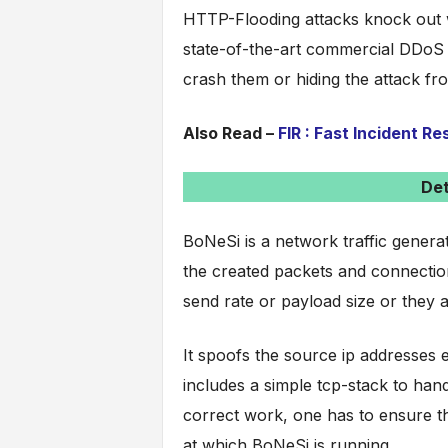
HTTP-Flooding attacks knock out 
state-of-the-art commercial DDoS 
crash them or hiding the attack fr
Also Read –
FIR : Fast Incident R
Det
BoNeSi is a network traffic generat
the created packets and connectio
send rate or payload size or they 
It spoofs the source ip addresses e
includes a simple tcp-stack to ha
correct work, one has to ensure th
at which BoNeSi is running.