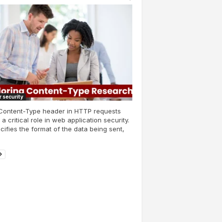
 security
Content-Type header in HTTP requests
 a critical role in web application security.
ecifies the format of the data being sent,