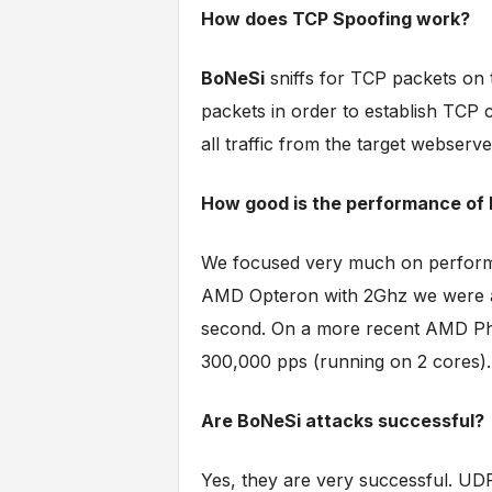
How does TCP Spoofing work?
BoNeSi
sniffs for TCP packets on 
packets in order to establish TCP co
all traffic from the target webserv
How good is the performance of
We focused very much on performan
AMD Opteron with 2Ghz we were ab
second. On a more recent AMD Ph
300,000 pps (running on 2 cores).
Are BoNeSi attacks successful?
Yes, they are very successful. UDP