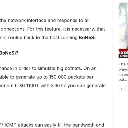
the network interface and responds to all
nnections. For this feature, it is necessary, that
er is routed back to the host running
BoNeSi
 BoNeSi?
Cyber
The 
ce in order to simulate big botnets. On an
plays
It sp
le to generate up to 150,000 packets per
but...
enom II X6 1100T with 3.3Ghz you can generate
/ ICMP attacks can easily fill the bandwidth and