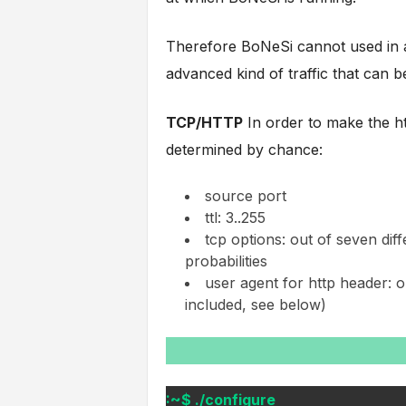
Therefore BoNeSi cannot used in a
advanced kind of traffic that can b
TCP/HTTP
In order to make the ht
determined by chance:
source port
ttl: 3..255
tcp options: out of seven diff
probabilities
user agent for http header: out
included, see below)
:~$ ./configure