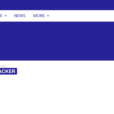
UX
NEWS
MORE
ulator
ACKER