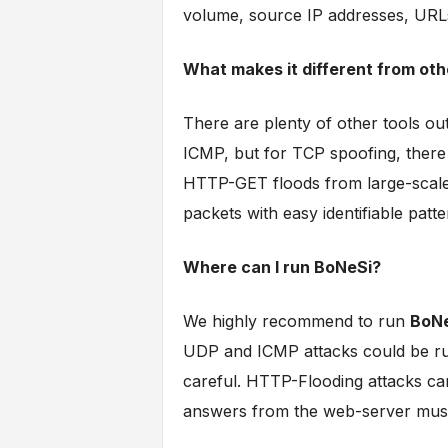
volume, source IP addresses, URL
What makes it different from oth
There are plenty of other tools ou
ICMP, but for TCP spoofing, there is 
HTTP-GET floods from large-scal
packets with easy identifiable patte
Where can I run BoNeSi?
We highly recommend to run
BoN
UDP and ICMP attacks could be run
careful. HTTP-Flooding attacks can
answers from the web-server must