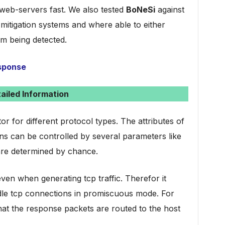
web-servers fast. We also tested
BoNeSi
against
mitigation systems and where able to either
om being detected.
esponse
ailed Information
or for different protocol types. The attributes of
ns can be controlled by several parameters like
are determined by chance.
ven when generating tcp traffic. Therefor it
ndle tcp connections in promiscuous mode. For
at the response packets are routed to the host