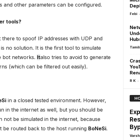
s and other parameters can be configured.
Depl
Febi
er tools?
Netw
Unde
t there to spoof IP addresses with UDP and
Hub
no solution. It is the first tool to simulate
Tamil
e bot networks.
It
also tries to avoid to generate
Cras
rns (which can be filtered out easily).
You
Ren
-
R K
HO
eSi
in a closed tested environment. However,
 in the internet as well, but you should be
Exp
Res
 not be simulated in the internet, because
Byp
 be routed back to the host running
BoNeSi
.
Varsh