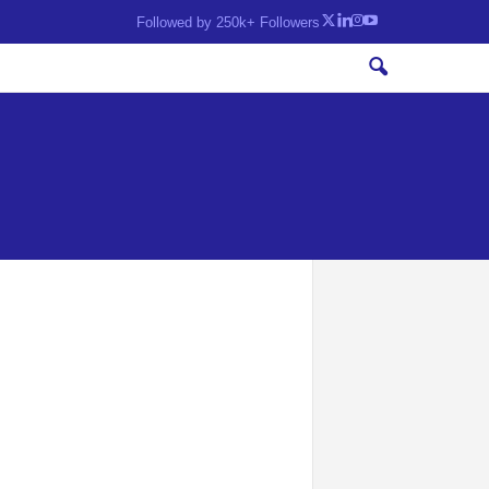
Followed by 250k+ Followers