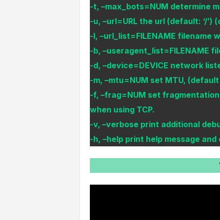
-t, –max_bots=NUM determine max
-u, –url=URL the url (default: ‘/’) 
-l, –url_list=FILENAME filename wit
-b, –useragent_list=FILENAME file
-d, –device=DEVICE network listen
-m, –mtu=NUM set MTU, (default 
-f, –frag=NUM set fragmentation 
when using TCP.
-v, –verbose print additional de
-h, –help print help message and 