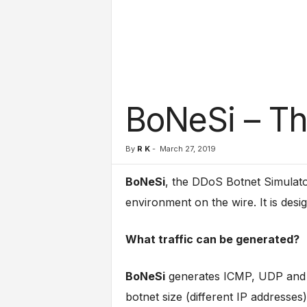
l
s
BoNeSi – Th
By
R K
-
March 27, 2019
BoNeSi
, the DDoS Botnet Simulator
environment on the wire. It is desi
What traffic can be generated?
BoNeSi
generates ICMP, UDP and T
botnet size (different IP addresses