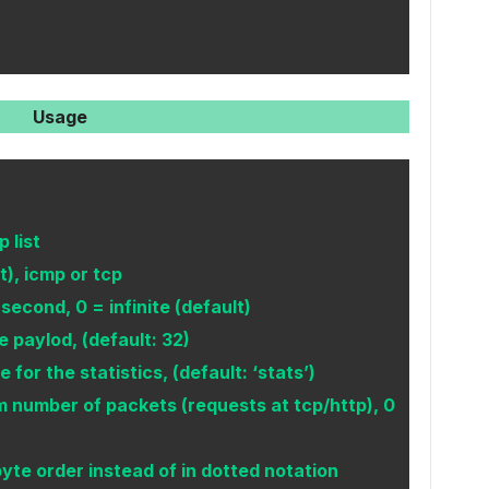
Usage
 list
), icmp or tcp
econd, 0 = infinite (default)
e paylod, (default: 32)
for the statistics, (default: ‘stats’)
umber of packets (requests at tcp/http), 0
byte order instead of in dotted notation