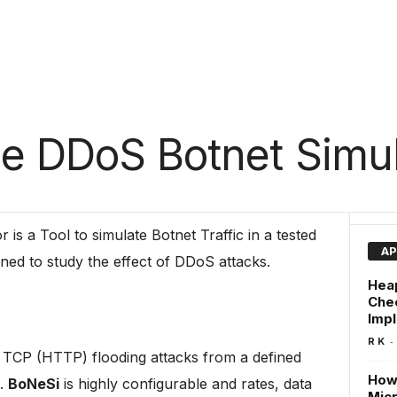
e DDoS Botnet Simul
 is a Tool to simulate Botnet Traffic in a tested
AP
gned to study the effect of DDoS attacks.
Hea
Che
Imp
-
R K
CP (HTTP) flooding attacks from a defined
How 
).
BoNeSi
is highly configurable and rates, data
Micr