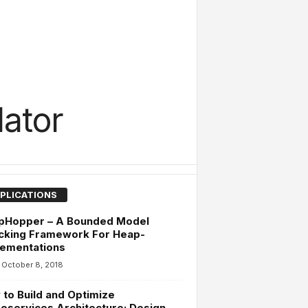
ator
PLICATIONS
pHopper – A Bounded Model
cking Framework For Heap-
lementations
October 8, 2018
to Build and Optimize
oservices Architecture: Design,