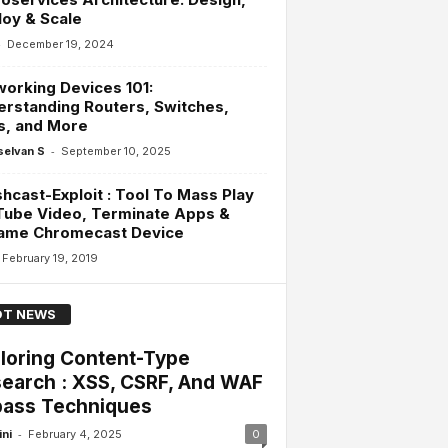
oy & Scale
-
December 19, 2024
orking Devices 101:
rstanding Routers, Switches,
s, and More
-
selvan S
September 10, 2025
hcast-Exploit : Tool To Mass Play
Tube Video, Terminate Apps &
ame Chromecast Device
February 19, 2019
T NEWS
loring Content-Type
earch : XSS, CSRF, And WAF
ass Techniques
-
ini
February 4, 2025
0