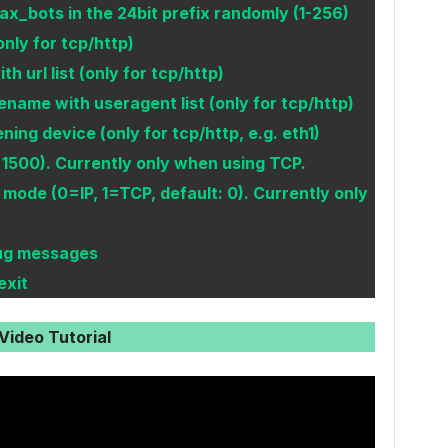
_bots in the 24bit prefix randomly (1-256)
(only for tcp/http)
h url list (only for tcp/http)
name with useragent list (only for tcp/http)
ing device (only for tcp/http, e.g. eth1)
1500). Currently only when using TCP.
mode (0=IP, 1=TCP, default: 0). Currently only
bug messages
exit
Video Tutorial