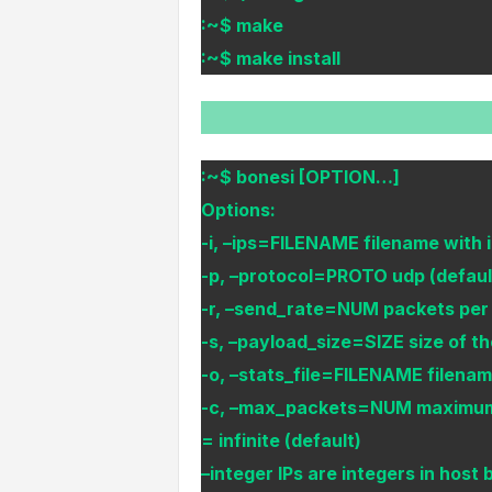
:~$ make
:~$ make install
:~$ bonesi [OPTION…]
Options:
-i, –ips=FILENAME filename with ip
-p, –protocol=PROTO udp (default
-r, –send_rate=NUM packets per s
-s, –payload_size=SIZE size of th
-o, –stats_file=FILENAME filename 
-c, –max_packets=NUM maximum n
= infinite (default)
–integer IPs are integers in host 