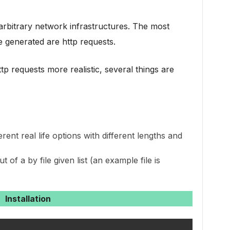
rbitrary network infrastructures. The most
e generated are http requests.
tp requests more realistic, several things are
erent real life options with different lengths and
 of a by file given list (an example file is
Installation