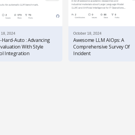
 18, 2024
October 18, 2024
-Hard-Auto : Advancing
Awesome LLM AIOps: A
valuation With Style
Comprehensive Survey Of
ol Integration
Incident