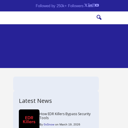
Followed by 250k+ Followers
Latest News
How EDR Killers Bypass Security
Tools
By
0xSnow
on March 19, 2026