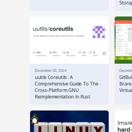
Stor
December 30, 2024
Decemb
uutils Coreutils : A
GitBut
Comprehensive Guide To The
Bran
Cross-Platform GNU
Virtu
Reimplementation In Rust