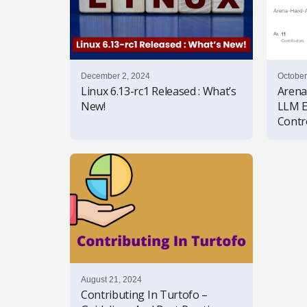
December 2, 2024
October
Linux 6.13-rc1 Released : What’s
Arena
New!
LLM E
Contr
August 21, 2024
Contributing In Turtofo –