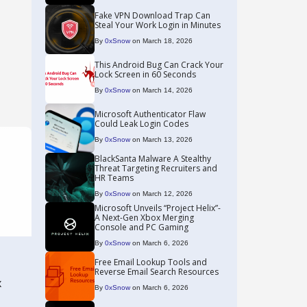
Fake VPN Download Trap Can
Steal Your Work Login in Minutes
By
0xSnow
on March 18, 2026
This Android Bug Can Crack Your
Lock Screen in 60 Seconds
By
0xSnow
on March 14, 2026
Microsoft Authenticator Flaw
Could Leak Login Codes
By
0xSnow
on March 13, 2026
BlackSanta Malware A Stealthy
Threat Targeting Recruiters and
HR Teams
By
0xSnow
on March 12, 2026
Microsoft Unveils “Project Helix”-
A Next-Gen Xbox Merging
Console and PC Gaming
By
0xSnow
on March 6, 2026
Free Email Lookup Tools and
Reverse Email Search Resources
x
By
0xSnow
on March 6, 2026