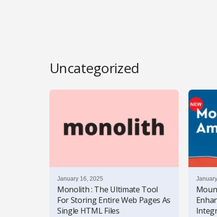
l
s
Uncategorized
January 16, 2025
January
Monolith : The Ultimate Tool
Mount
For Storing Entire Web Pages As
Enhan
Single HTML Files
Integr