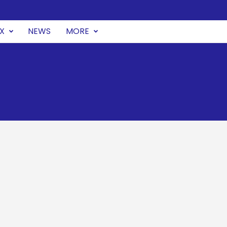
UX
NEWS
MORE