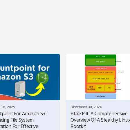
 16, 2025
December 30, 2024
point For Amazon S3 :
BlackPill : A Comprehensive
cing File System
Overview Of A Stealthy Linu
ation For Effective
Rootkit