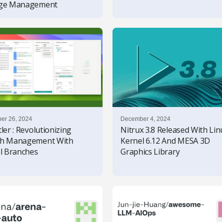
age Management
er 26, 2024
December 4, 2024
ler : Revolutionizing
Nitrux 3.8 Released With Lin
ch Management With
Kernel 6.12 And MESA 3D
al Branches
Graphics Library