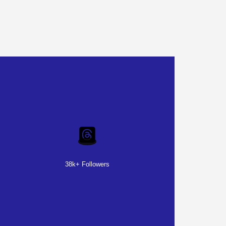
38k+ Followers