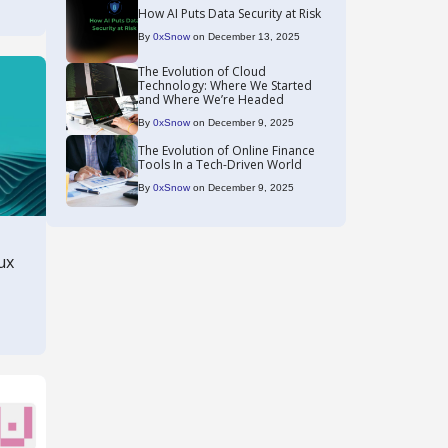
How AI Puts Data Security at Risk
By
0xSnow
on December 13, 2025
The Evolution of Cloud
Technology: Where We Started
and Where We’re Headed
By
0xSnow
on December 9, 2025
The Evolution of Online Finance
Tools In a Tech-Driven World
By
0xSnow
on December 9, 2025
ux