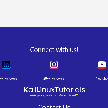
Connect with us!
k+ Followers
29k+ Followers
Youtube
Contact Us