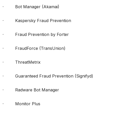
· Bot Manager (Akamai)
· Kaspersky Fraud Prevention
· Fraud Prevention by Forter
· FraudForce (TransUnion)
· ThreatMetrix
· Guaranteed Fraud Prevention (Signifyd)
· Radware Bot Manager
· Monitor Plus