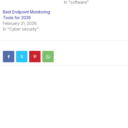
In "software"
Best Endpoint Monitoring
Tools for 2026
February 21, 2026
In "Cyber security"