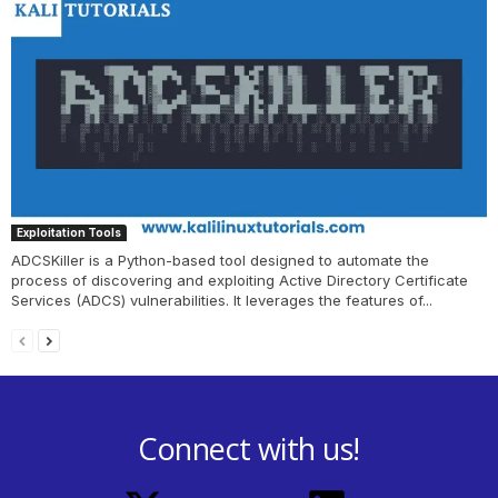
Exploitation Tools
ADCSKiller is a Python-based tool designed to automate the
process of discovering and exploiting Active Directory Certificate
Services (ADCS) vulnerabilities. It leverages the features of...
Connect with us!