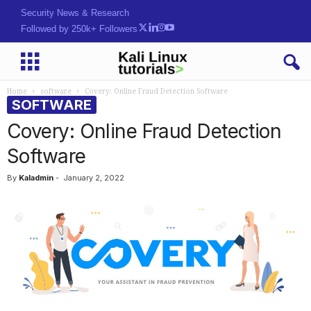
Security News & Research
Followed by 250k+ Followers
Home
software
Covery: Online Fraud Detection Software
SOFTWARE
Covery: Online Fraud Detection
Software
By
Kaladmin
-
January 2, 2022