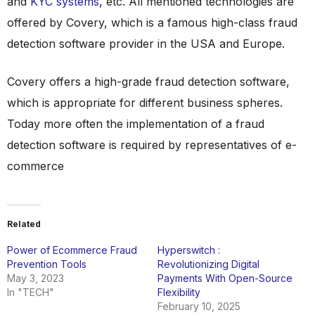
and
KYC systems
, etc. All mentioned technologies are
offered by Covery, which is a famous high-class fraud
detection software provider in the USA and Europe.
Covery offers a high-grade fraud detection software,
which is appropriate for different business spheres.
Today more often the implementation of a fraud
detection software is required by representatives of e-
commerce
Related
Power of Ecommerce Fraud
Hyperswitch :
Prevention Tools
Revolutionizing Digital
May 3, 2023
Payments With Open-Source
In "TECH"
Flexibility
February 10, 2025