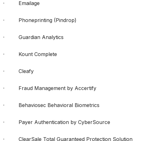
· Emailage
· Phoneprinting (Pindrop)
· Guardian Analytics
· Kount Complete
· Cleafy
· Fraud Management by Accertify
· Behaviosec Behavioral Biometrics
· Payer Authentication by CyberSource
· ClearSale Total Guaranteed Protection Solution