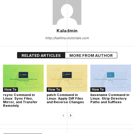
Kaladmin
http://kalilinuxtutorials.com
RELATED ARTICLES
MORE FROM AUTHOR
How To
How To
How To
rsync Command in
patch Command in
basename Command in
Linux: Sync Files,
Linux: Apply Diff Files
Linux: Strip Directory
Mirror, and Transfer
and Reverse Changes
Paths and Suffixes
Remotely