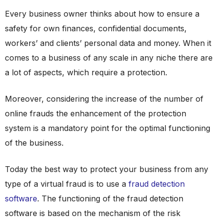
Every business owner thinks about how to ensure a
safety for own finances, confidential documents,
workers’ and clients’ personal data and money. When it
comes to a business of any scale in any niche there are
a lot of aspects, which require a protection.
Moreover, considering the increase of the number of
online frauds the enhancement of the protection
system is a mandatory point for the optimal functioning
of the business.
Today the best way to protect your business from any
type of a virtual fraud is to use a
fraud detection
software
. The functioning of the fraud detection
software is based on the mechanism of the risk