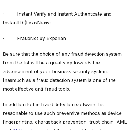
· Instant Verify and Instant Authenticate and
InstantID (LexisNexis)
· FraudNet by Experian
Be sure that the choice of any fraud detection system
from the list will be a great step towards the
advancement of your business security system.
Inasmuch as a fraud detection system is one of the
most effective anti-fraud tools.
In addition to the fraud detection software it is
reasonable to use such preventive methods as device
fingerprinting, chargeback prevention, trust-chain, AML