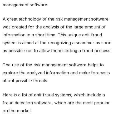
management software.
A great technology of the risk management software
was created for the analysis of the large amount of
information in a short time. This unique anti-fraud
system is aimed at the recognizing a scammer as soon
as possible not to allow them starting a fraud process.
The use of the risk management software helps to
explore the analyzed information and make forecasts
about possible threats.
Here is a list of anti-fraud systems, which include a
fraud detection software, which are the most popular
on the market: