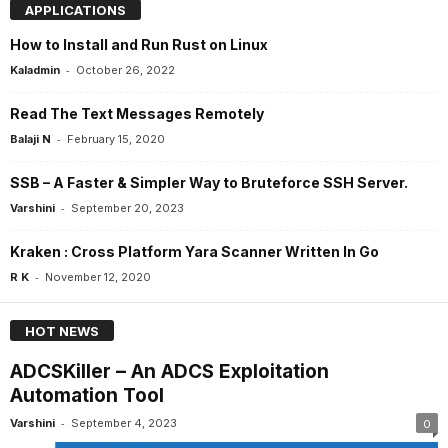
APPLICATIONS
How to Install and Run Rust on Linux
-
Kaladmin
October 26, 2022
Read The Text Messages Remotely
-
Balaji N
February 15, 2020
SSB – A Faster & Simpler Way to Bruteforce SSH Server.
-
Varshini
September 20, 2023
Kraken : Cross Platform Yara Scanner Written In Go
-
R K
November 12, 2020
HOT NEWS
ADCSKiller – An ADCS Exploitation
Automation Tool
-
Varshini
September 4, 2023
0