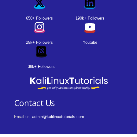
650+ Followers
190k+ Followers
29k+ Followers
Youtube
38k+ Followers
Contact Us
Email us:
admin@kalilinuxtutorials.com