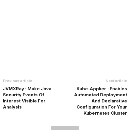
Previous article
Next article
JVMXRay : Make Java
Kube-Applier : Enables
Security Events Of
Automated Deployment
Interest Visible For
And Declarative
Analysis
Configuration For Your
Kubernetes Cluster