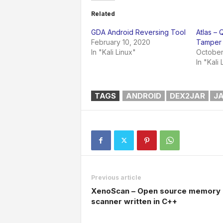
Related
GDA Android Reversing Tool
Atlas –
February 10, 2020
Tamper 
In "Kali Linux"
October
In "Kali 
TAGS
ANDROID
DEX2JAR
J
Previous article
XenoScan – Open source memory
scanner written in C++