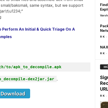
Find
to smali/baksmali, same syntax, but we support
Exp
ar\t\u1234;”
Varsh
g
Pack
Perform An Initial & Quick Triage On A
Netw
amples
-
R K
NAX
-
R K
th/to/apk_to_decompile.apk
HO
Sig
o_decompile-dex2jar.jar
.
Rec
URL
-
R K