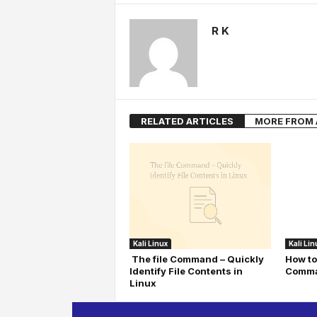
R K
RELATED ARTICLES
MORE FROM
Kali Linux
Kali Lin
The file Command – Quickly
How to
Identify File Contents in
Comma
Linux