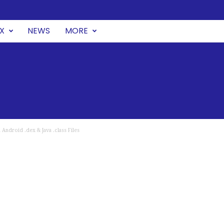
UX
NEWS
MORE
Android .dex & Java .class Files