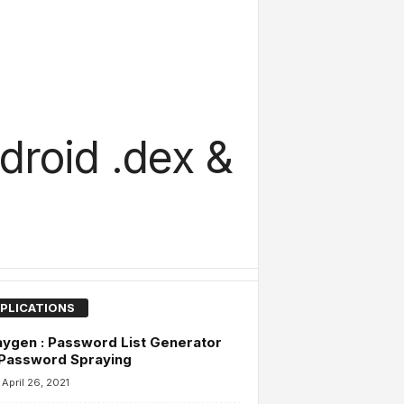
droid .dex &
PLICATIONS
ygen : Password List Generator
 Password Spraying
April 26, 2021