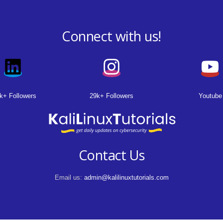
Connect with us!
k+ Followers
29k+ Followers
Youtube
Contact Us
Email us:
admin@kalilinuxtutorials.com