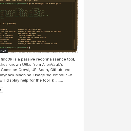
Linux
lfind3R is a passive reconnaissance tool,
tches known URLs from AlienVault's
 Common Crawl, URLScan, Github and
ayback Machine. Usage sigurlfind3r -h
ill display help for the tool. () _ _...