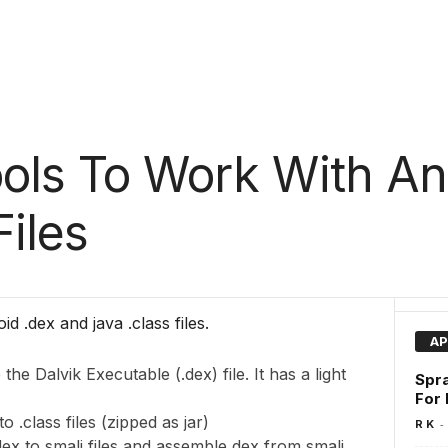
ools To Work With An
Files
d .dex and java .class files.
AP
the Dalvik Executable (.dex) file. It has a light
Spra
For
o .class files (zipped as jar)
-
R K
ex to smali files and assemble dex from smali