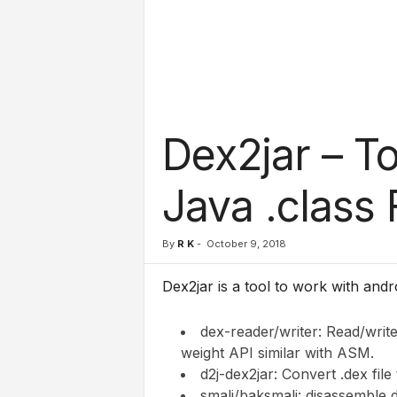
l
s
Dex2jar – T
Java .class 
By
R K
-
October 9, 2018
Dex2jar is a tool to
work with androi
dex-reader/writer: Read/write 
weight API similar with ASM.
d2j-dex2jar: Convert .dex file t
smali/baksmali: disassemble d