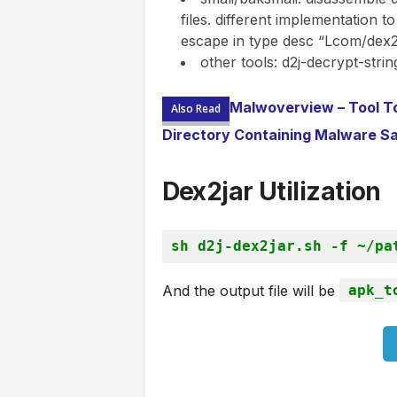
files. different implementation 
escape in type desc “Lcom/dex2j
other tools: d2j-decrypt-strin
Malwoverview – Tool To 
Also Read
Directory Containing Malware S
Dex2jar U
tilization
sh d2j-dex2jar.sh -f ~/pa
And the output file will be
apk_t