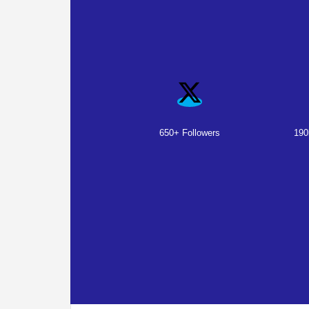
650+ Followers
190