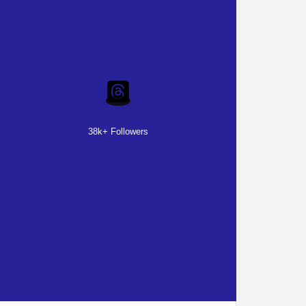
38k+ Followers