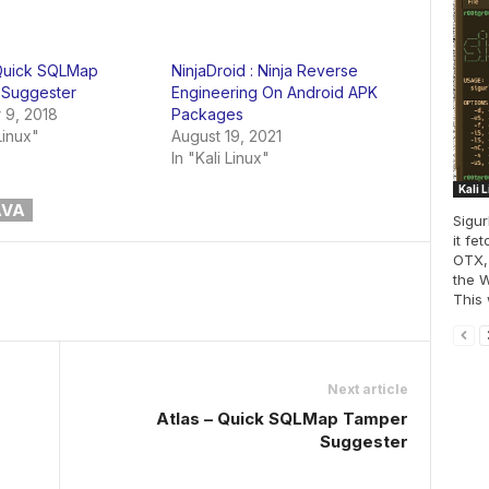
 Quick SQLMap
NinjaDroid : Ninja Reverse
Suggester
Engineering On Android APK
 9, 2018
Packages
Linux"
August 19, 2021
In "Kali Linux"
Kali 
AVA
Sigur
it fe
OTX,
the W
This w
Next article
Atlas – Quick SQLMap Tamper
Suggester