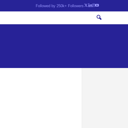
Followed by 250k+ Followers