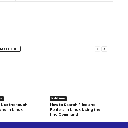
 AUTHOR
ux
Kali Linux
 Use the touch
How to Search Files and
nd in Linux
Folders in Linux Using the
find Command