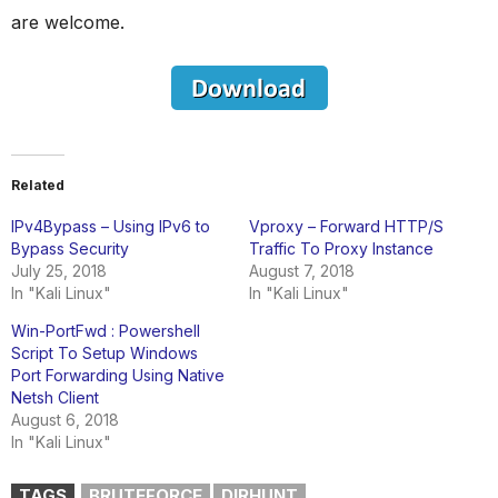
are welcome.
Related
IPv4Bypass – Using IPv6 to
Vproxy – Forward HTTP/S
Bypass Security
Traffic To Proxy Instance
July 25, 2018
August 7, 2018
In "Kali Linux"
In "Kali Linux"
Win-PortFwd : Powershell
Script To Setup Windows
Port Forwarding Using Native
Netsh Client
August 6, 2018
In "Kali Linux"
TAGS
BRUTEFORCE
DIRHUNT