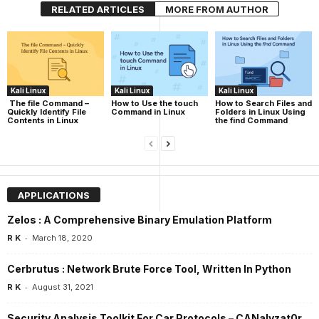
RELATED ARTICLES
MORE FROM AUTHOR
Kali Linux
Kali Linux
Kali Linux
The file Command –
How to Use the touch
How to Search Files and
Quickly Identify File
Command in Linux
Folders in Linux Using
Contents in Linux
the find Command
APPLICATIONS
Zelos : A Comprehensive Binary Emulation Platform
-
R K
March 18, 2020
Cerbrutus : Network Brute Force Tool, Written In Python
-
R K
August 31, 2021
Security Analysis Toolkit For Car Protocols – CANalyzat0r