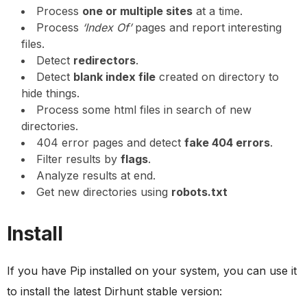
Process
one or multiple sites
at a time.
Process
‘Index Of’
pages and report interesting
files.
Detect
redirectors
.
Detect
blank index file
created on directory to
hide things.
Process some html files in search of new
directories.
404 error pages and detect
fake 404 errors
.
Filter results by
flags
.
Analyze results at end.
Get new directories using
robots.txt
Install
If you have Pip installed on your system, you can use it
to install the latest Dirhunt stable version: