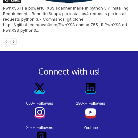
Kali Linux
PwnXSS is a powerful XSS scanner made in python 3.7. Installing
Requirements: BeautifulSoup4 pip install bs4 requests pip install
requests python 3.7 Commands: git clone
https://github.com/pwn0sec/PwnXSS chmod 755 -R PwnXSS cd
PwnXSS python3...
Connect with us!
650+ Followers
190k+ Followers
29k+ Followers
Youtube