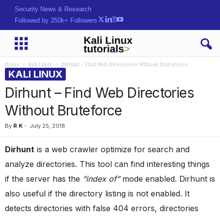
Security News & Research
Followed by 250k+ Followers
Home
Kali Linux
Dirhunt – Find Web Directories Without Bruteforce
KALI LINUX
Dirhunt – Find Web Directories
Without Bruteforce
By
R K
-
July 25, 2018
Dirhunt
is a web crawler optimize for search and
analyze directories. This tool can find interesting things
if the server has the
“index of”
mode enabled. Dirhunt is
also useful if the directory listing is not enabled. It
detects directories with false 404 errors, directories