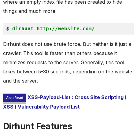
where an empty index file has been created to hide
things and much more.
$ 
dirhunt http://website.com/
Dirhunt does not use brute force. But neither is it just a
crawler. This tool is faster than others because it
minimizes requests to the server. Generally, this tool
takes between 5-30 seconds, depending on the website
and the server.
XSS-Payload-List : Cross Site Scripting (
Also Read
XSS ) Vulnerability Payload List
Dirhunt Features