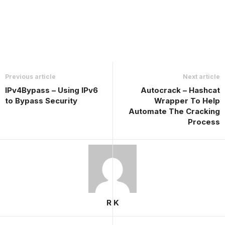
Previous article
Next article
IPv4Bypass – Using IPv6
Autocrack – Hashcat
to Bypass Security
Wrapper To Help
Automate The Cracking
Process
R K