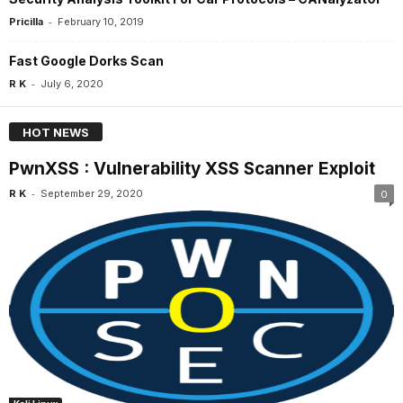
-
Pricilla
February 10, 2019
Fast Google Dorks Scan
-
R K
July 6, 2020
HOT NEWS
PwnXSS : Vulnerability XSS Scanner Exploit
-
R K
September 29, 2020
0