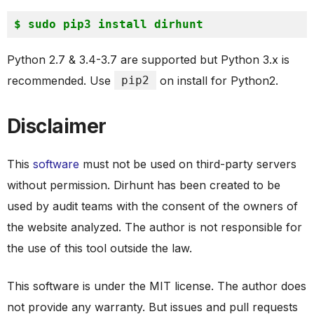
Python 2.7 & 3.4-3.7 are supported but Python 3.x is
recommended. Use
pip2
on install for Python2.
Disclaimer
This
software
must not be used on third-party servers
without permission. Dirhunt has been created to be
used by audit teams with the consent of the owners of
the website analyzed. The author is not responsible for
the use of this tool outside the law.
This software is under the MIT license. The author does
not provide any warranty. But issues and pull requests