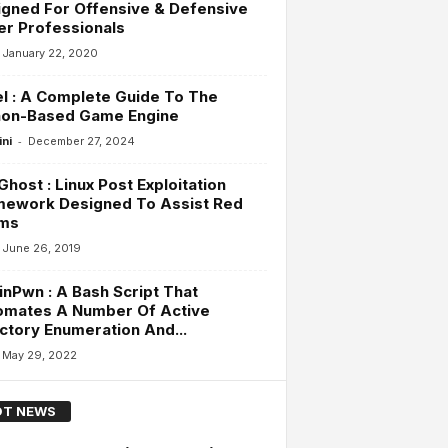
gned For Offensive & Defensive
r Professionals
January 22, 2020
l : A Complete Guide To The
hon-Based Game Engine
-
ini
December 27, 2024
host : Linux Post Exploitation
mework Designed To Assist Red
ms
June 26, 2019
inPwn : A Bash Script That
omates A Number Of Active
ctory Enumeration And...
May 29, 2022
T NEWS