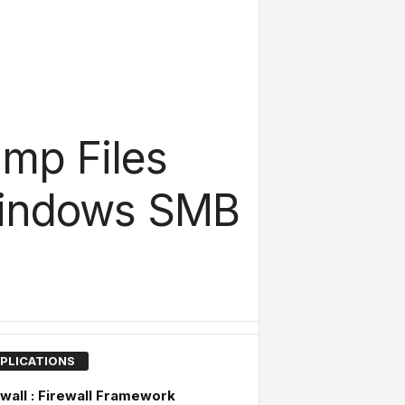
mp Files
Windows SMB
PLICATIONS
wall : Firewall Framework