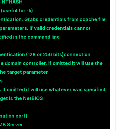
SH:NTHASH
useful for -k)
ntication. Grabs credentials from ccache file
rameters. If valid credentials cannot
ecified in the command line
entication (128 or 256 bits)connection:
e domain controller. If omitted it will use the
the target parameter
ss
 If omitted it will use whatever was specified
rget is the NetBIOS
ination port]
SMB Server