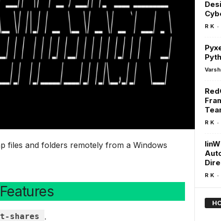
Desi
Cybe
-
R K
Pyxe
Pyt
Varsh
RedG
Fra
Tea
-
R K
linW
mp files and folders remotely from a Windows
Aut
Dire
-
R K
Features
HO
t-shares
.