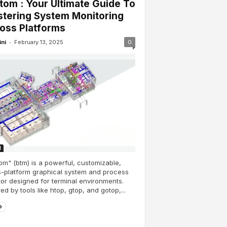
tom : Your Ultimate Guide To
tering System Monitoring
oss Platforms
-
ini
February 13, 2025
0
H
om" (btm) is a powerful, customizable,
-platform graphical system and process
or designed for terminal environments.
red by tools like htop, gtop, and gotop,...