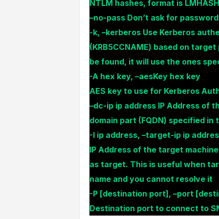
NTLM hashes, format is LMHA
–no-pass Don’t ask for password (
-k, –kerberos Use Kerberos authe
(KRB5CCNAME) based on target pa
be found, it will use the ones sp
-A hex key, –aesKey hex key
AES key to use for Kerberos Auth
–dc-ip ip address IP Address of th
domain part (FQDN) specified in 
-I ip address, –target-ip ip addre
IP Address of the target machine.
as target. This is useful when ta
name and you cannot resolve it
-P [destination port], –port [dest
Destination port to connect to 