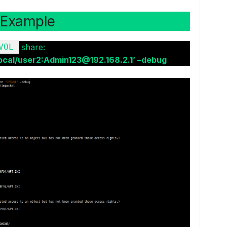
Example
VOL
share:
cal/user2:Admin123@192.168.2.1’ –debug