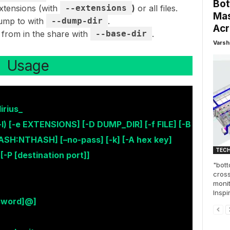
Bot
extensions (with
--extensions
)
or all files.
Mas
dump to with
--dump-dir
.
Acr
 from in the share with
--base-dir
.
Varsh
Usage
rius_
-l) [-e EXTENSIONS] [-D DUMP_DIR] [-f FILE] [-B
ASH:NTHASH] [–no-pass] [-k] [-A hex key]
TEC
 [-P [destination port]]
"bott
cross
monit
Inspi
sword]@]