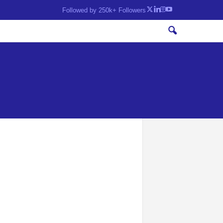
Followed by 250k+ Followers