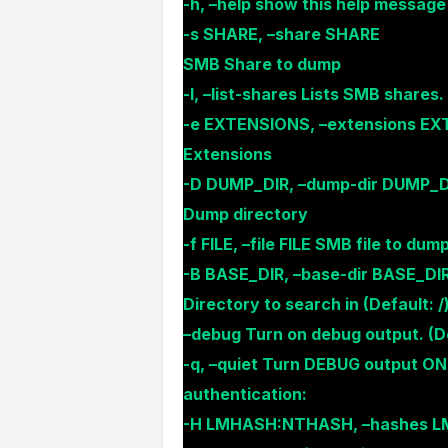
-h, –help show this help message
-s SHARE, –share SHARE
SMB Share to dump
-l, –list-shares Lists SMB shares.
-e EXTENSIONS, –extensions E
Extensions
-D DUMP_DIR, –dump-dir DUMP_D
Dump directory
-f FILE, –file FILE SMB file to dum
-B BASE_DIR, –base-dir BASE_DI
Directory to search in (Default: /
–debug Turn on debug output. (De
-q, –quiet Turn DEBUG output ON
authentication:
-H LMHASH:NTHASH, –hashes 