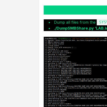
Dump all files from the
SYS
./DumpSMBShare.py ‘LAB.lo