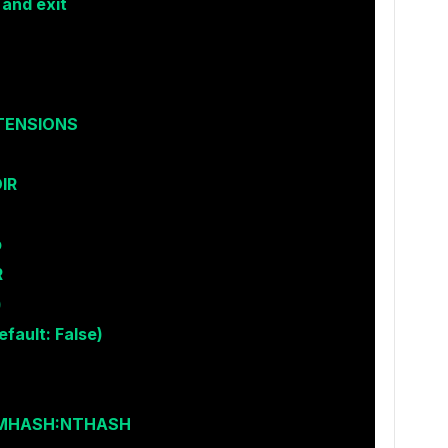
 and exit
XTENSIONS
IR
p
R
)
fault: False)
LMHASH:NTHASH