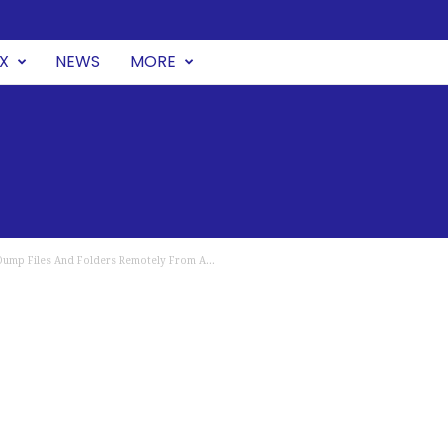
UX
NEWS
MORE
ump Files And Folders Remotely From A...