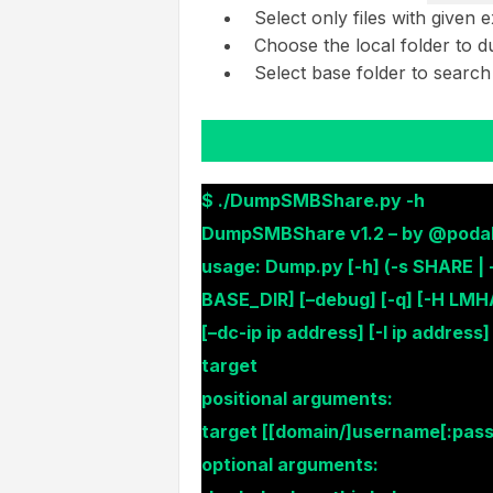
Select only files with given 
Choose the local folder to 
Select base folder to search
$ ./DumpSMBShare.py -h
DumpSMBShare v1.2 – by @podali
usage: Dump.py [-h] (-s SHARE | 
BASE_DIR] [–debug] [-q] [-H LMH
[–dc-ip ip address] [-I ip address]
target
positional arguments:
target [[domain/]username[:pas
optional arguments: