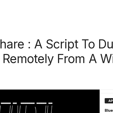
re : A Script To Du
s Remotely From A 
AP
Blue