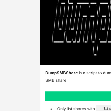
DumpSMBShare
is a script to du
SMB share.
Only list shares with
--lis