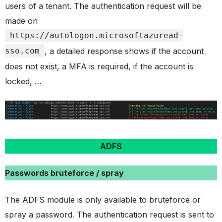
users of a tenant. The authentication request will be
made on
https://autologon.microsoftazuread-
sso.com
, a detailed response shows if the account
does not exist, a MFA is required, if the account is
locked, …
ADFS
Passwords bruteforce / spray
The ADFS module is only available to bruteforce or
spray a password. The authentication request is sent to