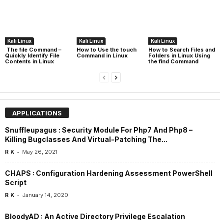
Kali Linux
Kali Linux
Kali Linux
The file Command –
How to Use the touch
How to Search Files and
Quickly Identify File
Command in Linux
Folders in Linux Using
Contents in Linux
the find Command
APPLICATIONS
Snuffleupagus : Security Module For Php7 And Php8 –
Killing Bugclasses And Virtual-Patching The...
-
R K
May 26, 2021
CHAPS : Configuration Hardening Assessment PowerShell
Script
-
R K
January 14, 2020
BloodyAD : An Active Directory Privilege Escalation