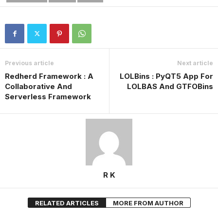
Previous article
Next article
Redherd Framework : A
LOLBins : PyQT5 App For
Collaborative And
LOLBAS And GTFOBins
Serverless Framework
R K
RELATED ARTICLES
MORE FROM AUTHOR