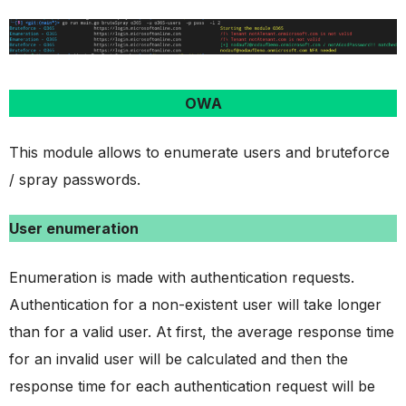
OWA
This module allows to enumerate users and bruteforce
/ spray passwords.
User enumeration
Enumeration is made with authentication requests.
Authentication for a non-existent user will take longer
than for a valid user. At first, the average response time
for an invalid user will be calculated and then the
response time for each authentication request will be