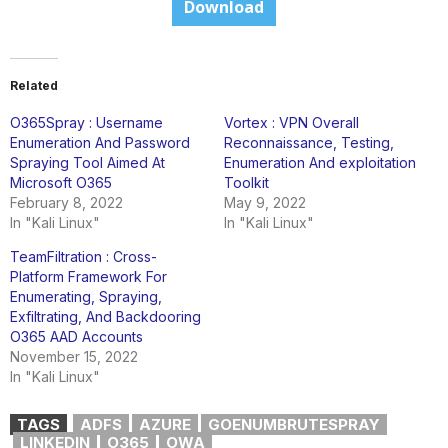
Download
Related
O365Spray : Username
Vortex : VPN Overall
Enumeration And Password
Reconnaissance, Testing,
Spraying Tool Aimed At
Enumeration And exploitation
Microsoft O365
Toolkit
February 8, 2022
May 9, 2022
In "Kali Linux"
In "Kali Linux"
TeamFiltration : Cross-
Platform Framework For
Enumerating, Spraying,
Exfiltrating, And Backdooring
O365 AAD Accounts
November 15, 2022
In "Kali Linux"
TAGS
ADFS
AZURE
GOENUMBRUTESPRAY
LINKEDIN
O365
OWA