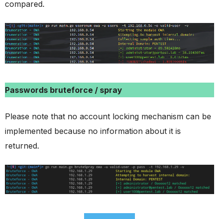
compared.
Passwords bruteforce / spray
Please note that no account locking mechanism can be
implemented because no information about it is
returned.