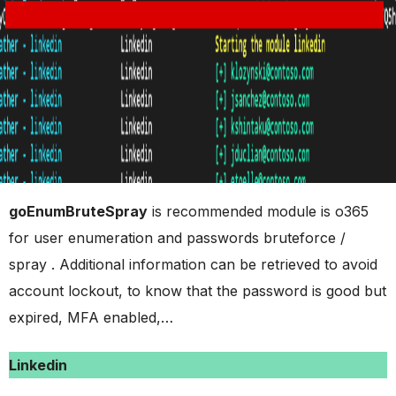
goEnumBruteSpray
is recommended module is o365
for user enumeration and passwords bruteforce /
spray . Additional information can be retrieved to avoid
account lockout, to know that the password is good but
expired, MFA enabled,…
Linkedin