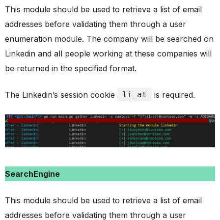
This module should be used to retrieve a list of email
addresses before validating them through a user
enumeration module. The company will be searched on
Linkedin and all people working at these companies will
be returned in the specified format.
The Linkedin’s session cookie
li_at
is required.
SearchEngine
This module should be used to retrieve a list of email
addresses before validating them through a user