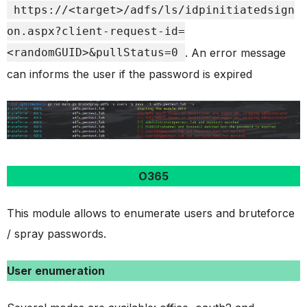
https://<target>/adfs/ls/idpinitiatedsign
on.aspx?client-request-id=
<randomGUID>&pullStatus=0
. An error message
can informs the user if the password is expired
O365
This module allows to enumerate users and bruteforce
/ spray passwords.
User enumeration