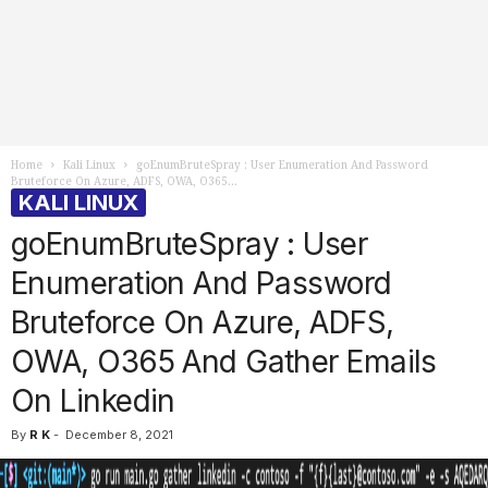
Home
Kali Linux
goEnumBruteSpray : User Enumeration And Password
Bruteforce On Azure, ADFS, OWA, O365...
KALI LINUX
goEnumBruteSpray : User
Enumeration And Password
Bruteforce On Azure, ADFS,
OWA, O365 And Gather Emails
On Linkedin
By
R K
-
December 8, 2021