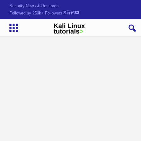
Security News & Research
Followed by 250k+ Followers