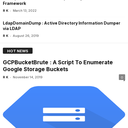
Framework
-
R K
March 13, 2022
LdapDomainDump : Active Directory Information Dumper
via LDAP
-
R K
August 26, 2019
HOT NEWS
GCPBucketBrute : A Script To Enumerate
Google Storage Buckets
-
R K
November 14, 2019
0