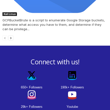
Kali Linux
GCPBucketBrute is a script to enumerate Google Storage buckets,
determine what access you have to them, and determine if they
can be privilege...
Connect with us!
650+ Followers
190k+ Followers
29k+ Followers
Youtube