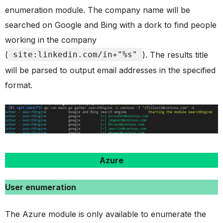
enumeration module. The company name will be
searched on Google and Bing with a dork to find people
working in the company
(
site:linkedin.com/in+"%s"
). The results title
will be parsed to output email addresses in the specified
format.
Azure
User enumeration
The Azure module is only available to enumerate the