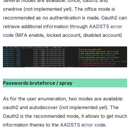
Several modes are available: office, oauth2 and
onedrive (not implemented yet). The office mode is
recommended as no authentication is made. Oauth2 can
retrieve additional information through
AADSTS error
code
(MFA enable, locked account, disabled account)
Passwords bruteforce / spray
As for the user enumeration, two modes are available:
oauth2 and autodiscover (not implemented yet). The
Oauth2 is the recommended mode, it allows to get much
information thanks to the
AADSTS error code
.