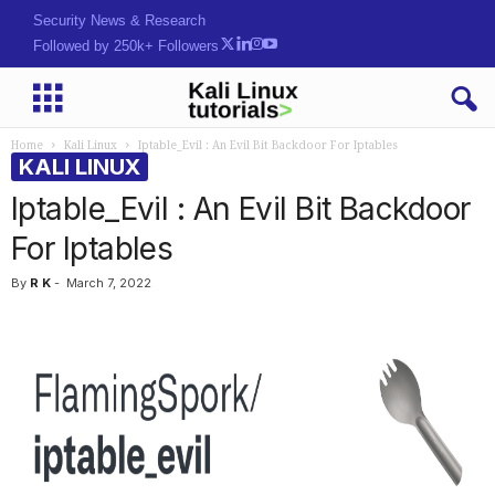
Security News & Research
Followed by 250k+ Followers
Home
Kali Linux
Iptable_Evil : An Evil Bit Backdoor For Iptables
KALI LINUX
Iptable_Evil : An Evil Bit Backdoor
For Iptables
By
R K
-
March 7, 2022