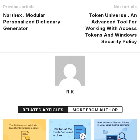
Previous article
Next article
Narthex : Modular
Token Universe : An
Personalized Dictionary
Advanced Tool For
Generator
Working With Access
Tokens And Windows
Security Policy
R K
RELATED ARTICLES
MORE FROM AUTHOR