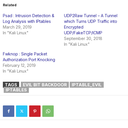
Related
Psad : Intrusion Detection &
UDP2Raw Tunnel – A Tunnel
Log Analysis with IPtables
which Turns UDP Traffic into
March 29, 2019
Encrypted
In "Kali Linux"
UDP/FakeTCP/ICMP
September 30, 2018
In "Kali Linux"
Fwknop : Single Packet
Authorization Port Knocking
February 12, 2019
In "Kali Linux"
TAGS
EVIL BIT BACKDOOR
IPTABLE_EVIL
IPTABLES