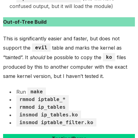
confused output, but it will load the module)
Out-of-Tree Build
This is significantly easier and faster, but does not
support the
evil
table and marks the kernel as
“tainted”. It
should
be possible to copy the
ko
files
produced by this to another computer with the exact
same kernel version, but I haven’t tested it.
Run
make
rmmod iptable_*
rmmod ip_tables
insmod ip_tables.ko
insmod iptable_filter.ko