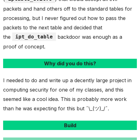
packets and hand others off to the standard tables for
processing, but I never figured out how to pass the
packets to the next table and decided that
the
ipt_do_table
backdoor was enough as a
proof of concept.
Why did you do this?
I needed to do and write up a decently large project in
computing security for one of my classes, and this
seemed like a cool idea. This is probably more work
than he was expecting for this but ¯\_(ツ)_/¯.
Build