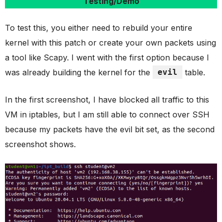
Testing/Demo
To test this, you either need to rebuild your entire
kernel with this patch or create your own packets using
a tool like Scapy. I went with the first option because I
was already building the kernel for the
evil
table.
In the first screenshot, I have blocked all traffic to this
VM in iptables, but I am still able to connect over SSH
because my packets have the evil bit set, as the second
screenshot shows.