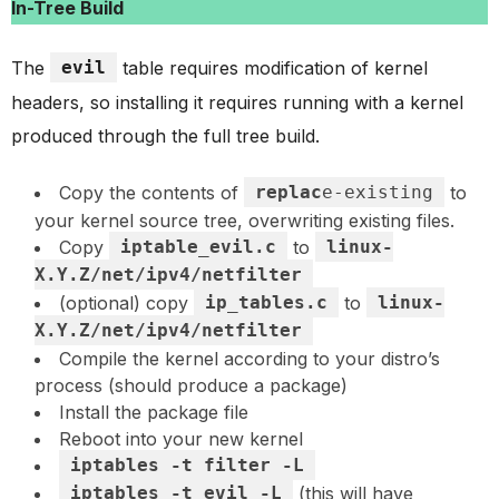
In-Tree Build
The
evil
table requires modification of kernel
headers, so installing it requires running with a kernel
produced through the full tree build.
Copy the contents of
replac
e-existing
to
your kernel source tree, overwriting existing files.
Copy
iptable_evil.c
to
linux-
X.Y.Z/net/ipv4/netfilter
(optional) copy
ip_tables.c
to
linux-
X.Y.Z/net/ipv4/netfilter
Compile the kernel according to your distro’s
process (should produce a package)
Install the package file
Reboot into your new kernel
iptables -t filter -L
iptables -t evil -L
(this will have