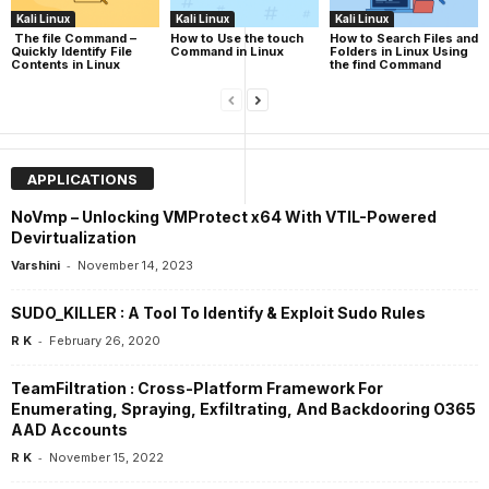
Kali Linux
Kali Linux
Kali Linux
The file Command –
How to Use the touch
How to Search Files and
Quickly Identify File
Command in Linux
Folders in Linux Using
Contents in Linux
the find Command
APPLICATIONS
NoVmp – Unlocking VMProtect x64 With VTIL-Powered
Devirtualization
-
Varshini
November 14, 2023
SUDO_KILLER : A Tool To Identify & Exploit Sudo Rules
-
R K
February 26, 2020
TeamFiltration : Cross-Platform Framework For
Enumerating, Spraying, Exfiltrating, And Backdooring O365
AAD Accounts
-
R K
November 15, 2022