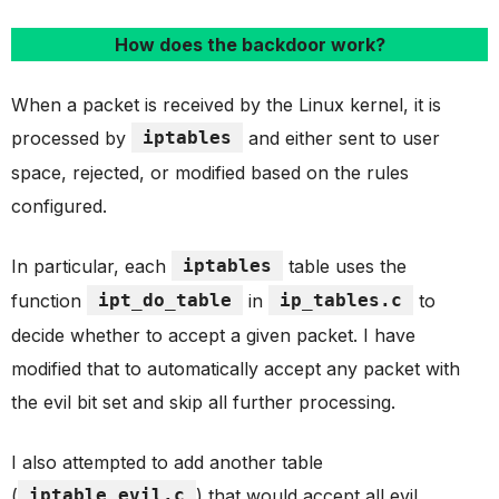
How does the backdoor work?
When a packet is received by the Linux kernel, it is
processed by
iptables
and either sent to user
space, rejected, or modified based on the rules
configured.
In particular, each
iptables
table uses the
function
ipt_do_table
in
ip_tables.c
to
decide whether to accept a given packet. I have
modified that to automatically accept any packet with
the evil bit set and skip all further processing.
I also attempted to add another table
(
iptable_evil.c
) that would accept all evil