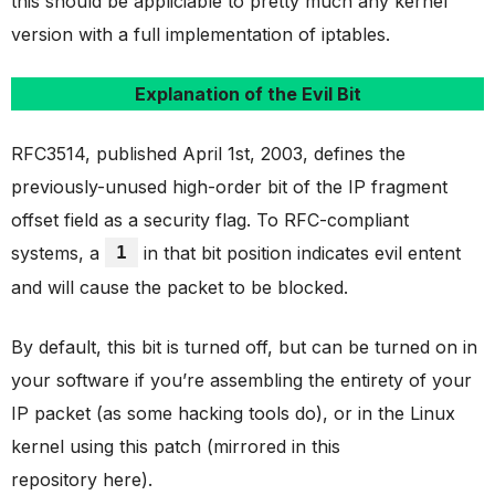
this should be appliciable to pretty much any kernel
version with a full implementation of iptables.
Explanation of the Evil Bit
RFC3514, published April 1st, 2003, defines the
previously-unused high-order bit of the IP fragment
offset field as a security flag. To RFC-compliant
systems, a
1
in that bit position indicates evil entent
and will cause the packet to be blocked.
By default, this bit is turned off, but can be turned on in
your software if you’re assembling the entirety of your
IP packet (as some hacking tools do), or in the Linux
kernel using this patch (mirrored in this
repository here).