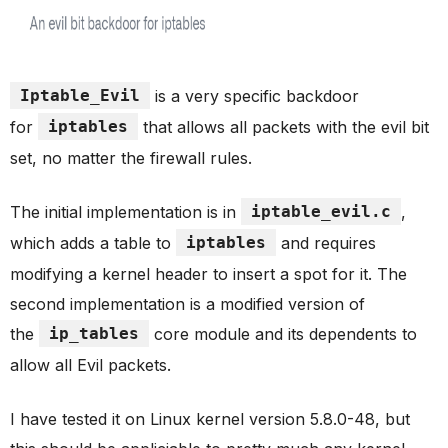
Iptable_Evil
is a very specific backdoor
for
iptables
that allows all packets with the evil bit
set, no matter the firewall rules.
The initial implementation is in
iptable_evil.c
,
which adds a table to
iptables
and requires
modifying a kernel header to insert a spot for it. The
second implementation is a modified version of
the
ip_tables
core module and its dependents to
allow all Evil packets.
I have tested it on Linux kernel version 5.8.0-48, but