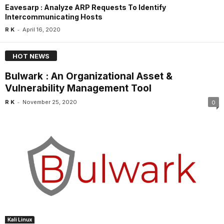
Eavesarp : Analyze ARP Requests To Identify
Intercommunicating Hosts
-
R K
April 16, 2020
HOT NEWS
Bulwark : An Organizational Asset &
Vulnerability Management Tool
-
R K
November 25, 2020
0
Kali Linux