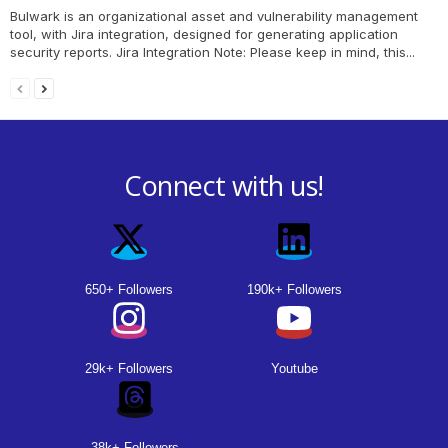
Bulwark is an organizational asset and vulnerability management
tool, with Jira integration, designed for generating application
security reports. Jira Integration Note: Please keep in mind, this...
Connect with us!
650+ Followers
190k+ Followers
29k+ Followers
Youtube
38k+ Followers