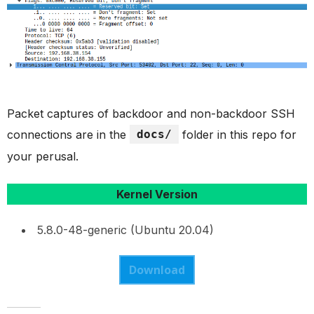
Packet captures of backdoor and non-backdoor SSH
connections are in the
docs/
folder in this repo for
your perusal.
Kernel Version
5.8.0-48-generic (Ubuntu 20.04)
Download