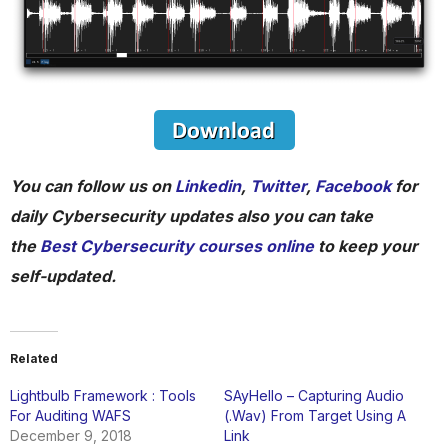
You can follow us on
Linkedin
,
Twitter
,
Facebook
for
daily Cybersecurity updates also you can take
the
Best Cybersecurity courses online
to keep your
self-updated.
Related
Lightbulb Framework : Tools
SAyHello – Capturing Audio
For Auditing WAFS
(.Wav) From Target Using A
December 9, 2018
Link