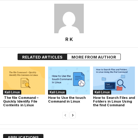
R K
RELATED ARTICLES
MORE FROM AUTHOR
Kali Linux
Kali Linux
Kali Linux
The file Command –
How to Use the touch
How to Search Files and
Quickly Identify File
Command in Linux
Folders in Linux Using
Contents in Linux
the find Command
APPLICATIONS