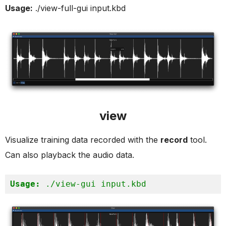
Usage:
./view-full-gui input.kbd
view
Visualize training data recorded with the
record
tool.
Can also playback the audio data.
Usage:
 ./view-gui input.kbd