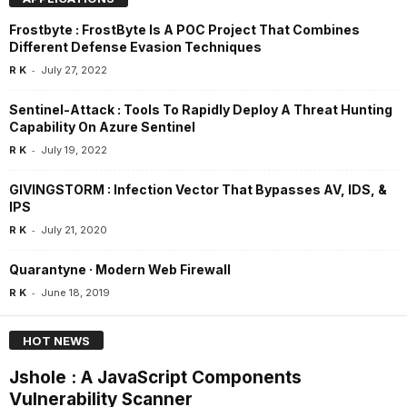
Frostbyte : FrostByte Is A POC Project That Combines
Different Defense Evasion Techniques
-
R K
July 27, 2022
Sentinel-Attack : Tools To Rapidly Deploy A Threat Hunting
Capability On Azure Sentinel
-
R K
July 19, 2022
GIVINGSTORM : Infection Vector That Bypasses AV, IDS, &
IPS
-
R K
July 21, 2020
Quarantyne · Modern Web Firewall
-
R K
June 18, 2019
HOT NEWS
Jshole : A JavaScript Components
Vulnerability Scanner