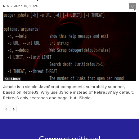
-
R K
June 19, 2020
0
Kali Linux
Jshole is a simple JavaScript components vulnrability scanner,
based on RetireJS. Why use JShole instead of RetireJS? By default,
RetireJS only searches one page, but JShole...