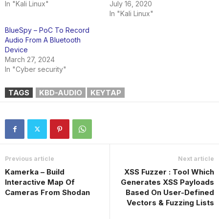
In "Kali Linux"
July 16, 2020
In "Kali Linux"
BlueSpy – PoC To Record
Audio From A Bluetooth
Device
March 27, 2024
In "Cyber security"
TAGS
KBD-AUDIO
KEYTAP
Previous article
Next article
Kamerka – Build
XSS Fuzzer : Tool Which
Interactive Map Of
Generates XSS Payloads
Cameras From Shodan
Based On User-Defined
Vectors & Fuzzing Lists