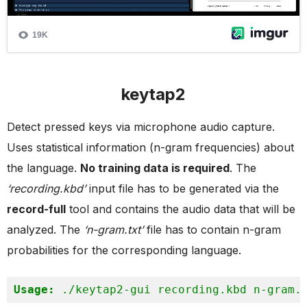
keytap2
Detect pressed keys via microphone audio capture.
Uses statistical information (n-gram frequencies) about
the language.
No training data is required
. The
‘recording.kbd’
input file has to be generated via the
record-full
tool and contains the audio data that will be
analyzed. The
‘n-gram.txt’
file has to contain n-gram
probabilities for the corresponding language.
Usage:
 ./keytap2-gui recording.kbd n-gram.