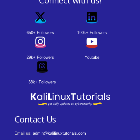
Connect with us!
650+ Followers
190k+ Followers
29k+ Followers
Youtube
38k+ Followers
Contact Us
Email us:
admin@kalilinuxtutorials.com