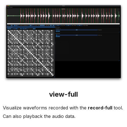
view-full
Visualize waveforms recorded with the
record-full
tool.
Can also playback the audio data.