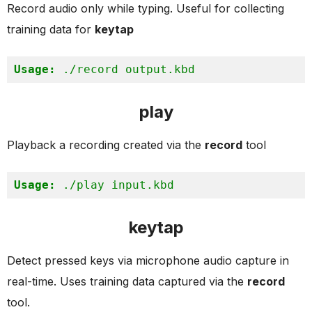
Record audio only while typing. Useful for collecting
training data for
keytap
Usage:
 ./record output.kbd
play
Playback a recording created via the
record
tool
Usage:
 ./play input.kbd
keytap
Detect pressed keys via microphone audio capture in
real-time. Uses training data captured via the
record
tool.