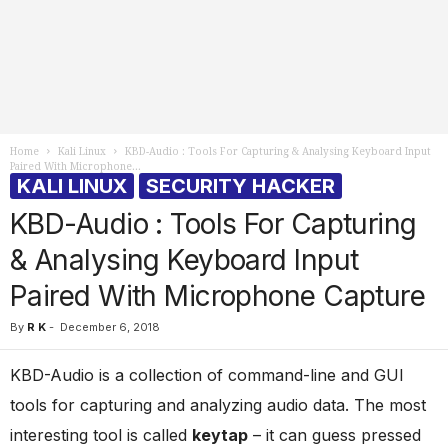
Home
Kali Linux
KBD-Audio : Tools For Capturing & Analysing Keyboard Input
Paired With Microphone...
KALI LINUX
SECURITY HACKER
KBD-Audio : Tools For Capturing
& Analysing Keyboard Input
Paired With Microphone Capture
By
R K
-
December 6, 2018
KBD-Audio is a collection of command-line and GUI
tools for capturing and analyzing audio data. The most
interesting tool is called
keytap
– it can guess pressed