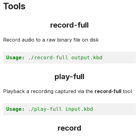
Tools
record-full
Record audio to a raw binary file on disk
Usage:
 ./record-full output.kbd
play-full
Playback a recording captured via the
record-full
tool
Usage:
 ./play-full input.kbd
record