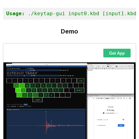
Usage:
 ./keytap-gui input0.kbd [input1.kbd
Demo