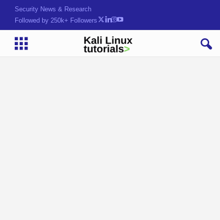
Security News & Research
Followed by 250k+ Followers