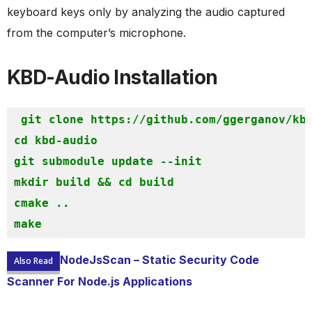
keyboard keys only by analyzing the audio captured
from the computer’s microphone.
KBD-Audio Installation
git clone https://github.com/ggerganov/kbd
cd kbd-audio

git submodule update --init

mkdir build && cd build

cmake ..

make
NodeJsScan – Static Security Code
Also Read
Scanner For Node.js Applications