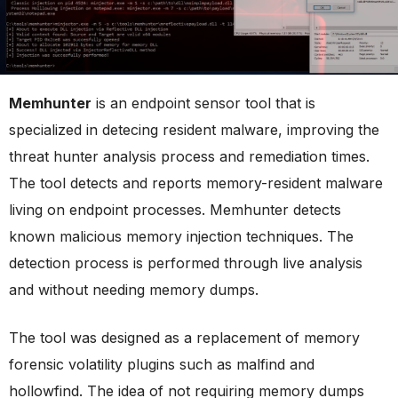
Memhunter
is an endpoint sensor tool that is
specialized in detecing resident malware, improving the
threat hunter analysis process and remediation times.
The tool detects and reports memory-resident malware
living on endpoint processes. Memhunter detects
known malicious memory injection techniques. The
detection process is performed through live analysis
and without needing memory dumps.
The tool was designed as a replacement of memory
forensic volatility plugins such as malfind and
hollowfind. The idea of not requiring memory dumps