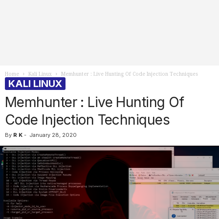
Home
Kali Linux
Memhunter : Live Hunting Of Code Injection Techniques
KALI LINUX
Memhunter : Live Hunting Of
Code Injection Techniques
By
R K
-
January 28, 2020