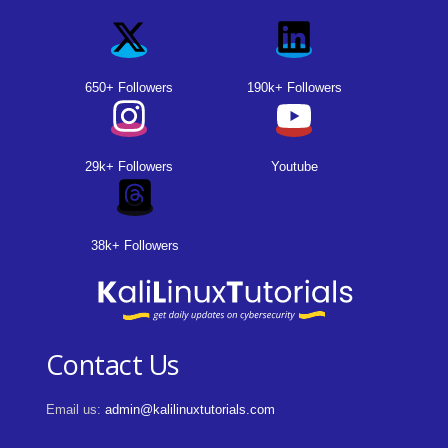
650+ Followers
190k+ Followers
29k+ Followers
Youtube
38k+ Followers
Contact Us
Email us:
admin@kalilinuxtutorials.com