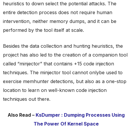
heuristics to down select the potential attacks. The
entire detection process does not require human
intervention, neither memory dumps, and it can be
performed by the tool itself at scale.
Besides the data collection and hunting heuristics, the
project has also led to the creation of a companion tool
called “minjector” that contains +15 code injection
techniques. The minjector tool cannot onlybe used to
exercise memhunter detections, but also as a one-stop
location to learn on well-known code injection
techniques out there.
Also Read –
KsDumper : Dumping Processes Using
The Power Of Kernel Space