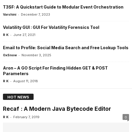
T3SF: A Quickstart Guide to Modular Event Orchestration
-
Varshini
December 7, 2023
Volatility GUI : GUI For Volatility Forensics Tool
-
R K
June 27, 2021
Email to Profile: Social Media Search and Free Lookup Tools
-
0xSnow
November 3, 2025
Aron – A GO Script For Finding Hidden GET & POST
Parameters
-
R K
August 11, 2018
HOT NEWS
Recaf : A Modern Java Bytecode Editor
-
R K
February 7, 2019
0