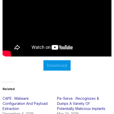
Download
Related
CAPE : Malware
Pe-Sieve : Recognizes &
Configuration And Payload
Dumps A Variety Of
Extraction
Potentially Malicious Implants
December 4, 2019
May 14, 2019