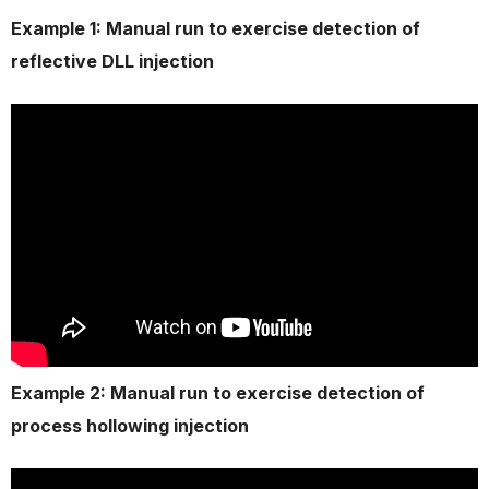
Example 1: Manual run to exercise detection of
reflective DLL injection
Example 2: Manual run to exercise detection of
process hollowing injection