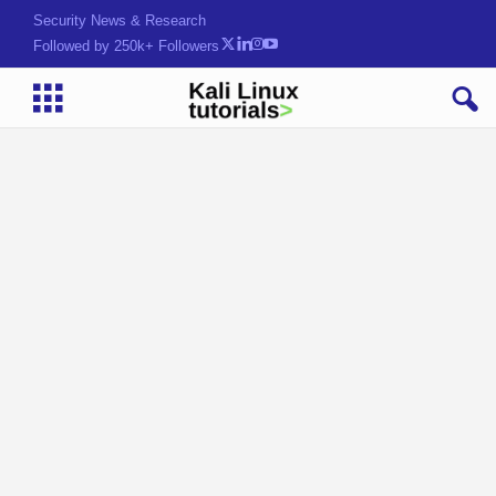
Security News & Research
Followed by 250k+ Followers