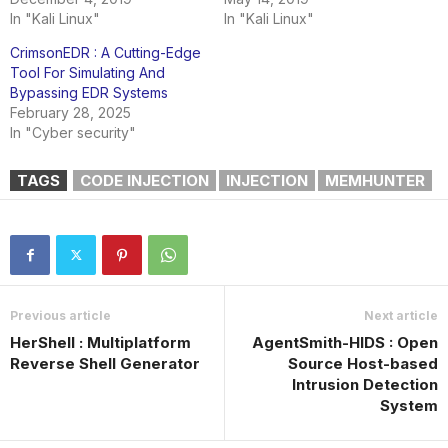
In "Kali Linux"
In "Kali Linux"
CrimsonEDR : A Cutting-Edge
Tool For Simulating And
Bypassing EDR Systems
February 28, 2025
In "Cyber security"
TAGS
CODE INJECTION
INJECTION
MEMHUNTER
Previous article
Next article
HerShell : Multiplatform
AgentSmith-HIDS : Open
Reverse Shell Generator
Source Host-based
Intrusion Detection
System