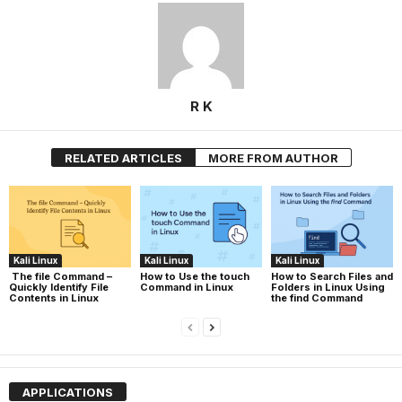
R K
RELATED ARTICLES
MORE FROM AUTHOR
Kali Linux
Kali Linux
Kali Linux
The file Command –
How to Use the touch
How to Search Files and
Quickly Identify File
Command in Linux
Folders in Linux Using
Contents in Linux
the find Command
APPLICATIONS