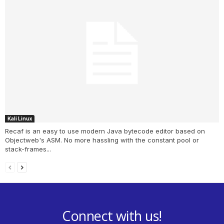
Kali Linux
Recaf is an easy to use modern Java bytecode editor based on
Objectweb's ASM. No more hassling with the constant pool or
stack-frames...
Connect with us!