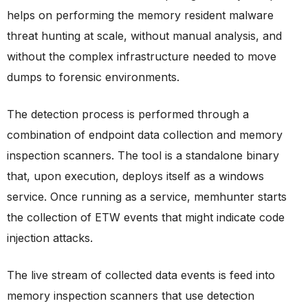
helps on performing the memory resident malware
threat hunting at scale, without manual analysis, and
without the complex infrastructure needed to move
dumps to forensic environments.
The detection process is performed through a
combination of endpoint data collection and memory
inspection scanners. The tool is a standalone binary
that, upon execution, deploys itself as a windows
service. Once running as a service, memhunter starts
the collection of ETW events that might indicate code
injection attacks.
The live stream of collected data events is feed into
memory inspection scanners that use detection