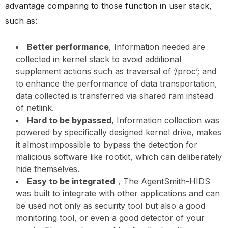
advantage comparing to those function in user stack,
such as:
Better performance
, Information needed are
collected in kernel stack to avoid additional
supplement actions such as traversal of ‘/proc’; and
to enhance the performance of data transportation,
data collected is transferred via shared ram instead
of netlink.
Hard to be bypassed
, Information collection was
powered by specifically designed kernel drive, makes
it almost impossible to bypass the detection for
malicious software like rootkit, which can deliberately
hide themselves.
Easy to be integrated
，The AgentSmith-HIDS
was built to integrate with other applications and can
be used not only as security tool but also a good
monitoring tool, or even a good detector of your