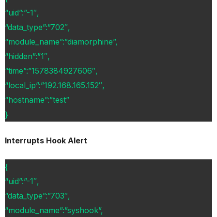
“uid”:”-1″,
“data_type”:”702″,
“module_name”:”diamorphine”,
“hidden”:”1″,
“time”:”1578384927606″,
“local_ip”:”192.168.165.152″,
“hostname”:”test”
}
Interrupts Hook Alert
{
“uid”:”-1″,
“data_type”:”703″,
“module_name”:”syshook”,