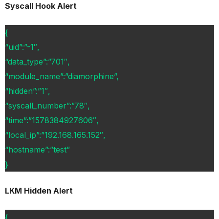
Syscall Hook Alert
{
“uid”:”-1″,
“data_type”:”701″,
“module_name”:”diamorphine”,
“hidden”:”1″,
“syscall_number”:”78″,
“time”:”1578384927606″,
“local_ip”:”192.168.165.152″,
“hostname”:”test”
}
LKM Hidden Alert
{