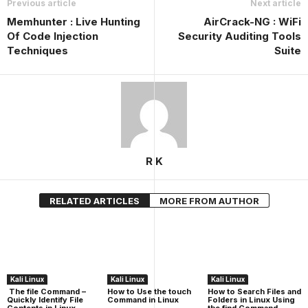
Previous article
Next article
Memhunter : Live Hunting
AirCrack-NG : WiFi
Of Code Injection
Security Auditing Tools
Techniques
Suite
R K
RELATED ARTICLES
MORE FROM AUTHOR
Kali Linux
Kali Linux
Kali Linux
The file Command –
How to Use the touch
How to Search Files and
Quickly Identify File
Command in Linux
Folders in Linux Using
Contents in Linux
the find Command