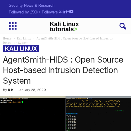
Hack. Learn. Secure.
Followed by 250k+ Followers
Home
Kali Linux
AgentSmith-HIDS : Open Source Host-based Intrusion
Detection System
KALI LINUX
AgentSmith-HIDS : Open Source
Host-based Intrusion Detection
System
By
R K
-
January 28, 2020