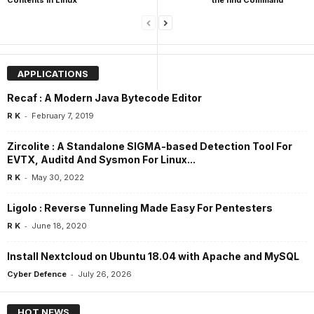
APPLICATIONS
Recaf : A Modern Java Bytecode Editor
-
R K
February 7, 2019
Zircolite : A Standalone SIGMA-based Detection Tool For
EVTX, Auditd And Sysmon For Linux...
-
R K
May 30, 2022
Ligolo : Reverse Tunneling Made Easy For Pentesters
-
R K
June 18, 2020
Install Nextcloud on Ubuntu 18.04 with Apache and MySQL
-
Cyber Defence
July 26, 2026
HOT NEWS