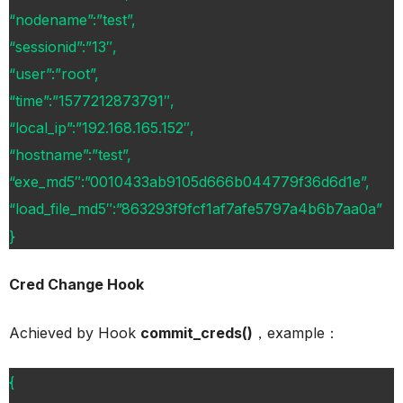
“nodename”:”test”,
“sessionid”:”13″,
“user”:”root”,
“time”:”1577212873791″,
“local_ip”:”192.168.165.152″,
“hostname”:”test”,
“exe_md5″:”0010433ab9105d666b044779f36d6d1e”,
“load_file_md5″:”863293f9fcf1af7afe5797a4b6b7aa0a”
}
Cred Change Hook
Achieved by Hook
commit_creds()
，example：
{