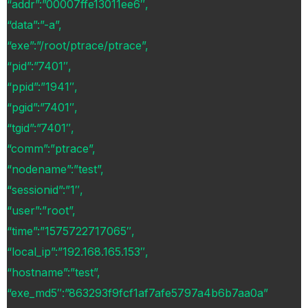
“addr”:”00007ffe13011ee6″,
“data”:”-a”,
“exe”:”/root/ptrace/ptrace”,
“pid”:”7401″,
“ppid”:”1941″,
“pgid”:”7401″,
“tgid”:”7401″,
“comm”:”ptrace”,
“nodename”:”test”,
“sessionid”:”1″,
“user”:”root”,
“time”:”1575722717065″,
“local_ip”:”192.168.165.153″,
“hostname”:”test”,
“exe_md5″:”863293f9fcf1af7afe5797a4b6b7aa0a”