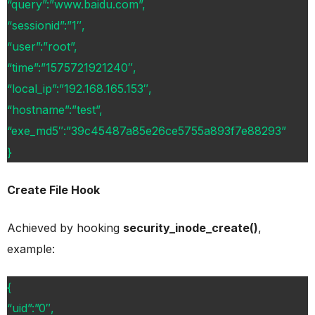
“query”:”www.baidu.com”,
“sessionid”:”1″,
“user”:”root”,
“time”:”1575721921240″,
“local_ip”:”192.168.165.153″,
“hostname”:”test”,
“exe_md5″:”39c45487a85e26ce5755a893f7e88293”
}
Create File Hook
Achieved by hooking
security_inode_create()
,
example:
{
“uid”:”0″,