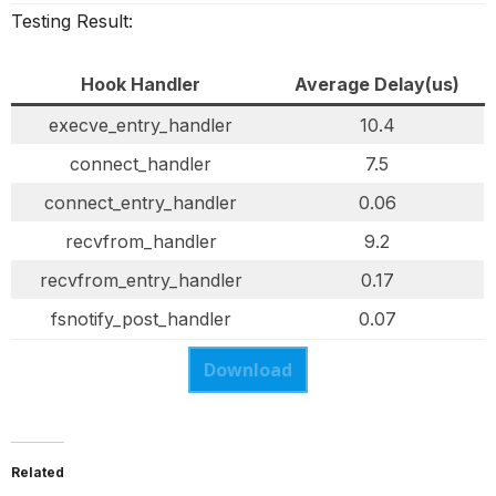
Testing Result:
Hook Handler
Average Delay(us)
execve_entry_handler
10.4
connect_handler
7.5
connect_entry_handler
0.06
recvfrom_handler
9.2
recvfrom_entry_handler
0.17
fsnotify_post_handler
0.07
Download
Related