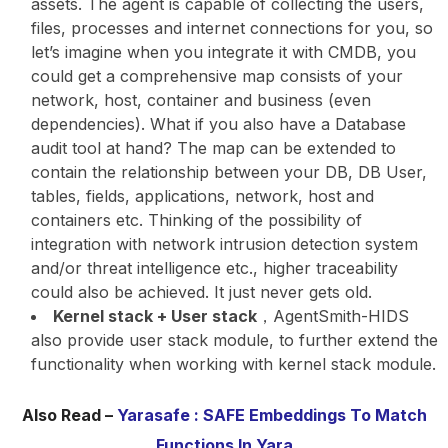
assets. The agent is capable of collecting the users,
files, processes and internet connections for you, so
let’s imagine when you integrate it with CMDB, you
could get a comprehensive map consists of your
network, host, container and business (even
dependencies). What if you also have a Database
audit tool at hand? The map can be extended to
contain the relationship between your DB, DB User,
tables, fields, applications, network, host and
containers etc. Thinking of the possibility of
integration with network intrusion detection system
and/or threat intelligence etc., higher traceability
could also be achieved. It just never gets old.
Kernel stack + User stack
，AgentSmith-HIDS
also provide user stack module, to further extend the
functionality when working with kernel stack module.
Also Read –
Yarasafe : SAFE Embeddings To Match
Functions In Yara