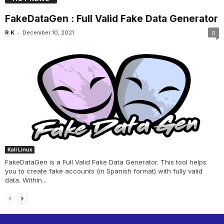
FakeDataGen : Full Valid Fake Data Generator
-
R K
December 10, 2021
0
Kali Linux
FakeDataGen is a Full Valid Fake Data Generator. This tool helps
you to create fake accounts (in Spanish format) with fully valid
data. Within...