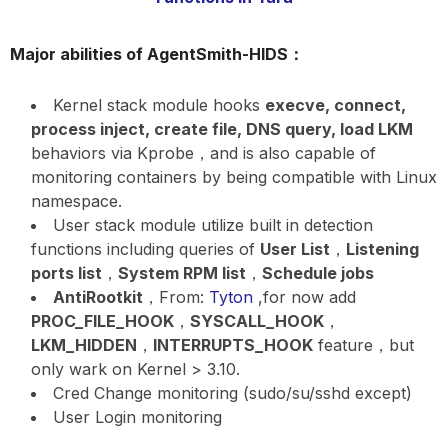
Major abilities of AgentSmith-HIDS：
Kernel stack module hooks
execve, connect,
process inject, create file, DNS query, load LKM
behaviors via Kprobe，and is also capable of
monitoring containers by being compatible with Linux
namespace.
User stack module utilize built in detection
functions including queries of
User List
，
Listening
ports list
，
System RPM list
，
Schedule jobs
AntiRootkit
，From:
Tyton
,for now add
PROC_FILE_HOOK
，
SYSCALL_HOOK
，
LKM_HIDDEN
，
INTERRUPTS_HOOK
feature，but
only wark on Kernel > 3.10.
Cred Change monitoring (sudo/su/sshd except)
User Login monitoring