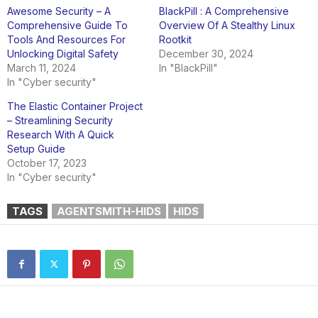
Awesome Security – A
BlackPill : A Comprehensive
Comprehensive Guide To
Overview Of A Stealthy Linux
Tools And Resources For
Rootkit
Unlocking Digital Safety
December 30, 2024
March 11, 2024
In "BlackPill"
In "Cyber security"
The Elastic Container Project
– Streamlining Security
Research With A Quick
Setup Guide
October 17, 2023
In "Cyber security"
TAGS
AGENTSMITH-HIDS
HIDS