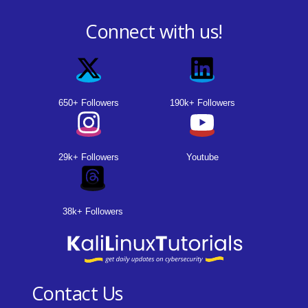
Connect with us!
650+ Followers
190k+ Followers
29k+ Followers
Youtube
38k+ Followers
Contact Us