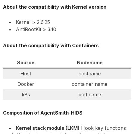
About the compatibility with Kernel version
Kernel > 2.6.25
AntiRootKit > 3.10
About the compatibility with Containers
Source
Nodename
Host
hostname
Docker
container name
k8s
pod name
Composition of AgentSmith-HIDS
Kernel stack module (LKM)
Hook key functions