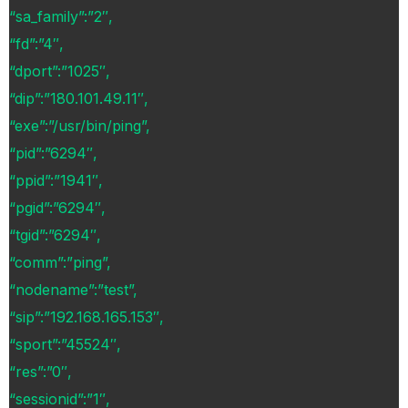
“sa_family”:”2″,
“fd”:”4″,
“dport”:”1025″,
“dip”:”180.101.49.11″,
“exe”:”/usr/bin/ping”,
“pid”:”6294″,
“ppid”:”1941″,
“pgid”:”6294″,
“tgid”:”6294″,
“comm”:”ping”,
“nodename”:”test”,
“sip”:”192.168.165.153″,
“sport”:”45524″,
“res”:”0″,
“sessionid”:”1″,