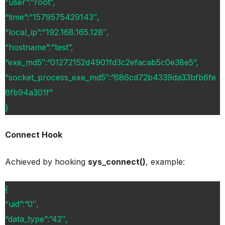
“user”:”root”,
“time”:”1579575429143″,
“local_ip”:”192.168.165.128″,
“hostname”:”test”,
“exe_md5″:”01272152d4901fd3c2efacab5c0e38e5”,
“socket_process_exe_md5″:”686cd72b4339da33bfb6fe
8fb94a301f”
}
Connect Hook
Achieved by hooking
sys_connect()
, example:
{
“uid”:”0″,
“data_type”:”42″,