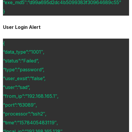
“exe_md5″:”d99a695d2dc4b5099383f30964689c55”
}
User Login Alert
{
“data_type”:”1001″,
“status”:”Failed”,
“type”:”password”,
“user_exsit”:”false”,
“user”:”sad”,
“from_ip”:”192.168.165.1″,
“port”:”63089″,
“processor”:”ssh2″,
“time”:”1578405483119″,
“local_ip”:”192.168.165.128″,