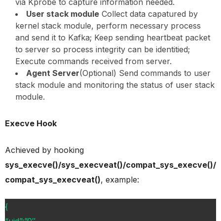
via Kprobe to capture information needed.
User stack module
Collect data capatured by
kernel stack module, perform necessary process
and send it to Kafka; Keep sending heartbeat packet
to server so process integrity can be identitied;
Execute commands received from server.
Agent Server
(Optional) Send commands to user
stack module and monitoring the status of user stack
module.
Execve Hook
Achieved by hooking
sys_execve()/sys_execveat()/compat_sys_execve()/
compat_sys_execveat()
, example:
{