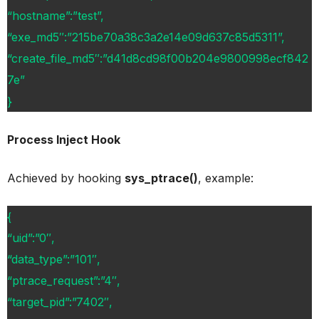
“hostname”:”test”,
“exe_md5″:”215be70a38c3a2e14e09d637c85d5311”,
“create_file_md5″:”d41d8cd98f00b204e9800998ecf842
7e”
}
Process Inject Hook
Achieved by hooking
sys_ptrace()
, example:
{
“uid”:”0″,
“data_type”:”101″,
“ptrace_request”:”4″,
“target_pid”:”7402″,