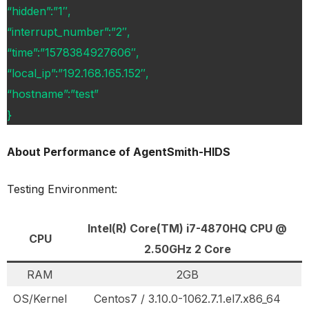
“hidden”:”1″,
“interrupt_number”:”2″,
“time”:”1578384927606″,
“local_ip”:”192.168.165.152″,
“hostname”:”test”
}
About Performance of AgentSmith-HIDS
Testing Environment:
Intel(R) Core(TM) i7-4870HQ CPU @
CPU
2.50GHz 2 Core
RAM
2GB
OS/Kernel
Centos7 / 3.10.0-1062.7.1.el7.x86_64