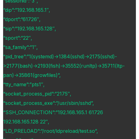
“sessionid”:”3″,
“dip”:”192.168.165.1″,
“dport”:”61726″,
“sip”:”192.168.165.128″,
“sport”:”22″,
“sa_family”:”1″,
“pid_tree”:”1(systemd)->1384(sshd)->2175(sshd)-
>2177(bash)->2193(fish)->35552(runltp)->35711(ltp-
pan)->35861(growfiles)”,
“tty_name”:”pts1″,
“socket_process_pid”:”2175″,
“socket_process_exe”:”/usr/sbin/sshd”,
“SSH_CONNECTION”:”192.168.165.1 61726
192.168.165.128 22″,
“LD_PRELOAD”:”/root/ldpreload/test.so”,