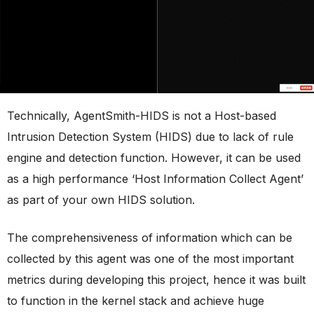
Technically, AgentSmith-HIDS is not a Host-based
Intrusion Detection System (HIDS) due to lack of rule
engine and detection function. However, it can be used
as a high performance ‘Host Information Collect Agent’
as part of your own HIDS solution.
The comprehensiveness of information which can be
collected by this agent was one of the most important
metrics during developing this project, hence it was built
to function in the kernel stack and achieve huge