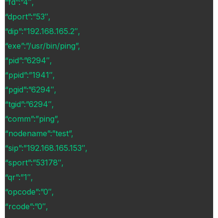
“fd”:”4″,
“dport”:”53″,
“dip”:”192.168.165.2″,
“exe”:”/usr/bin/ping”,
“pid”:”6294″,
“ppid”:”1941″,
“pgid”:”6294″,
“tgid”:”6294″,
“comm”:”ping”,
“nodename”:”test”,
“sip”:”192.168.165.153″,
“sport”:”53178″,
“qr”:”1″,
“opcode”:”0″,
“rcode”:”0″,