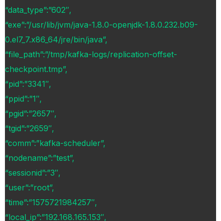
“data_type”:”602″,
“exe”:”/usr/lib/jvm/java-1.8.0-openjdk-1.8.0.232.b09-
0.el7_7.x86_64/jre/bin/java”,
“file_path”:”/tmp/kafka-logs/replication-offset-
checkpoint.tmp”,
“pid”:”3341″,
“ppid”:”1″,
“pgid”:”2657″,
“tgid”:”2659″,
“comm”:”kafka-scheduler”,
“nodename”:”test”,
“sessionid”:”3″,
“user”:”root”,
“time”:”1575721984257″,
“local_ip”:”192.168.165.153″,