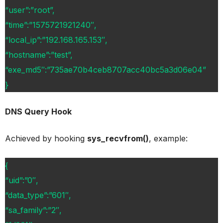
“user”:”root”,
“time”:”1575721921240″,
“local_ip”:”192.168.165.153″,
“hostname”:”test”,
“exe_md5″:”735ae70b4ceb8707acc40bc5a3d06e04”
}
DNS Query Hook
Achieved by hooking
sys_recvfrom()
, example:
{
“uid”:”0″,
“data_type”:”601″,
“sa_family”:”2″,