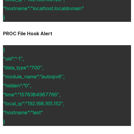
“hostname”:”localhost.localdomain”
}
PROC File Hook Alert
{
“uid”:”-1″,
“data_type”:”700″,
“module_name”:”autoipv6″,
“hidden”:”0″,
“time”:”1578384987766″,
“local_ip”:”192.168.165.152″,
“hostname”:”test”
}