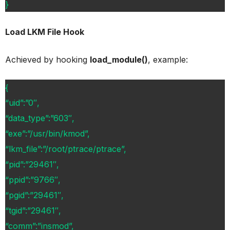
}
Load LKM File Hook
Achieved by hooking
load_module()
, example:
{
“uid”:”0″,
“data_type”:”603″,
“exe”:”/usr/bin/kmod”,
“lkm_file”:”/root/ptrace/ptrace”,
“pid”:”29461″,
“ppid”:”9766″,
“pgid”:”29461″,
“tgid”:”29461″,
“comm”:”insmod”,