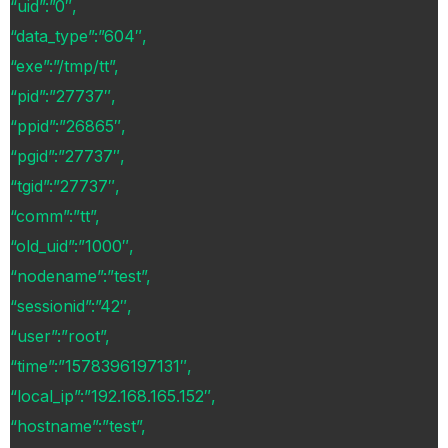
“uid”:”0″,
“data_type”:”604″,
“exe”:”/tmp/tt”,
“pid”:”27737″,
“ppid”:”26865″,
“pgid”:”27737″,
“tgid”:”27737″,
“comm”:”tt”,
“old_uid”:”1000″,
“nodename”:”test”,
“sessionid”:”42″,
“user”:”root”,
“time”:”1578396197131″,
“local_ip”:”192.168.165.152″,
“hostname”:”test”,