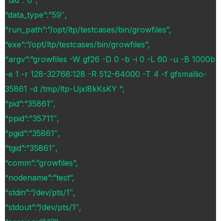
“uid”:”0″,
“data_type”:”59″,
“run_path”:”/opt/ltp/testcases/bin/growfiles”,
“exe”:”/opt/ltp/testcases/bin/growfiles”,
“argv”:”growfiles -W gf26 -D 0 -b -i 0 -L 60 -u -B 1000b
-e 1 -r 128-32768:128 -R 512-64000 -T 4 -f gfsmallio-
35861 -d /tmp/ltp-Ujxl8kKsKY “,
“pid”:”35861″,
“ppid”:”35711″,
“pgid”:”35861″,
“tgid”:”35861″,
“comm”:”growfiles”,
“nodename”:”test”,
“stdin”:”/dev/pts/1″,
“stdout”:”/dev/pts/1″,