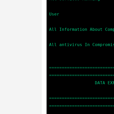
                            user                  --> Cu
User

                            info                  --> Giv
All Information About Comp
                            av                    --> 
All antivirus In Compromis
=========================
==========================
                  DATA EXFILTRATION COMMANDS:

=========================
==========================
                            download *file_name*  --> Dow