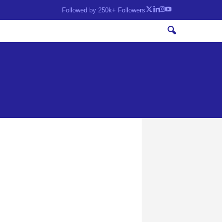
Followed by 250k+ Followers