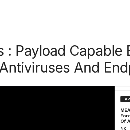
 : Payload Capable 
ntiviruses And End
AP
MEAT
Fore
Of A
-
R K