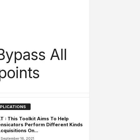
Bypass All
points
PLICATIONS
 : This Toolkit Aims To Help
nsicators Perform Different Kinds
cquisitions On...
September 16, 2021