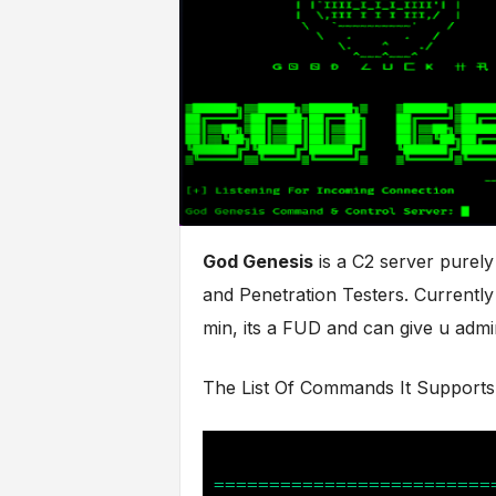
God Genesis
is a C2 server purel
and Penetration Testers. Currently
min, its a FUD and can give u ad
The List Of Commands It Supports 
=========================