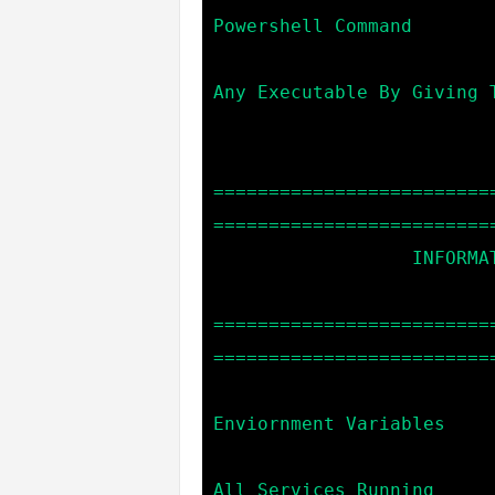
Powershell Command

                            start *exe_name*      --> 
Any Executable By Giving T
=========================
==========================
                  INFORMATION GATHERING COMMANDS:

=========================
==========================
                            env                   --> C
Enviornment Variables

                            sc                    --> 
All Services Running
