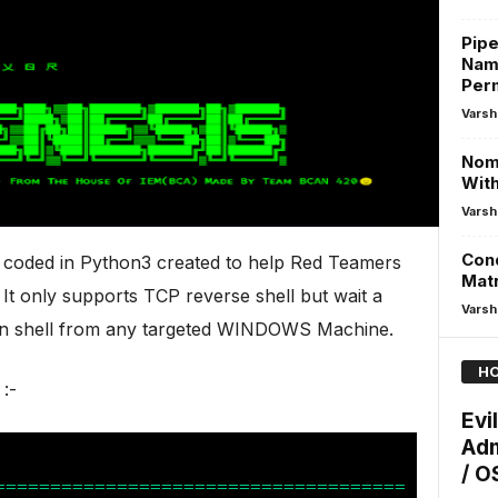
Pipe
Name
Per
Varsh
Nom 
With
Varsh
Cond
y coded in Python3 created to help Red Teamers
Mat
 It only supports TCP reverse shell but wait a
Varsh
min shell from any targeted WINDOWS Machine.
HO
:-
Evi
Adm
/ OS
=====================================