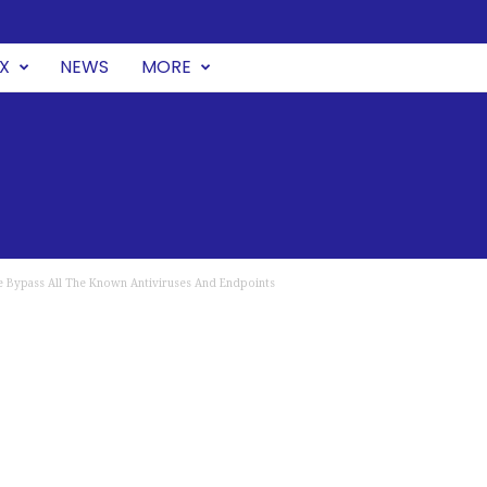
UX
NEWS
MORE
e Bypass All The Known Antiviruses And Endpoints