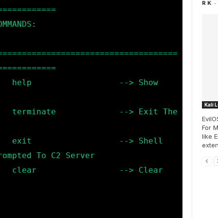
-
R K
===========

=====================================
===========

 Show 
Kali 
t The 
EvilO
For M
like 
Shell 
exten
ompted To C2 Server

Clear 