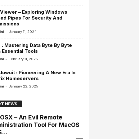
Viewer – Exploring Windows
d Pipes For Security And
missions
-
ini
January 11, 2024
: Mastering Data Byte By Byte
 Essential Tools
-
ini
February 11, 2025
uwuit : Pioneering A New Era In
rix Homeservers
-
ini
January 22, 2025
T NEWS
lOSX – An Evil Remote
inistration Tool For MacOS
...