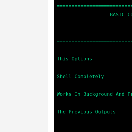
==========================
                  BASIC COMMANDS:

=========================
==========================
                            help                  -->
This Options

                            terminate             --> Exi
Shell Completely

                            exit                  --> 
Works In Background And Pr
                            clear                 --> 
The Previous Outputs
