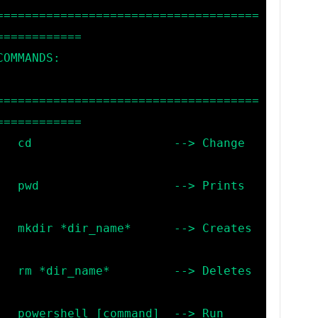
=====================================
===========

=====================================
===========

hange 
rints 
eates 
letes 
> Run 