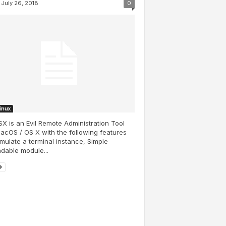
July 26, 2018
0
Linux
SX is an Evil Remote Administration Tool
acOS / OS X with the following features
Emulate a terminal instance, Simple
dable module...