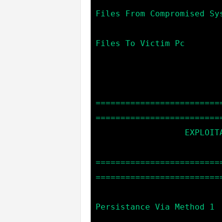
Files From Compromised Sys
                            upload *file_name*    --> Up
Files To Victim Pc

=========================
==========================
                  EXPLOITATION COMMANDS:

=========================
==========================
                            persistence1         
Persistance Via Method 1

                            persistence2         