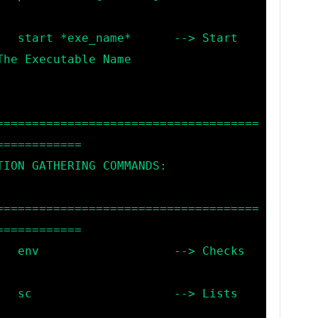
Start 
he Executable Name

=====================================
===========

=====================================
===========

hecks 
Lists 