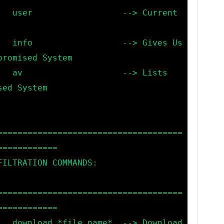
rrent 
es Us 
romised System

Lists 
ed System

=====================================
===========

=====================================
===========

nload 