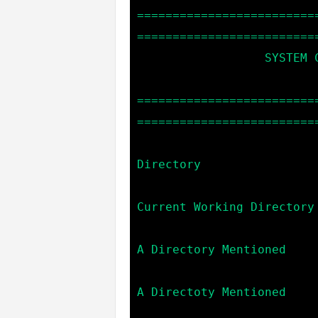
=========================
==========================
                  SYSTEM COMMANDS:

=========================
==========================
                            cd                    --> C
Directory

                            pwd                   --> P
Current Working Directory

                            mkdir *dir_name*      --> Cr
A Directory Mentioned

                            rm *dir_name*         --> De
A Directoty Mentioned

                            powershell [command]  --