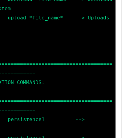
tem

loads 
=====================================
===========

=====================================
===========

 --> 
 --> 