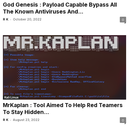
God Genesis : Payload Capable Bypass All
The Known Antiviruses And...
-
R K
October 20, 2022
0
Kali Linux
MrKaplan : Tool Aimed To Help Red Teamers
To Stay Hidden...
-
R K
August 23, 2022
0