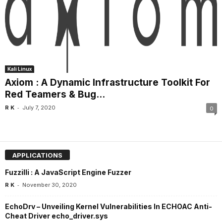
Kali Linux
Axiom : A Dynamic Infrastructure Toolkit For
Red Teamers & Bug...
-
R K
July 7, 2020
0
APPLICATIONS
Fuzzilli : A JavaScript Engine Fuzzer
-
R K
November 30, 2020
EchoDrv – Unveiling Kernel Vulnerabilities In ECHOAC Anti-
Cheat Driver echo_driver.sys