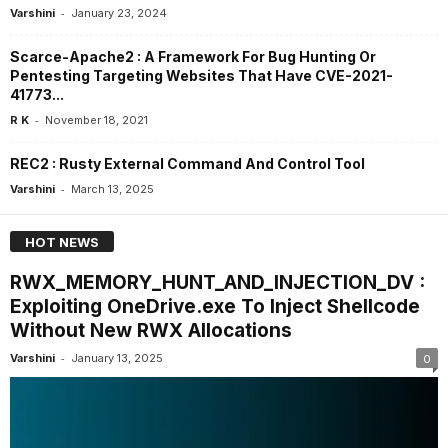
-
Varshini
January 23, 2024
Scarce-Apache2 : A Framework For Bug Hunting Or
Pentesting Targeting Websites That Have CVE-2021-
41773...
-
R K
November 18, 2021
REC2 : Rusty External Command And Control Tool
-
Varshini
March 13, 2025
HOT NEWS
RWX_MEMORY_HUNT_AND_INJECTION_DV :
Exploiting OneDrive.exe To Inject Shellcode
Without New RWX Allocations
-
Varshini
January 13, 2025
0