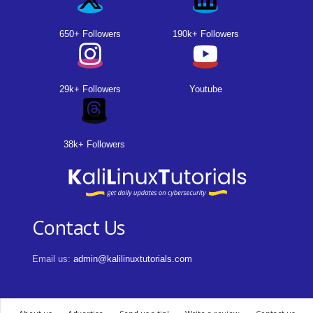
650+ Followers
190k+ Followers
29k+ Followers
Youtube
38k+ Followers
Contact Us
Email us:
admin@kalilinuxtutorials.com