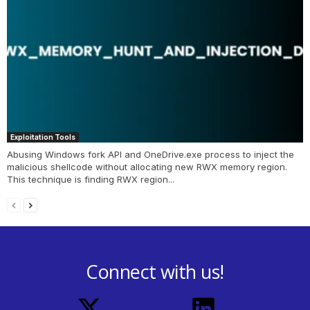
Exploitation Tools
Abusing Windows fork API and OneDrive.exe process to inject the
malicious shellcode without allocating new RWX memory region.
This technique is finding RWX region...
Connect with us!