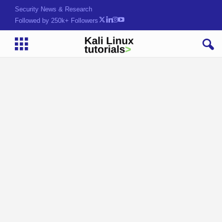
Security News & Research
Followed by 250k+ Followers