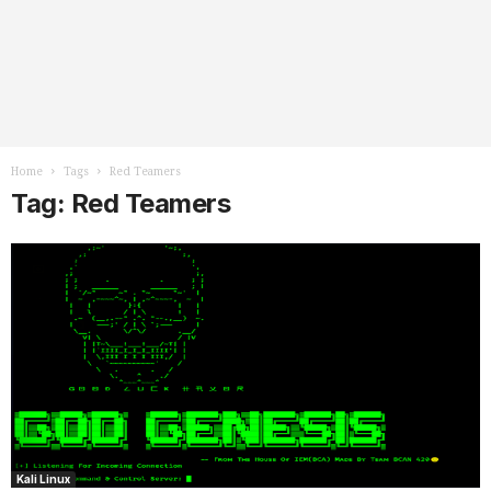
Home
Tags
Red Teamers
Tag: Red Teamers
Kali Linux