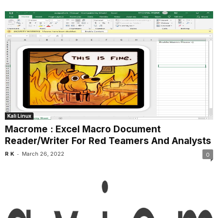
Kali Linux
Macrome : Excel Macro Document
Reader/Writer For Red Teamers And Analysts
-
R K
March 26, 2022
0