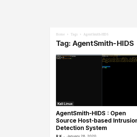
l
s
Home
Tags
AgentSmith-HIDS
Tag: AgentSmith-HIDS
Kali Linux
AgentSmith-HIDS : Open
Source Host-based Intrusio
Detection System
-
R K
January 28, 2020