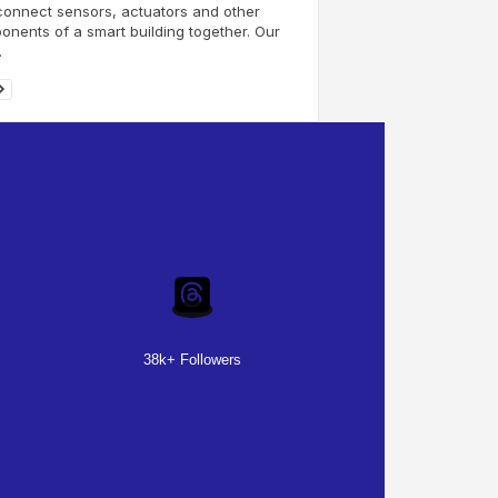
connect sensors, actuators and other
nents of a smart building together. Our
.
38k+ Followers