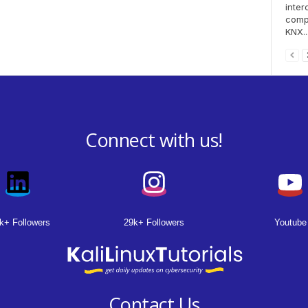
inter
compo
KNX..
Connect with us!
k+ Followers
29k+ Followers
Youtube
Contact Us