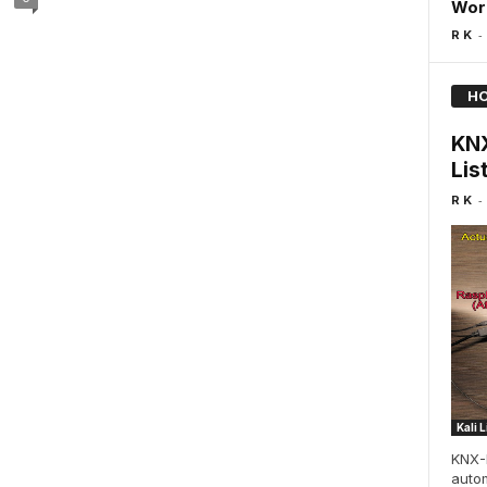
Wor
-
R K
HO
KNX
Lis
-
R K
Kali 
KNX-
autom