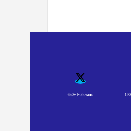
650+ Followers
190