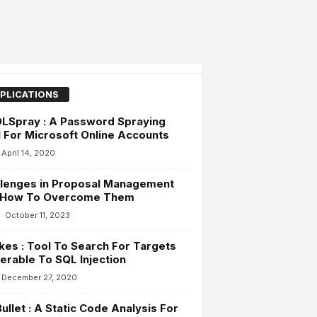
PLICATIONS
LSpray : A Password Spraying
 For Microsoft Online Accounts
April 14, 2020
llenges in Proposal Management
 How To Overcome Them
-
October 11, 2023
es : Tool To Search For Targets
erable To SQL Injection
December 27, 2020
llet : A Static Code Analysis For