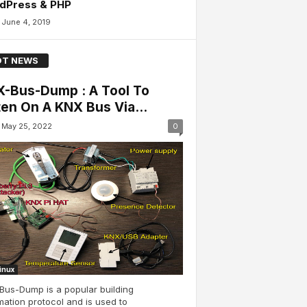
dPress & PHP
June 4, 2019
T NEWS
-Bus-Dump : A Tool To
ten On A KNX Bus Via...
May 25, 2022
0
Linux
Bus-Dump is a popular building
ation protocol and is used to