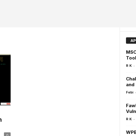
AP
MSO
Tool
-
R K
Cha
and
Febi
Fawk
Vuln
n
-
R K
WPBu
0