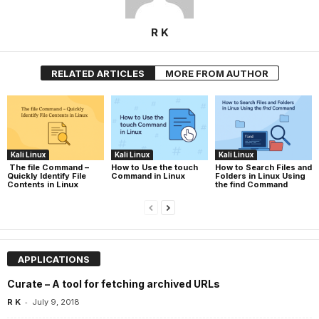
R K
RELATED ARTICLES
MORE FROM AUTHOR
Kali Linux
Kali Linux
Kali Linux
The file Command –
How to Use the touch
How to Search Files and
Quickly Identify File
Command in Linux
Folders in Linux Using
Contents in Linux
the find Command
APPLICATIONS
Curate – A tool for fetching archived URLs
-
R K
July 9, 2018