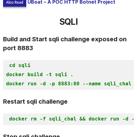
UBoat – A POC HTTP Botnet Project
Also Read
SQLI
Build and Start sqli challenge exposed on
port 8883
cd sqli

docker build -t sqli . 

docker run -d -p 8883:80 --name sqli_chal 
Restart sqli challenge
docker rm -f sqli_chal && docker
Stop sqli challenge