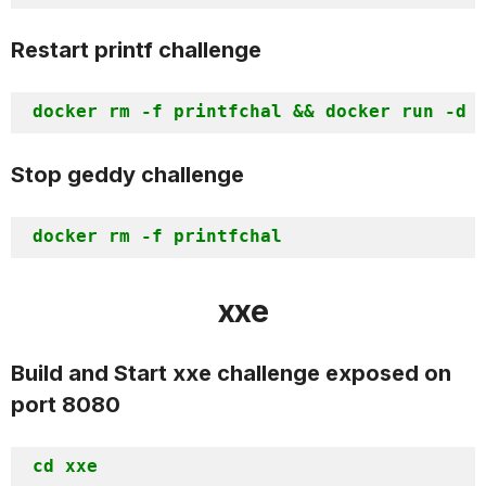
Restart printf challenge
Stop geddy challenge
xxe
Build and Start xxe challenge exposed on
port 8080
cd xxe
