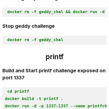
Stop geddy challenge
printf
Build and Start printf challenge exposed on
port 1337
cd printf

docker build -t printf .

docker run -d -p 1337:1337 --name printfch