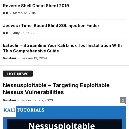
Reverse Shell Cheat Sheet 2019
-
R K
March 12, 2019
Jeeves : Time-Based Blind SQLInjection Finder
-
R K
July 25, 2022
katoolin – Streamline Your Kali Linux Tool Installation With
This Comprehensive Guide
-
Varshini
January 19, 2024
HOT NEWS
Nessusploitable – Targeting Exploitable
Nessus Vulnerabilities
-
Varshini
September 28, 2023
0