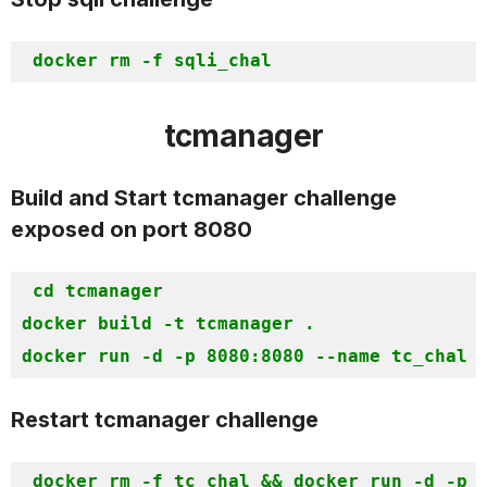
docker rm -f
tcmanager
Build and Start tcmanager challenge
exposed on port 8080
cd tcmanager

docker build -t tcmanager . 

docker run -d -p 8080:8080 --name tc_chal 
Restart tcmanager challenge