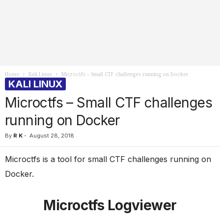
Home
Kali Linux
Microctfs – Small CTF challenges running on Docker
KALI LINUX
Microctfs – Small CTF challenges
running on Docker
By
R K
-
August 28, 2018
Microctfs is a tool for small CTF challenges running on
Docker.
Microctfs Logviewer