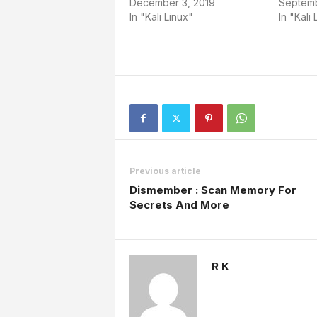
December 3, 2019
Septemb
In "Kali Linux"
In "Kali 
Previous article
Dismember : Scan Memory For
Secrets And More
R K