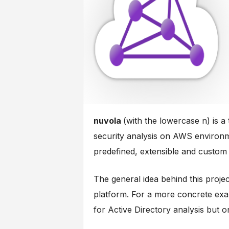
nuvola
(with the lowercase n) is 
security analysis on AWS environm
predefined, extensible and custom 
The general idea behind this project
platform. For a more concrete exa
for Active Directory analysis but