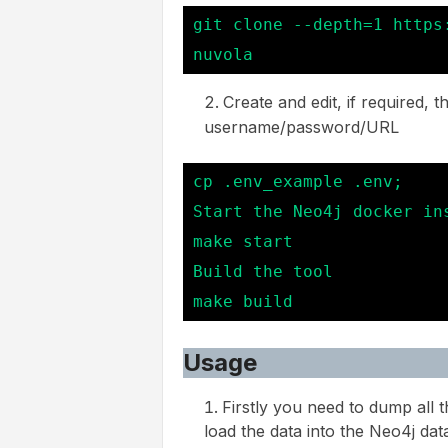
git clone --depth=1 https
nuvola
Create and edit, if required, t
username/password/URL
cp .env_example .env;

Start the Neo4j docker ins
make start

Build the tool

make build
Usage
Firstly you need to dump all
load the data into the Neo4j dat