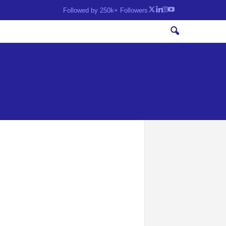
Followed by 250k+ Followers