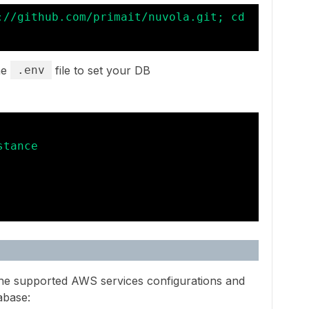
://github.com/primait/nuvola.git; cd 
he
.env
file to set your DB
tance

 the supported AWS services configurations and
abase: