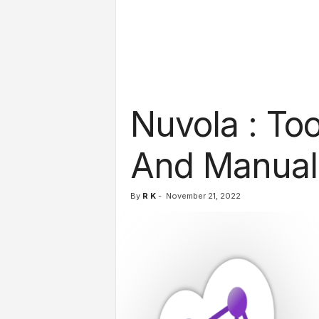
l
s
Nuvola : To
And Manual
By
R K
-
November 21, 2022