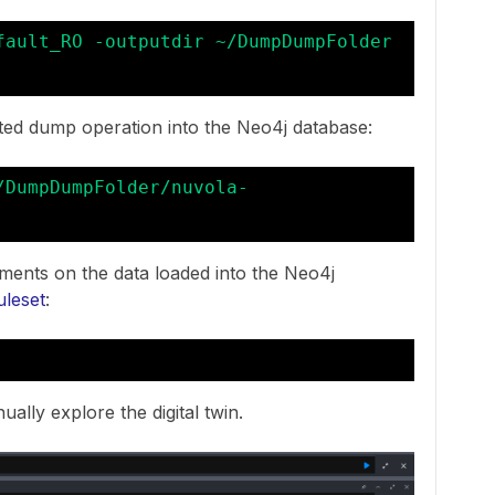
fault_RO -outputdir ~/DumpDumpFolder 
ted dump operation into the Neo4j database:
/DumpDumpFolder/nuvola-
ments on the data loaded into the Neo4j
uleset
:
ally explore the digital twin.