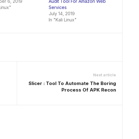
er 6, 2019
Audit Tool For Amazon Web
Linux"
Services
July 14, 2019
In "Kali Linux"
Next article
Slicer : Tool To Automate The Boring
Process Of APK Recon