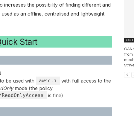
increases the possibility of finding different and
used as an offline, centralised and lightweight
uick Start
Kali 
CANal
from 
mech
Striv
d
to be used with
awscli
with full access to the
dOnly
mode (the policy
/ReadOnlyAccess
is fine)