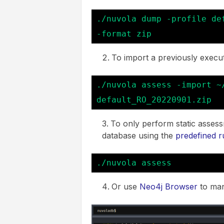
./nuvola dump -profile de
-format zip
To import a previously execu
./nuvola assess -import ~
default_RO_20220901.zip
To only perform static assess
database using the
predefined r
./nuvola assess
Or use
Neo4j Browser
to manu