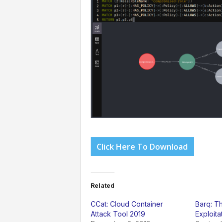
Click Here To Download
Related
CCat: Cloud Container
Barq: T
Attack Tool 2019
Exploit