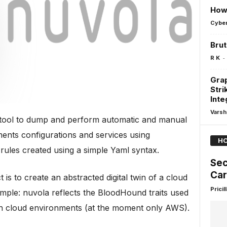
How 
Cyber
Brut
-
R K
Grap
Stri
Inte
Varsh
a tool to dump and perform automatic and manual
ents configurations and services using
HO
rules created using a simple Yaml syntax.
Sec
Car
 is to create an abstracted digital twin of a cloud
Pricill
mple: nuvola reflects the BloodHound traits used
 on cloud environments (at the moment only AWS).