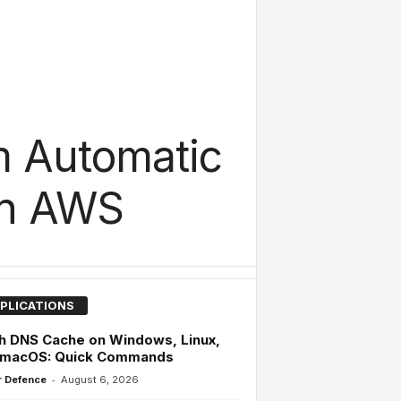
m Automatic
On AWS
PLICATIONS
h DNS Cache on Windows, Linux,
 macOS: Quick Commands
-
 Defence
August 6, 2026