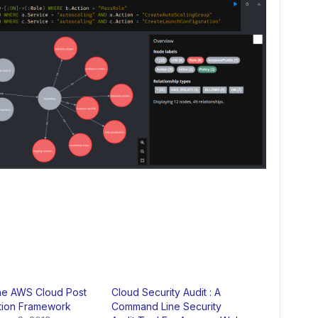
he AWS Cloud Post
Cloud Security Audit : A
ation Framework
Command Line Security