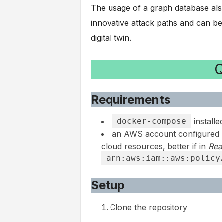
The usage of a graph database also 
innovative attack paths and can be 
digital twin.
Q
Requirements
docker-compose
installe
an AWS account configured 
cloud resources, better if in
Rea
arn:aws:iam::aws:policy
Setup
Clone the repository