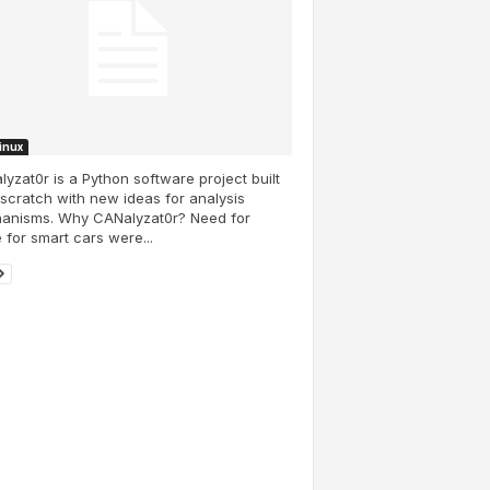
Linux
yzat0r is a Python software project built
scratch with new ideas for analysis
anisms. Why CANalyzat0r? Need for
e for smart cars were...