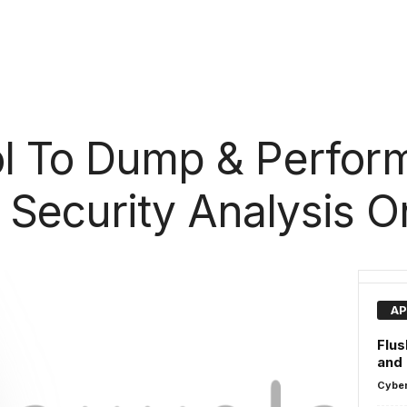
ol To Dump & Perfor
 Security Analysis 
AP
Flus
and
Cyber