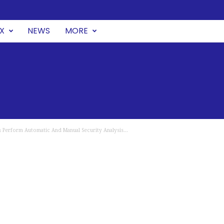
UX
NEWS
MORE
 Perform Automatic And Manual Security Analysis...