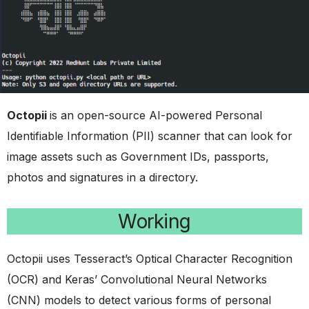
Octopii
is an open-source AI-powered Personal
Identifiable Information (PII) scanner that can look for
image assets such as Government IDs, passports,
photos and signatures in a directory.
Working
Octopii uses Tesseract’s Optical Character Recognition
(OCR) and Keras’ Convolutional Neural Networks
(CNN) models to detect various forms of personal