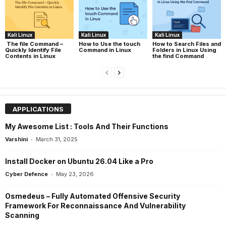
Kali Linux
Kali Linux
Kali Linux
The file Command –
How to Use the touch
How to Search Files and
Quickly Identify File
Command in Linux
Folders in Linux Using
Contents in Linux
the find Command
APPLICATIONS
My Awesome List : Tools And Their Functions
-
Varshini
March 31, 2025
Install Docker on Ubuntu 26.04 Like a Pro
-
Cyber Defence
May 23, 2026
Osmedeus – Fully Automated Offensive Security
Framework For Reconnaissance And Vulnerability
Scanning