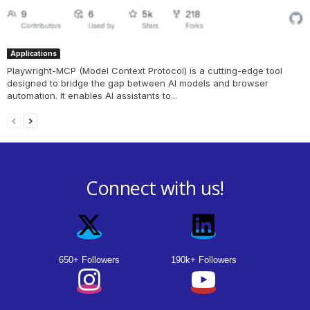
Applications
Playwright-MCP (Model Context Protocol) is a cutting-edge tool
designed to bridge the gap between AI models and browser
automation. It enables AI assistants to...
Connect with us!
650+ Followers
190k+ Followers