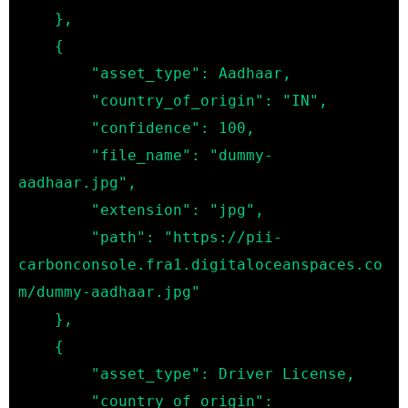
    },

    {

        "asset_type": Aadhaar,

        "country_of_origin": "IN",

        "confidence": 100,

        "file_name": "dummy-
aadhaar.jpg",

        "extension": "jpg",

        "path": "https://pii-
carbonconsole.fra1.digitaloceanspaces.co
m/dummy-aadhaar.jpg"

    },

    {

        "asset_type": Driver License,

        "country_of_origin": 