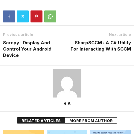
Previous article
Next article
Scrcpy : Display And
SharpSCCM : A C# Utility
Control Your Android
For Interacting With SCCM
Device
R K
RELATED ARTICLES
MORE FROM AUTHOR