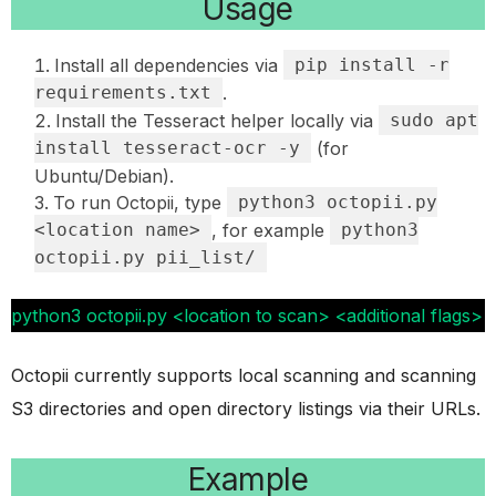
Usage
Install all dependencies via
pip install -r
requirements.txt
.
Install the Tesseract helper locally via
sudo apt
install tesseract-ocr -y
(for
Ubuntu/Debian).
To run Octopii, type
python3 octopii.py
<location name>
, for example
python3
octopii.py pii_list/
python3 octopii.py <location to scan> <additional flags>
Octopii currently supports local scanning and scanning
S3 directories and open directory listings via their URLs.
Example