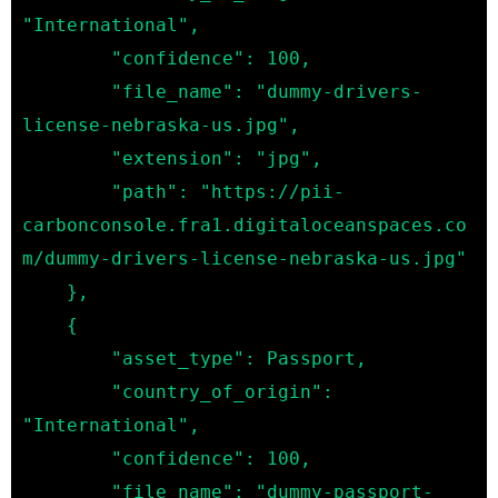
"International",

        "confidence": 100,

        "file_name": "dummy-drivers-
license-nebraska-us.jpg",

        "extension": "jpg",

        "path": "https://pii-
carbonconsole.fra1.digitaloceanspaces.co
m/dummy-drivers-license-nebraska-us.jpg"

    },

    {

        "asset_type": Passport,

        "country_of_origin": 
"International",

        "confidence": 100,

        "file_name": "dummy-passport-