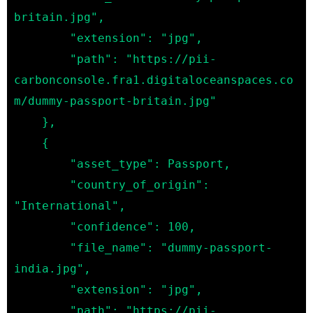
britain.jpg",

        "extension": "jpg",

        "path": "https://pii-
carbonconsole.fra1.digitaloceanspaces.co
m/dummy-passport-britain.jpg"

    },

    {

        "asset_type": Passport,

        "country_of_origin": 
"International",

        "confidence": 100,

        "file_name": "dummy-passport-
india.jpg",

        "extension": "jpg",

        "path": "https://pii-