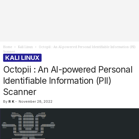
Home
Kali Linux
Octopii : An AI-powered Personal Identifiable Information (PII)
Scanner
KALI LINUX
Octopii : An AI-powered Personal
Identifiable Information (PII)
Scanner
By
R K
-
November 28, 2022