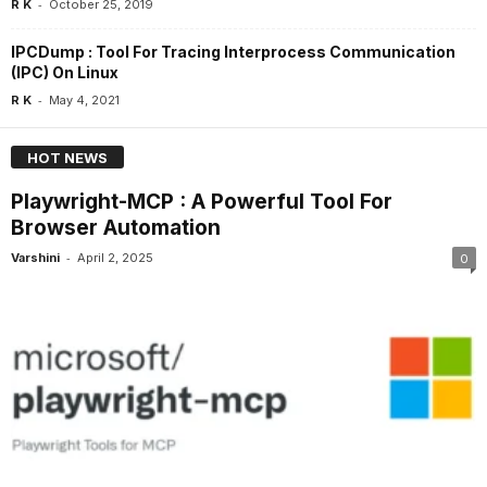
-
R K
October 25, 2019
IPCDump : Tool For Tracing Interprocess Communication
(IPC) On Linux
-
R K
May 4, 2021
HOT NEWS
Playwright-MCP : A Powerful Tool For
Browser Automation
-
Varshini
April 2, 2025
0