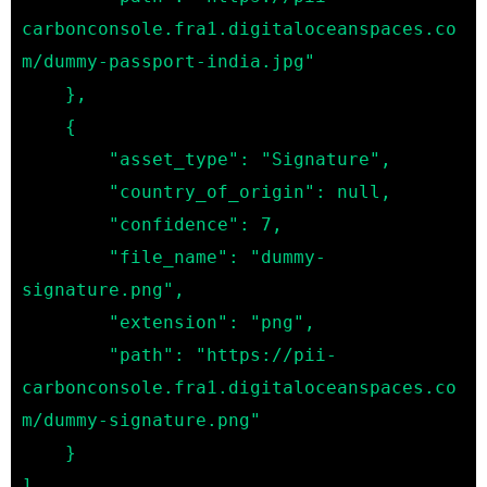
carbonconsole.fra1.digitaloceanspaces.co
m/dummy-passport-india.jpg"

    },

    {

        "asset_type": "Signature",

        "country_of_origin": null,

        "confidence": 7,

        "file_name": "dummy-
signature.png",

        "extension": "png",

        "path": "https://pii-
carbonconsole.fra1.digitaloceanspaces.co
m/dummy-signature.png"

    }
