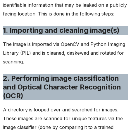
identifiable information that may be leaked on a publicly
facing location. This is done in the following steps:
1. Importing and cleaning image(s)
The image is imported via OpenCV and Python Imaging
Library (PIL) and is cleaned, deskewed and rotated for
scanning.
2. Performing image classification
and Optical Character Recognition
(OCR)
A directory is looped over and searched for images.
These images are scanned for unique features via the
image classifier (done by comparing it to a trained