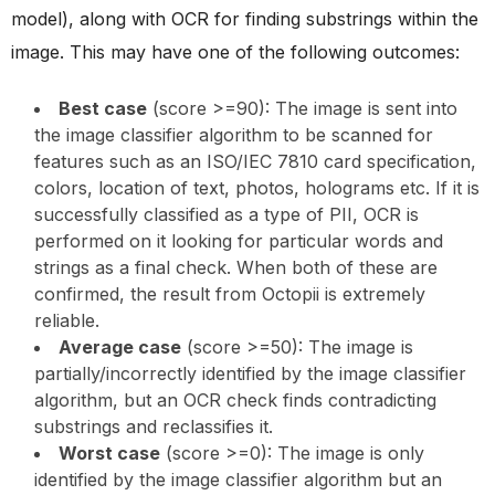
model), along with OCR for finding substrings within the
image. This may have one of the following outcomes:
Best case
(score >=90): The image is sent into
the image classifier algorithm to be scanned for
features such as an ISO/IEC 7810 card specification,
colors, location of text, photos, holograms etc. If it is
successfully classified as a type of PII, OCR is
performed on it looking for particular words and
strings as a final check. When both of these are
confirmed, the result from Octopii is extremely
reliable.
Average case
(score >=50): The image is
partially/incorrectly identified by the image classifier
algorithm, but an OCR check finds contradicting
substrings and reclassifies it.
Worst case
(score >=0): The image is only
identified by the image classifier algorithm but an