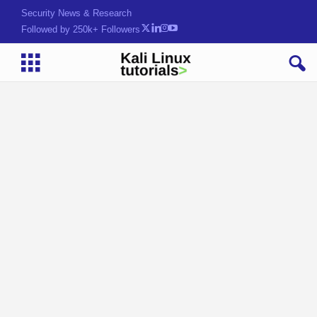
Security News & Research
Followed by 250k+ Followers