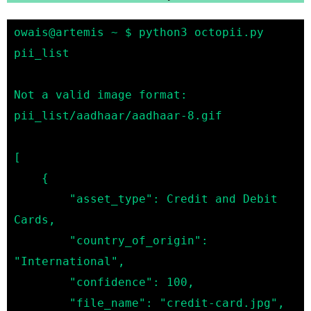
owais@artemis ~ $ python3 octopii.py 
pii_list

Not a valid image format: 
pii_list/aadhaar/aadhaar-8.gif

[

    {

        "asset_type": Credit and Debit 
Cards,

        "country_of_origin": 
"International",

        "confidence": 100,

        "file_name": "credit-card.jpg",
