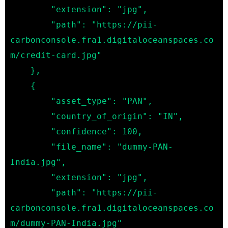
        "extension": "jpg",

        "path": "https://pii-
carbonconsole.fra1.digitaloceanspaces.co
m/credit-card.jpg"

    },

    {

        "asset_type": "PAN",

        "country_of_origin": "IN",

        "confidence": 100,

        "file_name": "dummy-PAN-
India.jpg",

        "extension": "jpg",

        "path": "https://pii-
carbonconsole.fra1.digitaloceanspaces.co
m/dummy-PAN-India.jpg"
