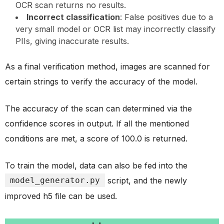
OCR scan returns no results.
Incorrect classification
: False positives due to a
very small model or OCR list may incorrectly classify
PIIs, giving inaccurate results.
As a final verification method, images are scanned for
certain strings to verify the accuracy of the model.
The accuracy of the scan can determined via the
confidence scores in output. If all the mentioned
conditions are met, a score of 100.0 is returned.
To train the model, data can also be fed into the
model_generator.py
script, and the newly
improved h5 file can be used.