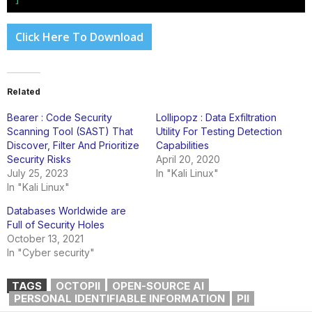
Click Here To Download
Related
Bearer : Code Security
Lollipopz : Data Exfiltration
Scanning Tool (SAST) That
Utility For Testing Detection
Discover, Filter And Prioritize
Capabilities
Security Risks
April 20, 2020
July 25, 2023
In "Kali Linux"
In "Kali Linux"
Databases Worldwide are
Full of Security Holes
October 13, 2021
In "Cyber security"
TAGS
OCTOPII
OPEN-SOURCE AI
PERSONAL IDENTIFIABLE INFORMATION
PII