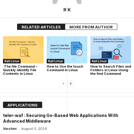
R K
RELATED ARTICLES
MORE FROM AUTHOR
Kali Linux
Kali Linux
Kali Linux
The file Command –
How to Use the touch
How to Search Files and
Quickly Identify File
Command in Linux
Folders in Linux Using
Contents in Linux
the find Command
APPLICATIONS
teler-waf : Securing Go-Based Web Applications With
Advanced Middleware
-
Varshini
August 5, 2024