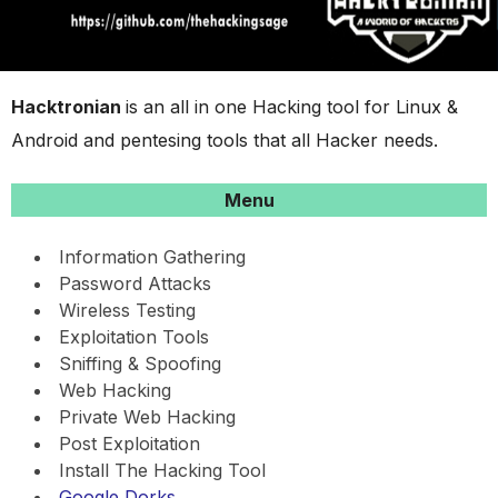
Hacktronian
is an all in one Hacking tool for Linux &
Android and pentesing tools that all Hacker needs.
Menu
Information Gathering
Password Attacks
Wireless Testing
Exploitation Tools
Sniffing & Spoofing
Web Hacking
Private Web Hacking
Post Exploitation
Install The Hacking Tool
Google Dorks