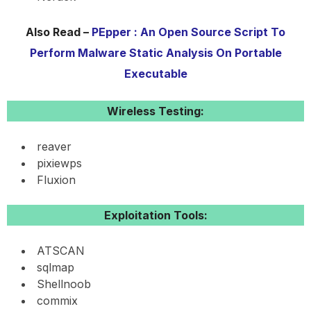
Also Read –
PEpper : An Open Source Script To
Perform Malware Static Analysis On Portable
Executable
Wireless Testing:
reaver
pixiewps
Fluxion
Exploitation Tools:
ATSCAN
sqlmap
Shellnoob
commix