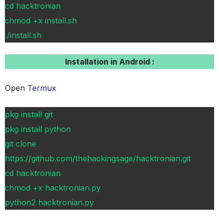
cd hacktronian
chmod +x install.sh
./install.sh
Installation in Android :
Open
Termux
pkg install git
pkg install python
git clone
https://github.com/thehackingsage/hacktronian.git
cd hacktronian
chmod +x hacktronian.py
python2 hacktronian.py