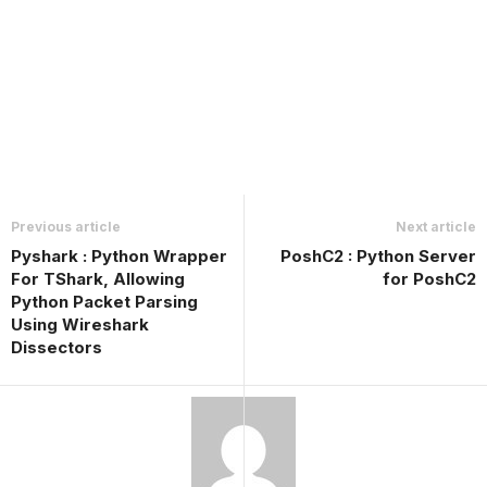
Previous article
Next article
Pyshark : Python Wrapper
PoshC2 : Python Server
For TShark, Allowing
for PoshC2
Python Packet Parsing
Using Wireshark
Dissectors