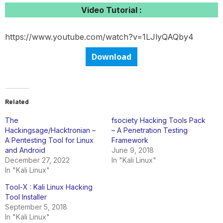
Video Tutorial :
https://www.youtube.com/watch?v=1LJlyQAQby4
Download
Related
The
fsociety Hacking Tools Pack
Hackingsage/Hacktronian –
– A Penetration Testing
A Pentesting Tool for Linux
Framework
and Android
June 9, 2018
December 27, 2022
In "Kali Linux"
In "Kali Linux"
Tool-X : Kali Linux Hacking
Tool Installer
September 5, 2018
In "Kali Linux"