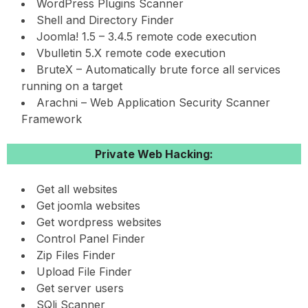
WordPress Plugins Scanner
Shell and Directory Finder
Joomla! 1.5 – 3.4.5 remote code execution
Vbulletin 5.X remote code execution
BruteX – Automatically brute force all services
running on a target
Arachni – Web Application Security Scanner
Framework
Private Web Hacking:
Get all websites
Get joomla websites
Get wordpress websites
Control Panel Finder
Zip Files Finder
Upload File Finder
Get server users
SQli Scanner