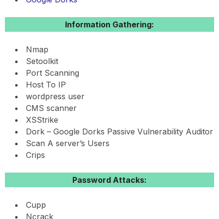
Information Gathering:
Nmap
Setoolkit
Port Scanning
Host To IP
wordpress user
CMS scanner
XSStrike
Dork – Google Dorks Passive Vulnerability Auditor
Scan A server’s Users
Crips
Password Attacks:
Cupp
Ncrack