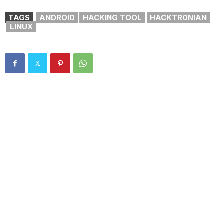
TAGS
ANDROID
HACKING TOOL
HACKTRONIAN
LINUX