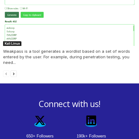
Kali Linux
Weakpass is a tool generates a wordlist based on a set of words
entered by the user. For example, during penetration testing, you
need...
Connect with us!
650+ Followers
190k+ Followers