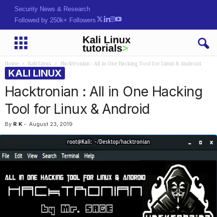
Security News & Research
Followed by 250k+ Followers
Home
Kali Linux
Hacktronian : All in One Hacking Tool for Linux & Android
KALI LINUX
Hacktronian : All in One Hacking
Tool for Linux & Android
By
R K
-
August 23, 2019