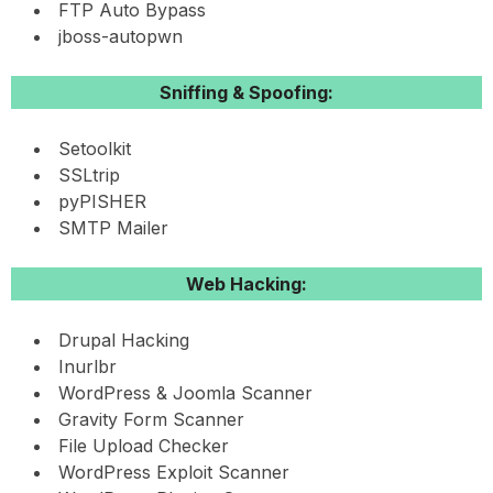
FTP Auto Bypass
jboss-autopwn
Sniffing & Spoofing:
Setoolkit
SSLtrip
pyPISHER
SMTP Mailer
Web Hacking:
Drupal Hacking
Inurlbr
WordPress & Joomla Scanner
Gravity Form Scanner
File Upload Checker
WordPress Exploit Scanner