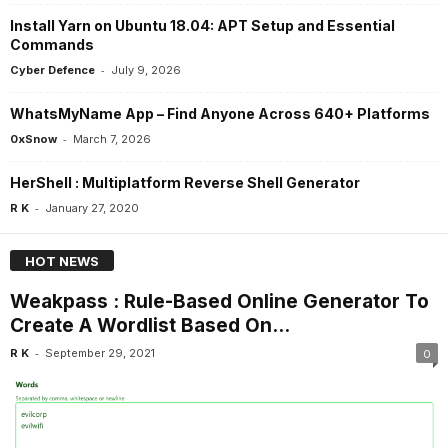
Install Yarn on Ubuntu 18.04: APT Setup and Essential
Commands
-
Cyber Defence
July 9, 2026
WhatsMyName App – Find Anyone Across 640+ Platforms
-
0xSnow
March 7, 2026
HerShell : Multiplatform Reverse Shell Generator
-
R K
January 27, 2020
HOT NEWS
Weakpass : Rule-Based Online Generator To
Create A Wordlist Based On...
-
R K
September 29, 2021
0