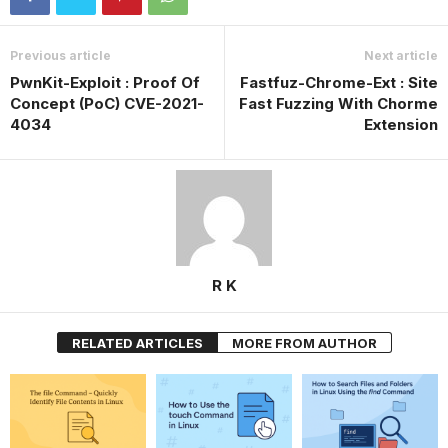
Previous article
Next article
PwnKit-Exploit : Proof Of
Fastfuz-Chrome-Ext : Site
Concept (PoC) CVE-2021-
Fast Fuzzing With Chorme
4034
Extension
R K
RELATED ARTICLES
MORE FROM AUTHOR