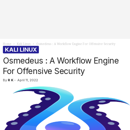
Home
Kali Linux
Osmedeus : A Workflow Engine For Offensive Security
KALI LINUX
Osmedeus : A Workflow Engine
For Offensive Security
By
R K
-
April 11, 2022