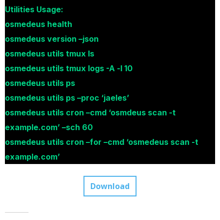
Utilities Usage:
osmedeus health
osmedeus version –json
osmedeus utils tmux ls
osmedeus utils tmux logs -A -l 10
osmedeus utils ps
osmedeus utils ps –proc ‘jaeles’
osmedeus utils cron –cmd ‘osmdeus scan -t
example.com’ –sch 60
osmedeus utils cron –for –cmd ‘osmedeus scan -t
example.com’
Download