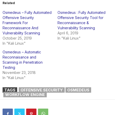
Related
Osmedeus – Fully Automated
Osmedeus : Fully Automated
Offensive Security
Offensive Security Tool for
Framework For
Reconnaissance &
Reconnaissance And
Vulnerability Scanning
Vulnerability Scanning
April 6, 2019
October 25, 2019
In "Kali Linux"
In "Kali Linux"
Osmedeus – Automatic
Reconnaisance and
Scanning in Penetration
Testing
November 23, 2018
In "Kali Linux"
TAGS
OFFENSIVE SECURITY
OSMEDEUS
WORKFLOW ENGINE