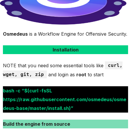
Osmedeus
is a Workflow Engine for Offensive Security.
Installation
NOTE that you need some essential tools like
curl,
wget, git, zip
and login as
root
to start
bash -c “$(curl -fsSL
https://raw.githubusercontent.com/osmedeus/osme
deus-base/master/install.sh)”
Build the engine from source