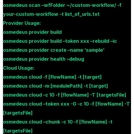
osmedeus scan –wfFolder ~/custom-workflow/ -f
your-custom-workflow -t list_of_urls.txt
Provider Usage:
osmedeus provider build
osmedeus provider build –token xxx –rebuild –ic
osmedeus provider create –name ‘sample’
osmedeus provider health –debug
Cloud Usage:
osmedeus cloud -f [flowName] -t [target]
osmedeus cloud -m [modulePath] -t [target]
osmedeus cloud -c 10 -f [flowName] -T [targetsFile]
osmedeus cloud –token xxx -G -c 10 -f [flowName] -T
[targetsFile]
osmedeus cloud –chunk -c 10 -f [flowName] -t
[targetsFile]