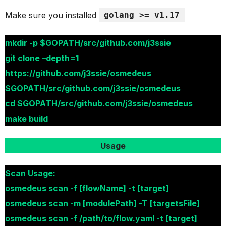
Make sure you installed
golang >= v1.17
mkdir -p $GOPATH/src/github.com/j3ssie
git clone –depth=1
https://github.com/j3ssie/osmedeus
$GOPATH/src/github.com/j3ssie/osmedeus
cd $GOPATH/src/github.com/j3ssie/osmedeus
make build
Usage
Scan Usage:
osmedeus scan -f [flowName] -t [target]
osmedeus scan -m [modulePath] -T [targetsFile]
osmedeus scan -f /path/to/flow.yaml -t [target]