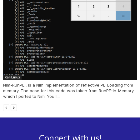
Kali Linux
Nim-RunPE , is a Nim implementation of reflective PE-Loading from
memory. The base for this code was taken from RunPE-In-Memory -
which I ported to Nim. You'll...
Connect with us!