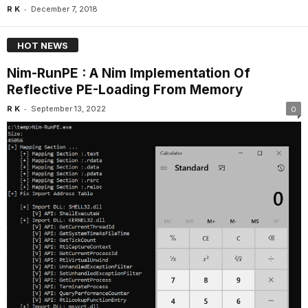
-
R K
December 7, 2018
HOT NEWS
Nim-RunPE : A Nim Implementation Of
Reflective PE-Loading From Memory
-
R K
September 13, 2022
0