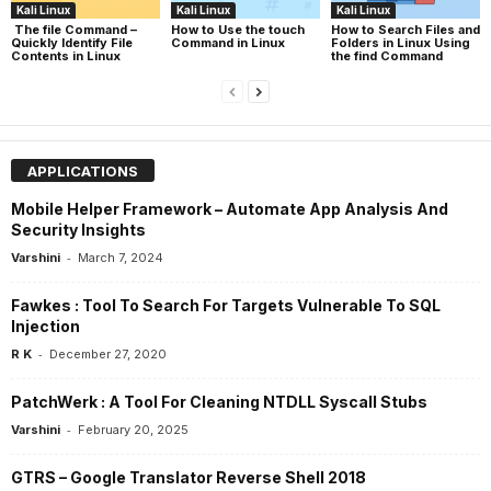
Kali Linux
Kali Linux
Kali Linux
The file Command –
How to Use the touch
How to Search Files and
Quickly Identify File
Command in Linux
Folders in Linux Using
Contents in Linux
the find Command
APPLICATIONS
Mobile Helper Framework – Automate App Analysis And
Security Insights
-
Varshini
March 7, 2024
Fawkes : Tool To Search For Targets Vulnerable To SQL
Injection
-
R K
December 27, 2020
PatchWerk : A Tool For Cleaning NTDLL Syscall Stubs
-
Varshini
February 20, 2025
GTRS – Google Translator Reverse Shell 2018