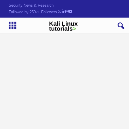
Security News & Research
Followed by 250k+ Followers