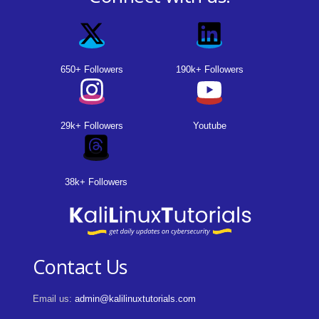
650+ Followers
190k+ Followers
29k+ Followers
Youtube
38k+ Followers
Contact Us
Email us:
admin@kalilinuxtutorials.com