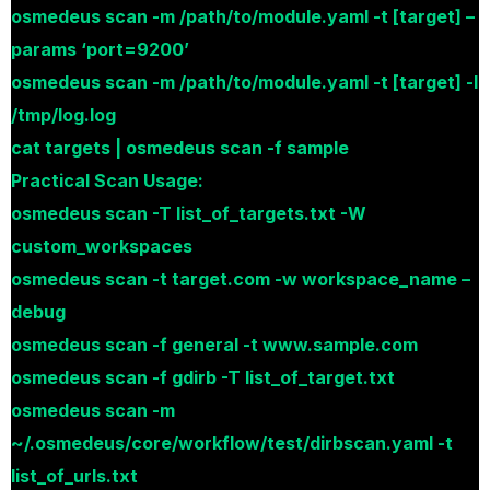
osmedeus scan -m /path/to/module.yaml -t [target] –
params ‘port=9200’
osmedeus scan -m /path/to/module.yaml -t [target] -l
/tmp/log.log
cat targets | osmedeus scan -f sample
Practical Scan Usage:
osmedeus scan -T list_of_targets.txt -W
custom_workspaces
osmedeus scan -t target.com -w workspace_name –
debug
osmedeus scan -f general -t www.sample.com
osmedeus scan -f gdirb -T list_of_target.txt
osmedeus scan -m
~/.osmedeus/core/workflow/test/dirbscan.yaml -t
list_of_urls.txt