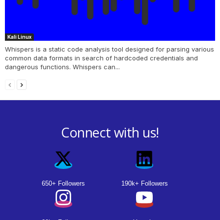
Kali Linux
Whispers is a static code analysis tool designed for parsing various
common data formats in search of hardcoded credentials and
dangerous functions. Whispers can...
Connect with us!
650+ Followers
190k+ Followers