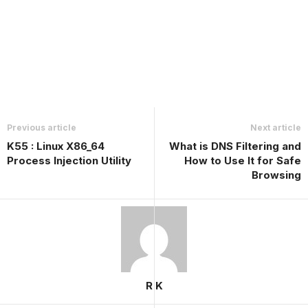
Previous article
Next article
K55 : Linux X86_64
What is DNS Filtering and
Process Injection Utility
How to Use It for Safe
Browsing
R K