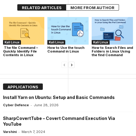
RELATED ARTICLES
MORE FROM AUTHOR
Kali Linux
Kali Linux
Kali Linux
The file Command –
How to Use the touch
How to Search Files and
Quickly Identify File
Command in Linux
Folders in Linux Using
Contents in Linux
the find Command
APPLICATIONS
Install Yarn on Ubuntu: Setup and Basic Commands
-
Cyber Defence
June 28, 2026
SharpCovertTube – Covert Command Execution Via
YouTube
-
Varshini
March 7, 2024