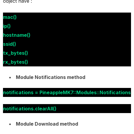
object have :
mac()
ip()
hostname()
ssid()
tx_bytes()
rx_bytes()
Module Notifications method
notifications = PineappleMK7::Modules::Notifications
notifications.clearAll()
Module Download method