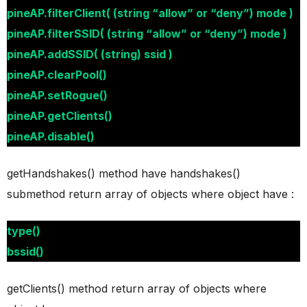
pineAP.filterClient( (string “allow” or “deny”) mode )
pineAP.filterSSID( (string “allow” or “deny”) mode )
pineAP.addSSID( (string) ssid )
pineAP.clearPool()
pineAP.setRogue()
pineAP.getClients()
pineAP.disable()
getHandshakes() method have handshakes()
submethod return array of objects where object have :
type()
bssid()
getClients() method return array of objects where