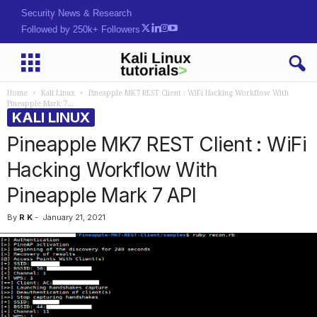
Security News & Research
Followed by 250k+ Followers
Home
Kali Linux
Pineapple MK7 REST Client : WiFi Hacking Workflow With
Pineapple Mark 7...
KALI LINUX
Pineapple MK7 REST Client : WiFi
Hacking Workflow With
Pineapple Mark 7 API
By
R K
-
January 21, 2021