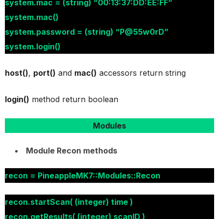
system.mac = (string) “00:13:37:DD:EE:FF”
system.mac()
system.password = (string) “P@55w0rD”
system.login()
host()
,
port()
and
mac()
accessors return string
login()
method return boolean
Modules
Module Recon methods
recon = PineappleMK7::Modules::Recon
recon.startScan( (integer) time )
recon.getResults( (integer) scanID )