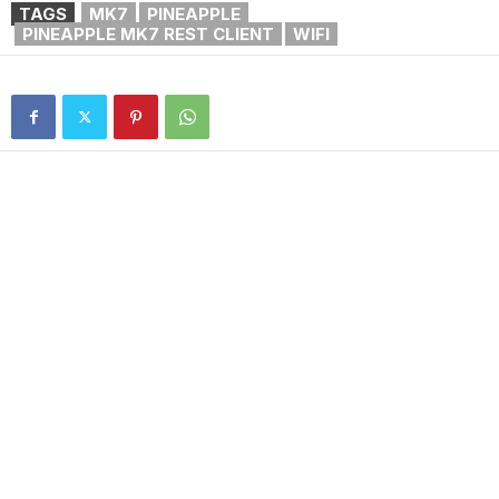
TAGS
MK7
PINEAPPLE
PINEAPPLE MK7 REST CLIENT
WIFI