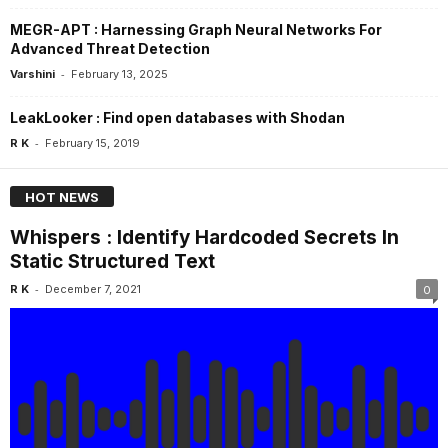
MEGR-APT : Harnessing Graph Neural Networks For
Advanced Threat Detection
-
Varshini
February 13, 2025
LeakLooker : Find open databases with Shodan
-
R K
February 15, 2019
HOT NEWS
Whispers : Identify Hardcoded Secrets In
Static Structured Text
-
R K
December 7, 2021
0