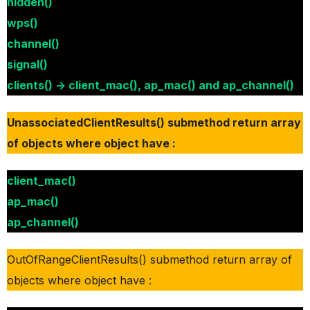
hidden()
wps()
channel()
signal()
clients() -> client_mac(), ap_mac() and ap_channel()
UnassociatedClientResults() submethod return array
of objects where object have :
client_mac()
ap_mac()
ap_channel()
OutOfRangeClientResults() submethod return array of
objects where object have :