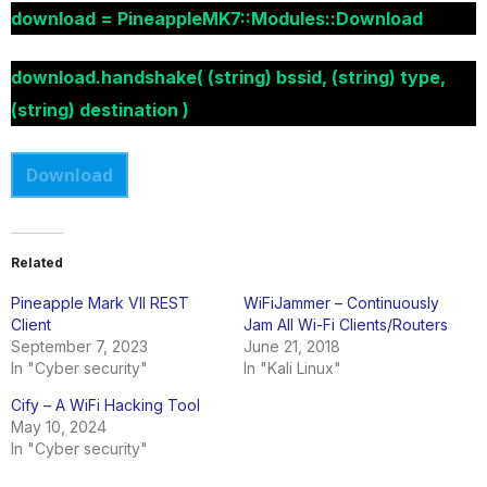
download = PineappleMK7::Modules::Download
download.handshake( (string) bssid, (string) type,
(string) destination )
Download
Related
Pineapple Mark VII REST
WiFiJammer – Continuously
Client
Jam All Wi-Fi Clients/Routers
September 7, 2023
June 21, 2018
In "Cyber security"
In "Kali Linux"
Cify – A WiFi Hacking Tool
May 10, 2024
In "Cyber security"