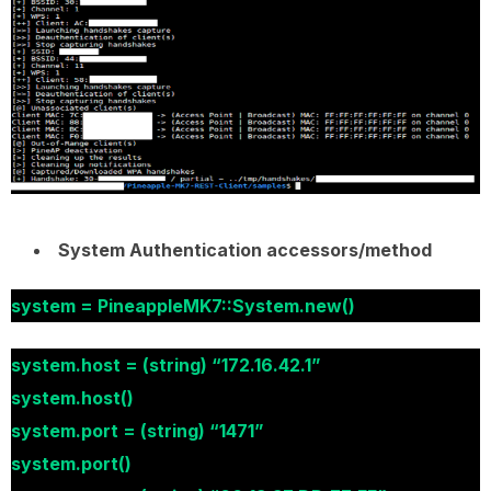
System Authentication accessors/method
system = PineappleMK7::System.new()
system.host = (string) “172.16.42.1”
system.host()
system.port = (string) “1471”
system.port()