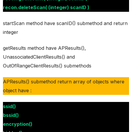
recon.deleteScan( (integer) scanID )
startScan method have scanID() submethod and return
integer
getResults method have APResults(),
UnassociatedClientResults() and
OutOfRangeClientResults() submethods
APResults() submethod return array of objects where
object have :
ssid()
bssid()
encryption()