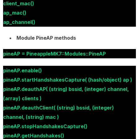
client_mac()
ap_mac()
ap_channel()
Module PineAP methods
pineAP = PineappleMK7::Modules::PineAP
pineAP.enable()
pineAP.startHandshakesCapture( (hash/object) ap )
pineAP.deauthAP( (string) bssid, (integer) channel,
(array) clients )
pineAP.deauthClient( (string) bssid, (integer)
channel, (string) mac )
pineAP.stopHandshakesCapture()
pineAP.getHandshakes()