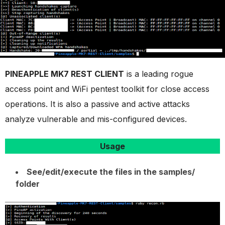
PINEAPPLE MK7 REST CLIENT
is a leading rogue
access point and WiFi pentest toolkit for close access
operations. It is also a passive and active attacks
analyze vulnerable and mis-configured devices.
Usage
See/edit/execute the files in the samples/
folder