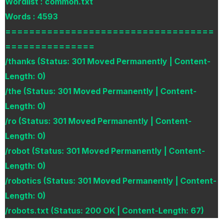
Wordlist : common.txt
Words : 4593
===================================
===============
/thanks (Status: 301 Moved Permanently | Content-
Length: 0)
/the (Status: 301 Moved Permanently | Content-
Length: 0)
/ro (Status: 301 Moved Permanently | Content-
Length: 0)
/robot (Status: 301 Moved Permanently | Content-
Length: 0)
/robotics (Status: 301 Moved Permanently | Content-
Length: 0)
/robots.txt (Status: 200 OK | Content-Length: 67)