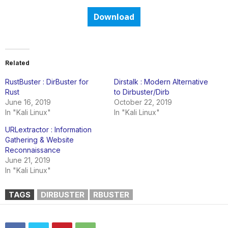
Download
Related
RustBuster : DirBuster for
Dirstalk : Modern Alternative
Rust
to Dirbuster/Dirb
June 16, 2019
October 22, 2019
In "Kali Linux"
In "Kali Linux"
URLextractor : Information
Gathering & Website
Reconnaissance
June 21, 2019
In "Kali Linux"
TAGS
DIRBUSTER
RBUSTER