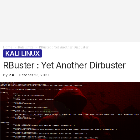
Home
Kali Linux
RBuster : Yet Another Dirbuster
KALI LINUX
RBuster : Yet Another Dirbuster
By
R K
-
October 23, 2019