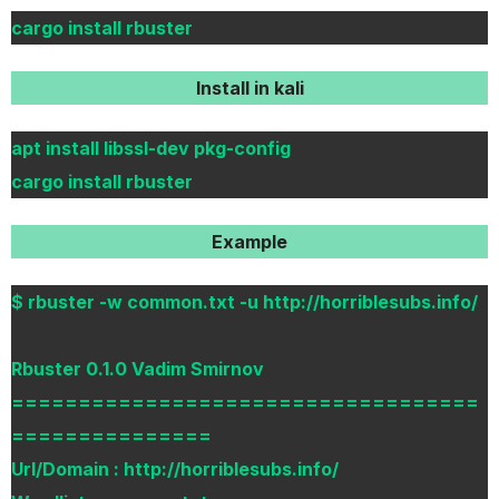
cargo install rbuster
Install in kali
apt install libssl-dev pkg-config
cargo install rbuster
Example
$ rbuster -w common.txt -u http://horriblesubs.info/
Rbuster 0.1.0 Vadim Smirnov
===================================
===============
Url/Domain : http://horriblesubs.info/