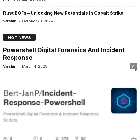
Rust BOFs – Unlocking New Potentials In Cobalt Strike
-
Varshini
October 23, 2024
HOT NEWS
Powershell Digital Forensics And Incident
Response
-
Varshini
March 4, 2025
0