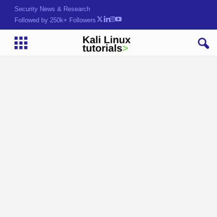
Security News & Research
Followed by 250k+ Followers