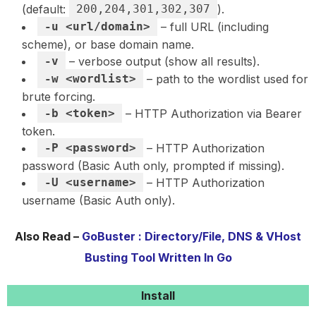
(default:
200,204,301,302,307
).
-u <url/domain>
– full URL (including
scheme), or base domain name.
-v
– verbose output (show all results).
-w <wordlist>
– path to the wordlist used for
brute forcing.
-b <token>
– HTTP Authorization via Bearer
token.
-P <password>
– HTTP Authorization
password (Basic Auth only, prompted if missing).
-U <username>
– HTTP Authorization
username (Basic Auth only).
Also Read –
GoBuster : Directory/File, DNS & VHost
Busting Tool Written In Go
Install