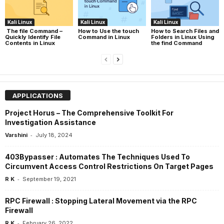
Kali Linux
Kali Linux
Kali Linux
The file Command –
How to Use the touch
How to Search Files and
Quickly Identify File
Command in Linux
Folders in Linux Using
Contents in Linux
the find Command
APPLICATIONS
Project Horus – The Comprehensive Toolkit For
Investigation Assistance
-
Varshini
July 18, 2024
403Bypasser : Automates The Techniques Used To
Circumvent Access Control Restrictions On Target Pages
-
R K
September 19, 2021
RPC Firewall : Stopping Lateral Movement via the RPC
Firewall
-
R K
February 26, 2022