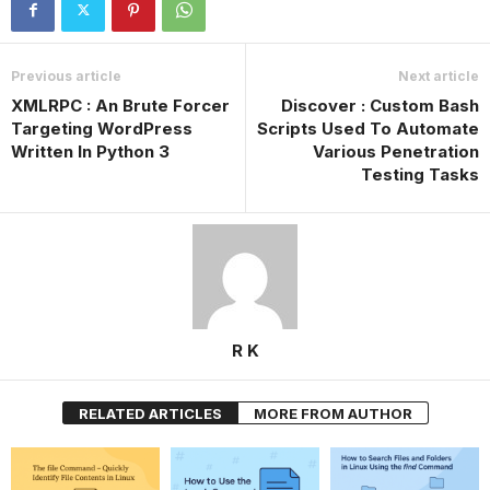
Previous article
Next article
XMLRPC : An Brute Forcer
Discover : Custom Bash
Targeting WordPress
Scripts Used To Automate
Written In Python 3
Various Penetration
Testing Tasks
R K
RELATED ARTICLES
MORE FROM AUTHOR