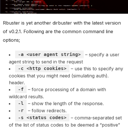
Rbuster is yet another dirbuster with the latest version
of v0.2.1. Following are the common command line
options;
-a <user agent string>
– specify a user
agent string to send in the request
-c <http cookies>
– use this to specify any
cookies that you might need (simulating auth).
header.
-f
– force processing of a domain with
wildcard results.
-l
– show the length of the response.
-r
– follow redirects.
-s <status codes>
– comma-separated set
of the list of status codes to be deemed a “positive”