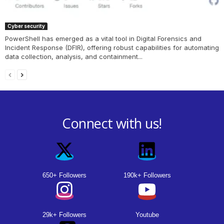
Cyber security
PowerShell has emerged as a vital tool in Digital Forensics and
Incident Response (DFIR), offering robust capabilities for automating
data collection, analysis, and containment...
Connect with us!
650+ Followers
190k+ Followers
29k+ Followers
Youtube