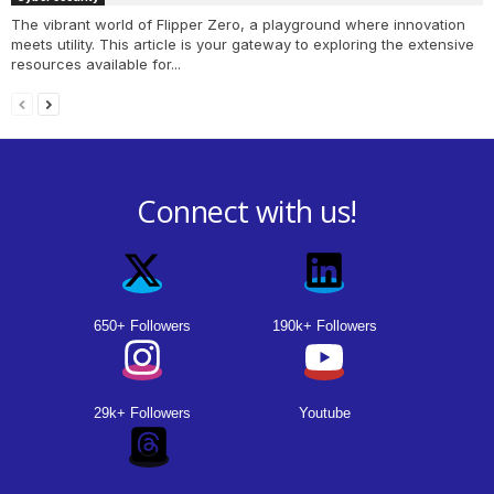
The vibrant world of Flipper Zero, a playground where innovation
meets utility. This article is your gateway to exploring the extensive
resources available for...
Connect with us!
650+ Followers
190k+ Followers
29k+ Followers
Youtube