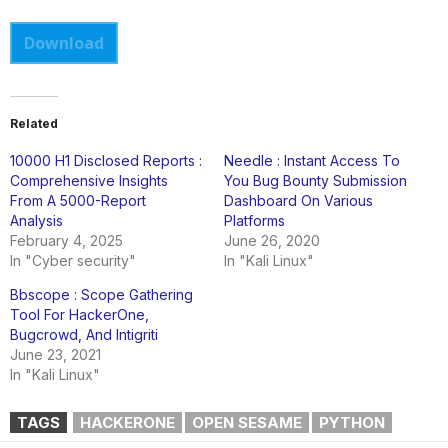
Download
Related
10000 H1 Disclosed Reports :
Needle : Instant Access To
Comprehensive Insights
You Bug Bounty Submission
From A 5000-Report
Dashboard On Various
Analysis
Platforms
February 4, 2025
June 26, 2020
In "Cyber security"
In "Kali Linux"
Bbscope : Scope Gathering
Tool For HackerOne,
Bugcrowd, And Intigriti
June 23, 2021
In "Kali Linux"
TAGS
HACKERONE
OPEN SESAME
PYTHON