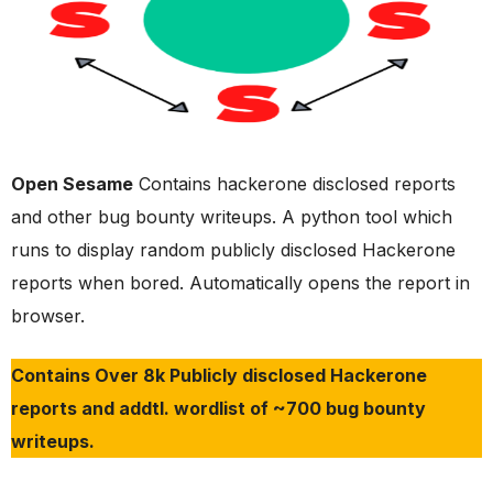
Open Sesame
Contains hackerone disclosed reports
and other bug bounty writeups. A python tool which
runs to display random publicly disclosed Hackerone
reports when bored. Automatically opens the report in
browser.
Contains Over 8k Publicly disclosed Hackerone
reports and addtl. wordlist of ~700 bug bounty
writeups.