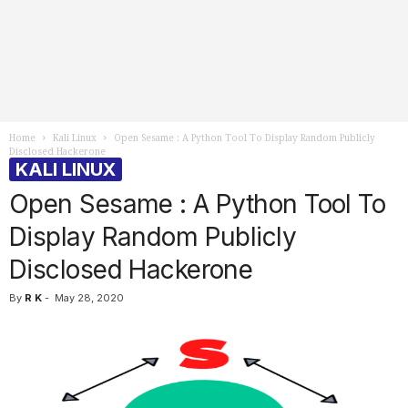
Home
Kali Linux
Open Sesame : A Python Tool To Display Random Publicly
Disclosed Hackerone
KALI LINUX
Open Sesame : A Python Tool To
Display Random Publicly
Disclosed Hackerone
By
R K
-
May 28, 2020