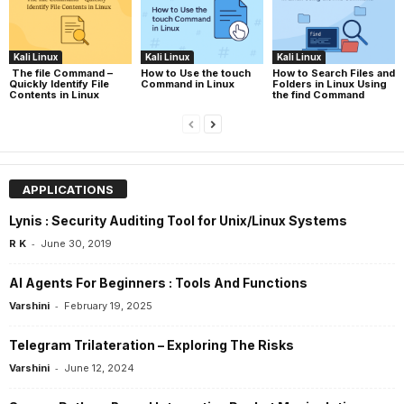
Kali Linux
Kali Linux
Kali Linux
The file Command –
How to Use the touch
How to Search Files and
Quickly Identify File
Command in Linux
Folders in Linux Using
Contents in Linux
the find Command
APPLICATIONS
Lynis : Security Auditing Tool for Unix/Linux Systems
-
R K
June 30, 2019
AI Agents For Beginners : Tools And Functions
-
Varshini
February 19, 2025
Telegram Trilateration – Exploring The Risks
-
Varshini
June 12, 2024