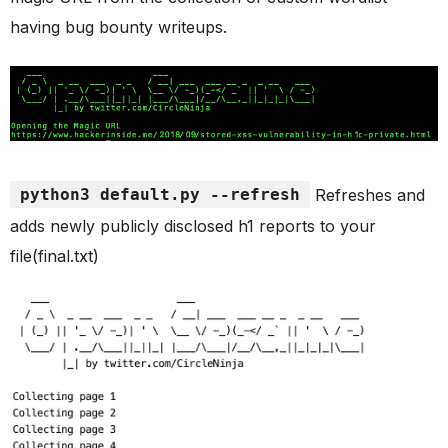
having bug bounty writeups.
python3 default.py --refresh
Refreshes and
adds newly publicly disclosed h1 reports to your
file(final.txt)