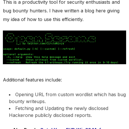
This is a productivity tool for security enthusiasts and
bug bounty hunters. I have written a blog here giving
my idea of how to use this efficiently.
Additional features include:
Opening URL from custom wordlist which has bug
bounty writeups.
Fetching and Updating the newly disclosed
Hackerone publicly disclosed reports.