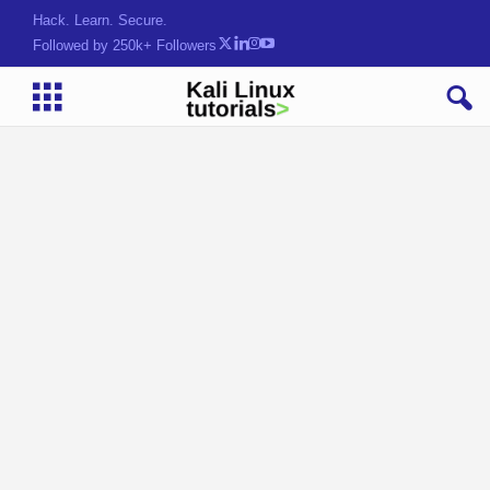
Hack. Learn. Secure.
Followed by 250k+ Followers