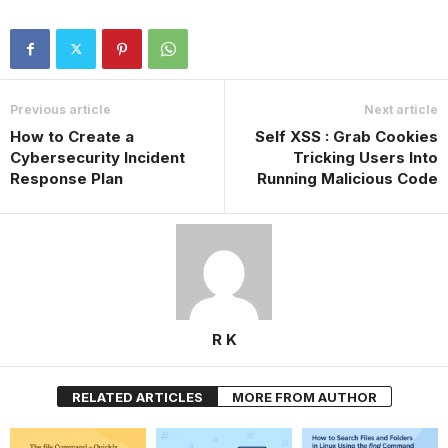
Previous article
Next article
How to Create a
Self XSS : Grab Cookies
Cybersecurity Incident
Tricking Users Into
Response Plan
Running Malicious Code
R K
RELATED ARTICLES
MORE FROM AUTHOR