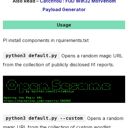
Also Read –
CatchYou : FUD Win32 Msfvenom
Payload Generator
Usage
Pl install components in rquirements.txt
python3 default.py
Opens a random magic URL
from the collection of publicly disclosed h1 reports.
python3 default.py --custom
Opens a random
magic URL from the collection of custom wordlist