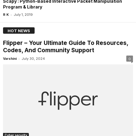
Scapy : Python-Based Interactive Packet Manipulation
Program & Library
-
R K
July 1, 2019
HOT NEWS
Flipper – Your Ultimate Guide To Resources,
Codes, And Community Support
-
Varshini
July 30, 2024
0
Cyber security