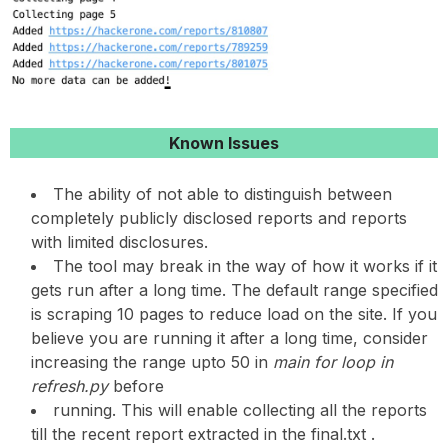
Known Issues
The ability of not able to distinguish between
completely publicly disclosed reports and reports
with limited disclosures.
The tool may break in the way of how it works if it
gets run after a long time. The default range specified
is scraping 10 pages to reduce load on the site. If you
believe you are running it after a long time, consider
increasing the range upto 50 in
main for loop in
refresh.py
before
running. This will enable collecting all the reports
till the recent report extracted in the final.txt .