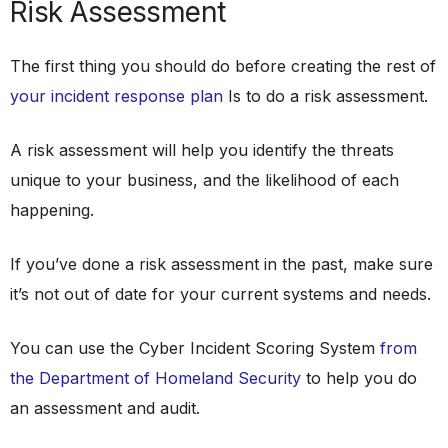
Risk Assessment
The first thing you should do before creating the rest of
your incident response plan
Is to do a risk assessment.
A risk assessment will help you identify the threats
unique to your business, and the likelihood of each
happening.
If you’ve done a risk assessment in the past, make sure
it’s not out of date for your current systems and needs.
You can use the Cyber Incident Scoring System
from
the Department of Homeland Security
to help you do
an assessment and audit.