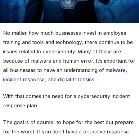
No matter how much businesses invest in employee
training and tools and technology, there continue to be
issues related to cybersecurity. Many of these are
because of malware and human error. It’s important for
all businesses to have an understanding of
malware,
incident response, and digital forensics
.
With that comes the need for a cybersecurity incident
response plan.
The goal is of course, to hope for the best but prepare
for the worst. If you don’t have a proactive response