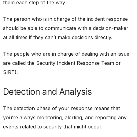
them each step of the way.
The person who is in charge of the incident response
should be able to communicate with a decision-maker
at all times if they can’t make decisions directly.
The people who are in charge of dealing with an issue
are called the Security Incident Response Team or
SIRT).
Detection and Analysis
The detection phase of your response means that
you’re always monitoring, alerting, and reporting any
events related to security that might occur.