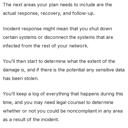
The next areas your plan needs to include are the
actual response, recovery, and follow-up.
Incident response might mean that you shut down
certain systems or disconnect the systems that are
infected from the rest of your network.
You’ll then start to determine what the extent of the
damage is, and if there is the potential any sensitive data
has been stolen.
You’ll keep a log of everything that happens during this
time, and you may need legal counsel to determine
whether or not you could be noncompliant in any area
as a result of the incident.