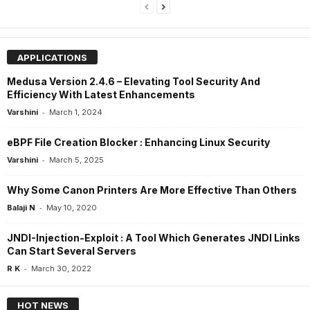
APPLICATIONS
Medusa Version 2.4.6 – Elevating Tool Security And
Efficiency With Latest Enhancements
-
Varshini
March 1, 2024
eBPF File Creation Blocker : Enhancing Linux Security
-
Varshini
March 5, 2025
Why Some Canon Printers Are More Effective Than Others
-
Balaji N
May 10, 2020
JNDI-Injection-Exploit : A Tool Which Generates JNDI Links
Can Start Several Servers
-
R K
March 30, 2022
HOT NEWS