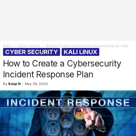
Home
Cyber security
How to Create a Cybersecurity Incident Response Plan
CYBER SECURITY
KALI LINUX
How to Create a Cybersecurity
Incident Response Plan
By
Balaji N
-
May 28, 2020