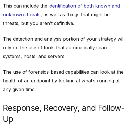
This can include the
identification of both known and
unknown threats
, as well as things that might be
threats, but you aren’t definitive.
The detection and analysis portion of your strategy will
rely on the use of tools that automatically scan
systems, hosts, and servers.
The use of forensics-based capabilities can look at the
health of an endpoint by looking at what’s running at
any given time.
Response, Recovery, and Follow-
Up