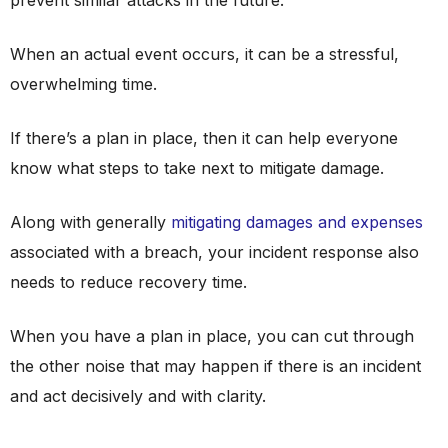
prevent similar attacks in the future.
When an actual event occurs, it can be a stressful,
overwhelming time.
If there’s a plan in place, then it can help everyone
know what steps to take next to mitigate damage.
Along with generally
mitigating damages and expenses
associated with a breach, your incident response also
needs to reduce recovery time.
When you have a plan in place, you can cut through
the other noise that may happen if there is an incident
and act decisively and with clarity.