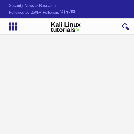
Security News & Research
Followed by 250k+ Followers