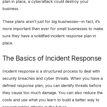
plan in place, a cyberattack could destroy your
business.
These plans aren’t just for big businesses—in fact, it’s
more important than ever for small businesses to make
sure they have a solidified incident response plan in
place.
The Basics of Incident Response
Incident response is a structured process to deal with
security breaches and cyber threats. When you have a
defined response plan, you can identify threats before
they cause too much damage. You can also reduce the
costs and use what you learn to build a better way to