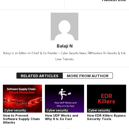
Balaji N
Balaji is an Editor-in-Chief & Co-Founder - Cyber Security News, GBHackers On Security & Kali
Linux Tutorials.
RELATED ARTICLES
MORE FROM AUTHOR
Cyber security
Cyber security
Cyber security
How UDP Works and
How EDR Killers Bypass
How to Prevent
Why It Is So Fast
Security Tools
Software Supply Chain
Attacks