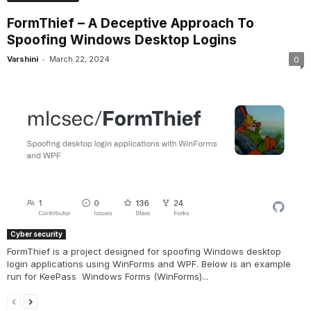
FormThief – A Deceptive Approach To
Spoofing Windows Desktop Logins
-
Varshini
March 22, 2024
0
Cyber security
FormThief is a project designed for spoofing Windows desktop
login applications using WinForms and WPF. Below is an example
run for KeePass Windows Forms (WinForms)...