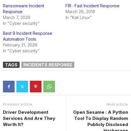
Ransomware Incident
FIR : Fast Incident Response
Response
March 26, 2019
March 7, 2026
In "Kali Linux"
In "Cyber security"
Best 9 Incident Response
Automation Tools
February 21, 2026
In "Cyber security"
TAGS
INCIDENTS RESPONSE
Previous article
Next article
Driver Development
Open Sesame : A Python
Services And Are They
Tool To Display Random
Worth It?
Publicly Disclosed
Hackerone