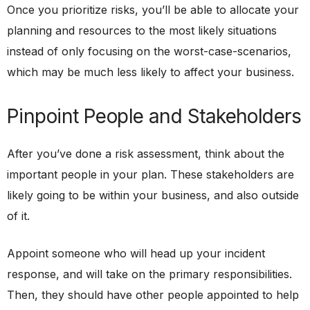
Once you prioritize risks, you’ll be able to allocate your
planning and resources to the most likely situations
instead of only focusing on the worst-case-scenarios,
which may be much less likely to affect your business.
Pinpoint People and Stakeholders
After you’ve done a risk assessment, think about the
important people in your plan. These stakeholders are
likely going to be within your business, and also outside
of it.
Appoint someone who will head up your incident
response, and will take on the primary responsibilities.
Then, they should have other people appointed to help