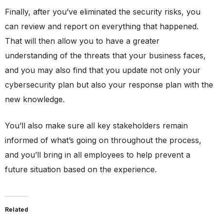
Finally, after you’ve eliminated the security risks, you
can review and report on everything that happened.
That will then allow you to have a greater
understanding of the threats that your business faces,
and you may also find that you update not only your
cybersecurity plan but also your response plan with the
new knowledge.
You’ll also make sure all key stakeholders remain
informed of what’s going on throughout the process,
and you’ll bring in all employees to help prevent a
future situation based on the experience.
Related