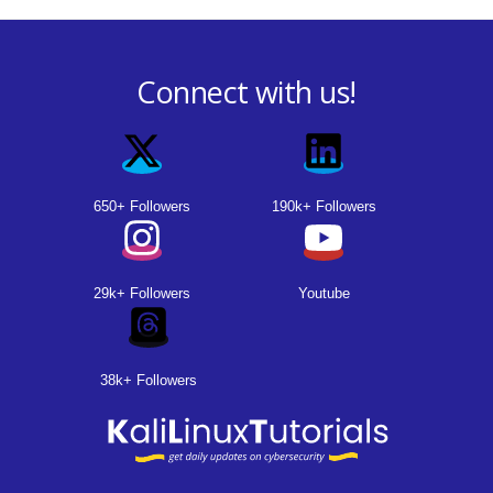
Connect with us!
650+ Followers
190k+ Followers
29k+ Followers
Youtube
38k+ Followers