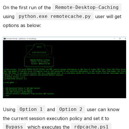
On the first run of the
Remote-Desktop-Caching
using
python.exe remotecache.py
user will get
options as below:
Using
Option 1
and
Option 2
user can know
the current session execution policy and set it to
Bypass
which executes the
rdpcache.ps1