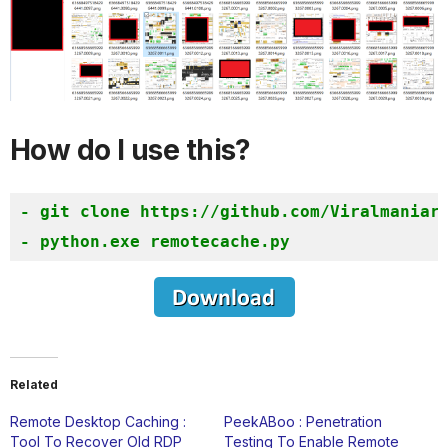
How do I use this?
- git clone https://github.com/Viralmaniar/
Related
Remote Desktop Caching :
PeekABoo : Penetration
Tool To Recover Old RDP
Testing To Enable Remote