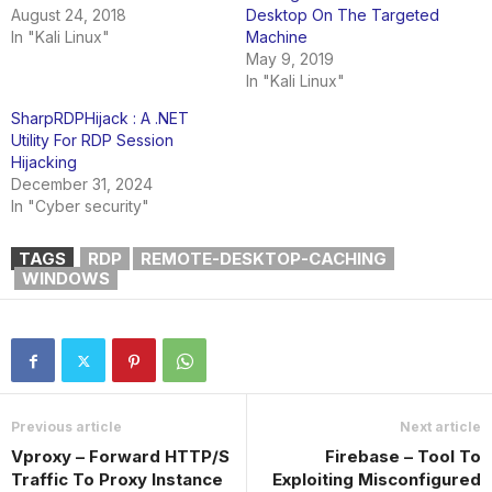
August 24, 2018
Desktop On The Targeted
In "Kali Linux"
Machine
May 9, 2019
In "Kali Linux"
SharpRDPHijack : A .NET
Utility For RDP Session
Hijacking
December 31, 2024
In "Cyber security"
TAGS
RDP
REMOTE-DESKTOP-CACHING
WINDOWS
Previous article
Next article
Vproxy – Forward HTTP/S
Firebase – Tool To
Traffic To Proxy Instance
Exploiting Misconfigured