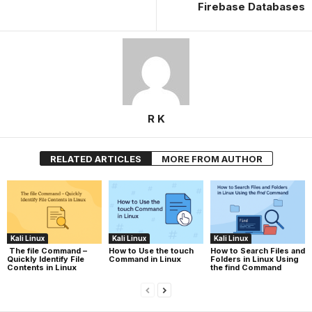
Firebase Databases
R K
RELATED ARTICLES
MORE FROM AUTHOR
Kali Linux
Kali Linux
Kali Linux
The file Command –
How to Use the touch
How to Search Files and
Quickly Identify File
Command in Linux
Folders in Linux Using
Contents in Linux
the find Command