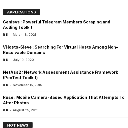
APPLICATIONS
Genisys : Powerful Telegram Members Scraping and
Adding Toolkit
-
R K
March 18, 2021
VHosts-Sieve : Searching For Virtual Hosts Among Non-
Resolvable Domains
-
R K
July 10, 2020
NetAss2 : Network Assessment Assistance Framework
(PenTest Toolkit)
-
R K
November 15, 2019
Ruse : Mobile Camera-Based Application That Attempts To
Alter Photos
-
R K
August 25, 2021
HOT NEWS