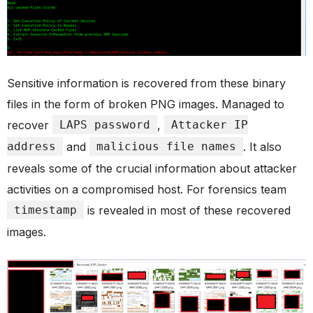
Sensitive information is recovered from these binary
files in the form of broken PNG images. Managed to
recover
LAPS password
,
Attacker IP
address
and
malicious file names
. It also
reveals some of the crucial information about attacker
activities on a compromised host. For forensics team
timestamp
is revealed in most of these recovered
images.