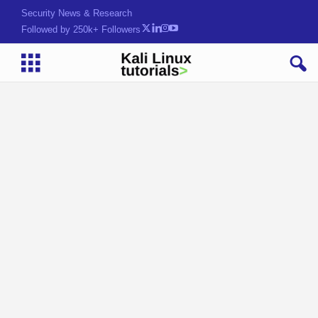
Security News & Research
Followed by 250k+ Followers