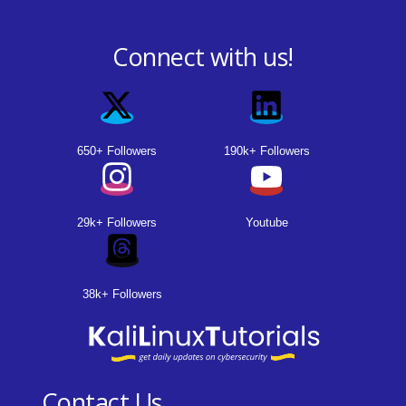
Connect with us!
650+ Followers
190k+ Followers
29k+ Followers
Youtube
38k+ Followers
Contact Us