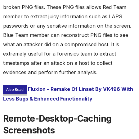
broken PNG files. These PNG files allows Red Team
member to extract juicy information such as LAPS
passwords or any sensitive information on the screen.
Blue Team member can reconstruct PNG files to see
what an attacker did on a compromised host. It is
extremely useful for a forensics team to extract
timestamps after an attack on a host to collect
evidences and perform further analysis.
Fluxion – Remake Of Linset By VK496 With
Also Read
Less Bugs & Enhanced Functionality
Remote-Desktop-Caching
Screenshots