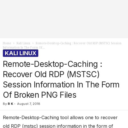
Home
Kali Linux
Remote-Desktop-Caching : Recover Old RDP (MSTSC) Session
Information In The Form Of...
KALI LINUX
Remote-Desktop-Caching :
Recover Old RDP (MSTSC)
Session Information In The Form
Of Broken PNG Files
By
R K
-
August 7, 2018
Remote-Desktop-Caching tool allows one to recover
old RDP (mstsc) session information in the form of