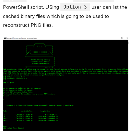
PowerShell script. USing
Option 3
user can list the
cached binary files which is going to be used to
reconstruct PNG files.