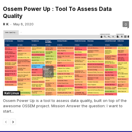
Ossem Power Up : Tool To Assess Data
Quality
-
R K
May 8, 2020
0
Kali Linux
Ossem Power Up is a tool to assess data quality, built on top of the
awesome OSSEM project. Mission Answer the question: I want to
start...