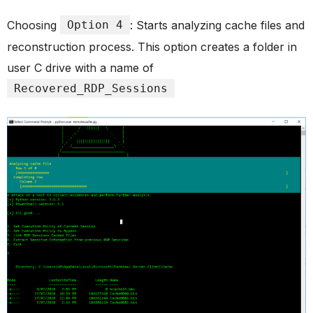
Choosing
Option 4
: Starts analyzing cache files and
reconstruction process. This option creates a folder in
user C drive with a name of
Recovered_RDP_Sessions