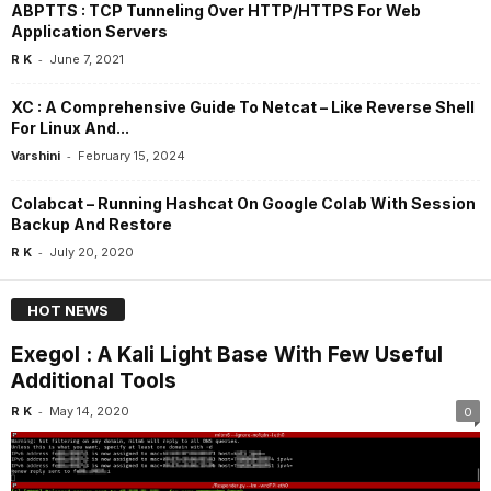
ABPTTS : TCP Tunneling Over HTTP/HTTPS For Web
Application Servers
-
R K
June 7, 2021
XC : A Comprehensive Guide To Netcat – Like Reverse Shell
For Linux And...
-
Varshini
February 15, 2024
Colabcat – Running Hashcat On Google Colab With Session
Backup And Restore
-
R K
July 20, 2020
HOT NEWS
Exegol : A Kali Light Base With Few Useful
Additional Tools
-
R K
May 14, 2020
0