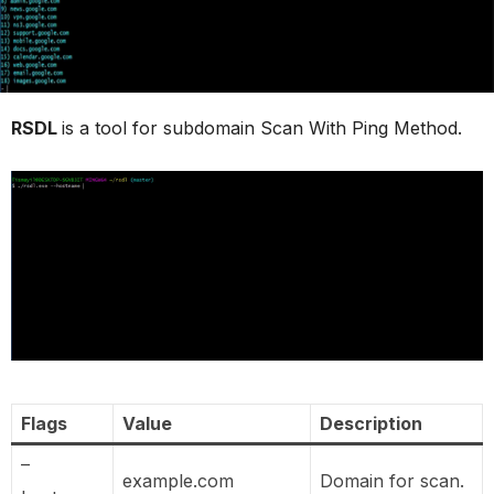
RSDL
is a tool for subdomain Scan With Ping Method.
Flags
Value
Description
–
example.com
Domain for scan.