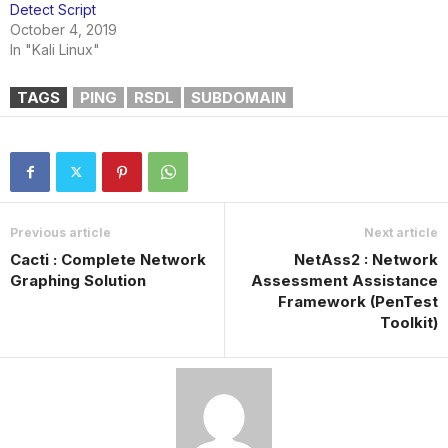
Detect Script
October 4, 2019
In "Kali Linux"
TAGS
PING
RSDL
SUBDOMAIN
Previous article
Next article
Cacti : Complete Network
NetAss2 : Network
Graphing Solution
Assessment Assistance
Framework (PenTest
Toolkit)