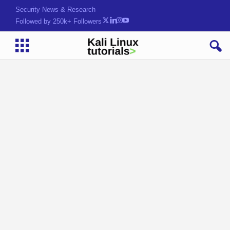
Security News & Research
Followed by 250k+ Followers