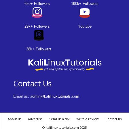
650+ Followers
190k+ Followers
29k+ Followers
Youtube
38k+ Followers
Contact Us
Email us:
admin@kalilinuxtutorials.com
About us
Advertise
Send us a tip!
Write a review
Contact us
© kalilinuxtutorials.com 2025