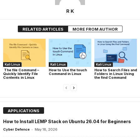
R K
RELATED ARTICLES
MORE FROM AUTHOR
Kali Linux
Kali Linux
Kali Linux
The file Command –
How to Use the touch
How to Search Files and
Quickly Identify File
Command in Linux
Folders in Linux Using
Contents in Linux
the find Command
APPLICATIONS
How to Install LEMP Stack on Ubuntu 26.04 for Beginners
-
Cyber Defence
May 18, 2026