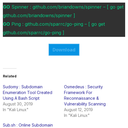
GO
Spinner : github.com/briandowns/spinner – [ go get
github.com/briandowns/spinner ]
GO
Ping : github.com/sparrc/go-ping – [ go get
github.com/sparrc/go-ping ]
Download
Related
Sudomy : Subdomain
Osmedeus : Security
Enumeration Tool Created
Framework For
Using A Bash Script
Reconnaissance &
August 30, 2019
Vulnerability Scanning
In "Kali Linux"
August 12, 2019
In "Kali Linux"
Sub.sh : Online Subdomain