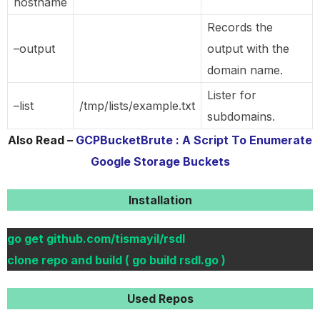
hostname
Records the
–output
output with the
domain name.
Lister for
–list
/tmp/lists/example.txt
subdomains.
Also Read –
GCPBucketBrute : A Script To Enumerate
Google Storage Buckets
Installation
go get github.com/tismayil/rsdl
clone repo and build ( go build rsdl.go )
Used Repos