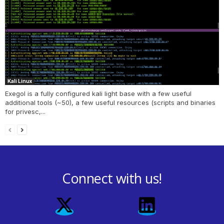
Kali Linux
Exegol is a fully configured kali light base with a few useful
additional tools (~50), a few useful resources (scripts and binaries
for privesc,...
Connect with us!