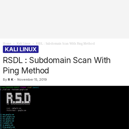
Home
Kali Linux
RSDL : Subdomain Scan With Ping Method
KALI LINUX
RSDL : Subdomain Scan With
Ping Method
By
R K
-
November 15, 2019