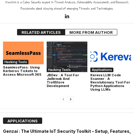
Varshini is a Cyber Security expert in Threat Analysis, Vulnerability Assessment, and Research.
Passionate about staying ahead of emerging Threats and Technologies.
RELATED ARTICLES
MORE FROM AUTHOR
Hacking Tools
SeamlessPass: Using
Hacking Tools
Applications
Kerberos Tickets to
Access Microsoft 365
JBDev : A Tool For
Kereva LLM Code
Jailbreak And
Scanner : A
TrollStore
Revolutionary Tool For
Development
Python Applications
Using LLMs
APPLICATIONS
Genzai : The Ultimate IoT Security Toolkit – Setup, Features,