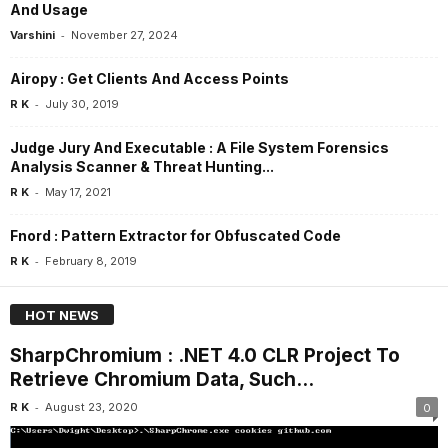
And Usage
-
Varshini
November 27, 2024
Airopy : Get Clients And Access Points
-
R K
July 30, 2019
Judge Jury And Executable : A File System Forensics
Analysis Scanner & Threat Hunting...
-
R K
May 17, 2021
Fnord : Pattern Extractor for Obfuscated Code
-
R K
February 8, 2019
HOT NEWS
SharpChromium : .NET 4.0 CLR Project To
Retrieve Chromium Data, Such...
-
R K
August 23, 2020
0