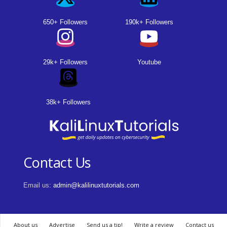
650+ Followers
190k+ Followers
29k+ Followers
Youtube
38k+ Followers
Contact Us
Email us:
admin@kalilinuxtutorials.com
About us
Advertise
Send us a tip!
Write a review
Contact us