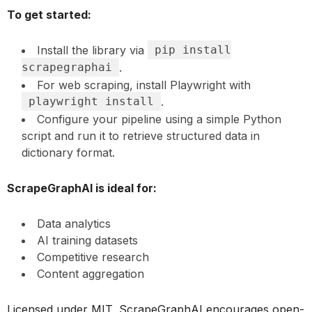
To get started:
Install the library via
pip install
scrapegraphai
.
For web scraping, install Playwright with
playwright install
.
Configure your pipeline using a simple Python
script and run it to retrieve structured data in
dictionary format.
ScrapeGraphAI is ideal for:
Data analytics
AI training datasets
Competitive research
Content aggregation
Licensed under MIT, ScrapeGraphAI encourages open-