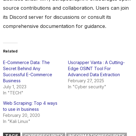
source contributions and collaboration. Users can join
its Discord server for discussions or consult its
comprehensive documentation for guidance.
Related
E-Commerce Data: The
Uscrapper Vanta : A Cutting-
Secret Behind Any
Edge OSINT Tool For
Successful E-Commerce
Advanced Data Extraction
Business
February 27, 2025
July 1, 2023
In "Cyber security"
In "TECH"
Web Scraping: Top 4 ways
to use in business
February 20, 2020
In "Kali Linux"
TAGS
CYBERSECURITY
INFORMATIONSECURITY