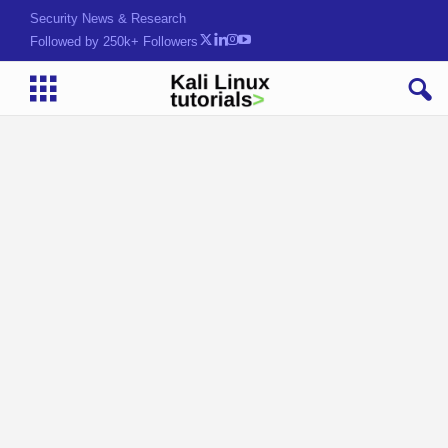
Security News & Research
Followed by 250k+ Followers