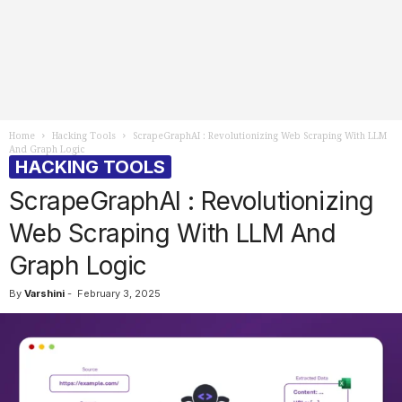
Home
Hacking Tools
ScrapeGraphAI : Revolutionizing Web Scraping With LLM
And Graph Logic
HACKING TOOLS
ScrapeGraphAI : Revolutionizing
Web Scraping With LLM And
Graph Logic
By
Varshini
-
February 3, 2025