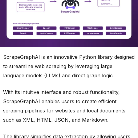
ScrapeGraphAI is an innovative Python library designed
to streamline web scraping by leveraging large
language models (LLMs) and direct graph logic.
With its intuitive interface and robust functionality,
ScrapeGraphAI enables users to create efficient
scraping pipelines for websites and local documents,
such as XML, HTML, JSON, and Markdown.
The library simplifies data extraction by allowing users