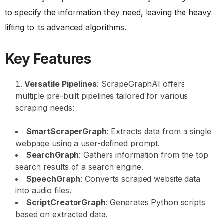
to specify the information they need, leaving the heavy
lifting to its advanced algorithms.
Key Features
Versatile Pipelines
: ScrapeGraphAI offers
multiple pre-built pipelines tailored for various
scraping needs:
SmartScraperGraph
: Extracts data from a single
webpage using a user-defined prompt.
SearchGraph
: Gathers information from the top
search results of a search engine.
SpeechGraph
: Converts scraped website data
into audio files.
ScriptCreatorGraph
: Generates Python scripts
based on extracted data.