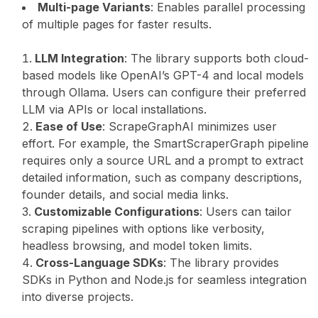
Multi-page Variants
: Enables parallel processing
of multiple pages for faster results.
LLM Integration
: The library supports both cloud-
based models like OpenAI’s GPT-4 and local models
through Ollama. Users can configure their preferred
LLM via APIs or local installations.
Ease of Use
: ScrapeGraphAI minimizes user
effort. For example, the SmartScraperGraph pipeline
requires only a source URL and a prompt to extract
detailed information, such as company descriptions,
founder details, and social media links.
Customizable Configurations
: Users can tailor
scraping pipelines with options like verbosity,
headless browsing, and model token limits.
Cross-Language SDKs
: The library provides
SDKs in Python and Node.js for seamless integration
into diverse projects.