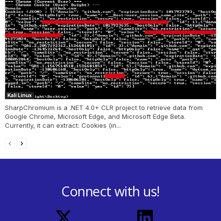
Kali Linux
SharpChromium is a .NET 4.0+ CLR project to retrieve data from
Google Chrome, Microsoft Edge, and Microsoft Edge Beta.
Currently, it can extract: Cookies (in...
Connect with us!