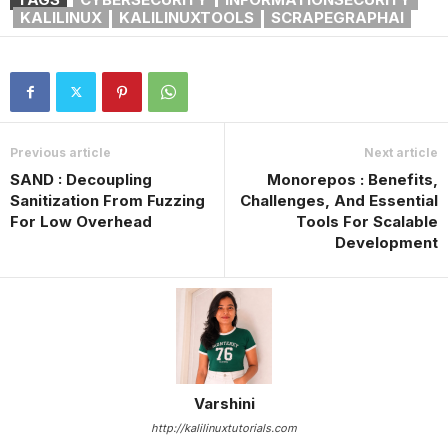
KALILINUX
KALILINUXTOOLS
SCRAPEGRAPHAI
Previous article
Next article
SAND : Decoupling
Monorepos : Benefits,
Sanitization From Fuzzing
Challenges, And Essential
For Low Overhead
Tools For Scalable
Development
Varshini
http://kalilinuxtutorials.com