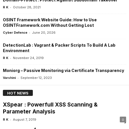
-
R K
October 28, 2021
OSINT Framework Website Guide: How to Use
OSINTFramework.com Without Getting Lost
-
Cyber Defence
June 20, 2026
DetectionLab : Vagrant & Packer Scripts To Build A Lab
Environment
-
R K
November 24, 2019
Moniorg – Passive Monitoring via Certificate Transparency
-
Varshini
September 12, 2023
HOT NEWS
XSpear : Powerfull XSS Scanning &
Parameter Analysis
-
R K
August 7, 2019
0