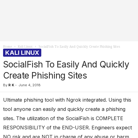
Home
Kali Linux
SocialFish To Easily And Quickly Create Phishing Sites
KALI LINUX
SocialFish To Easily And Quickly
Create Phishing Sites
By
R K
-
June 4, 2018
Ultimate phishing tool with Ngrok integrated. Using this
tool anyone can easily and quickly create a phishing
sites. The utilization of the SocialFish is COMPLETE
RESPONSIBILITY of the END-USER. Engineers expect
NO risk and are NOT in charge of any abuse or harm