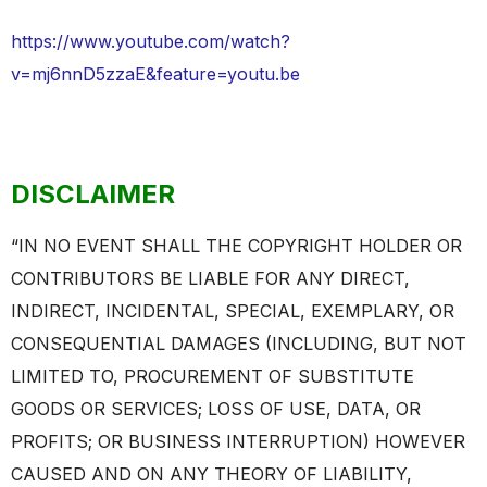
https://www.youtube.com/watch?
v=mj6nnD5zzaE&feature=youtu.be
DISCLAIMER
“IN NO EVENT SHALL THE COPYRIGHT HOLDER OR
CONTRIBUTORS BE LIABLE FOR ANY DIRECT,
INDIRECT, INCIDENTAL, SPECIAL, EXEMPLARY, OR
CONSEQUENTIAL DAMAGES (INCLUDING, BUT NOT
LIMITED TO, PROCUREMENT OF SUBSTITUTE
GOODS OR SERVICES; LOSS OF USE, DATA, OR
PROFITS; OR BUSINESS INTERRUPTION) HOWEVER
CAUSED AND ON ANY THEORY OF LIABILITY,