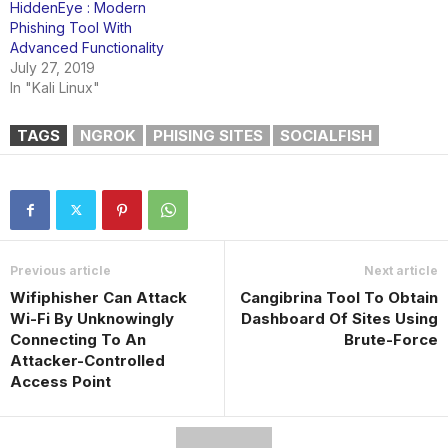
HiddenEye : Modern
Phishing Tool With
Advanced Functionality
July 27, 2019
In "Kali Linux"
TAGS
NGROK
PHISING SITES
SOCIALFISH
Previous article
Next article
Wifiphisher Can Attack
Cangibrina Tool To Obtain
Wi-Fi By Unknowingly
Dashboard Of Sites Using
Connecting To An
Brute-Force
Attacker-Controlled
Access Point