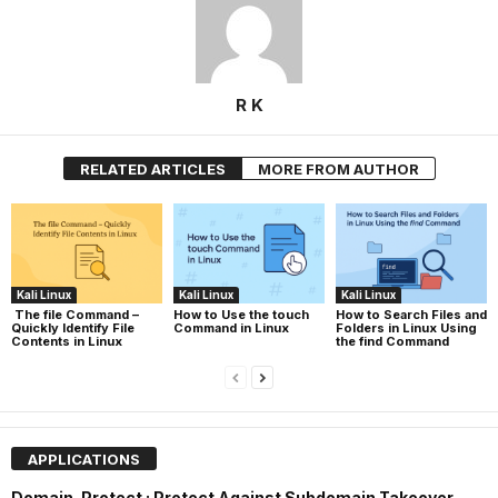
R K
RELATED ARTICLES
MORE FROM AUTHOR
Kali Linux
Kali Linux
Kali Linux
The file Command –
How to Use the touch
How to Search Files and
Quickly Identify File
Command in Linux
Folders in Linux Using
Contents in Linux
the find Command
APPLICATIONS
Domain-Protect : Protect Against Subdomain Takeover