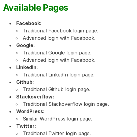
Available Pages
Facebook:
Traditional Facebook login page.
Advanced login with Facebook.
Google:
Traditional Google login page.
Advanced login with Facebook.
LinkedIn:
Traditional LinkedIn login page.
Github:
Traditional Github login page.
Stackoverflow:
Traditional Stackoverflow login page.
WordPress:
Similar WordPress login page.
Twitter:
Traditional Twitter login page.