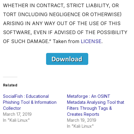
WHETHER IN CONTRACT, STRICT LIABILITY, OR
TORT (INCLUDING NEGLIGENCE OR OTHERWISE)
ARISING IN ANY WAY OUT OF THE USE OF THIS
SOFTWARE, EVEN IF ADVISED OF THE POSSIBILITY
OF SUCH DAMAGE.” Taken from
LICENSE
.
Related
SocialFish : Educational
Metaforge : An OSINT
Phishing Tool & Information
Metadata Analysing Tool that
Collector
Filters Through Tags &
March 17, 2019
Creates Reports
In "Kali Linux"
March 19, 2019
In "Kali Linux"