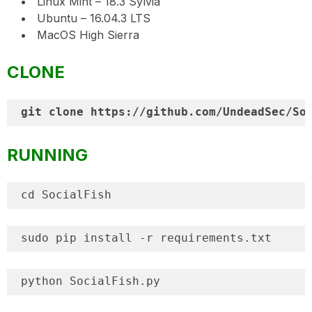
Linux Mint – 18.3 Sylvia
Ubuntu – 16.04.3 LTS
MacOS High Sierra
CLONE
RUNNING