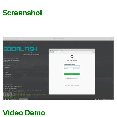
Screenshot
Video Demo