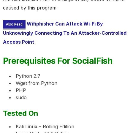
caused by this program.
Wifiphisher Can Attack Wi-Fi By
Also Read
Unknowingly Connecting To An Attacker-Controlled
Access Point
Prerequisites For SocialFish
Python 2.7
Wget from Python
PHP
sudo
Tested On
Kali Linux – Rolling Edition