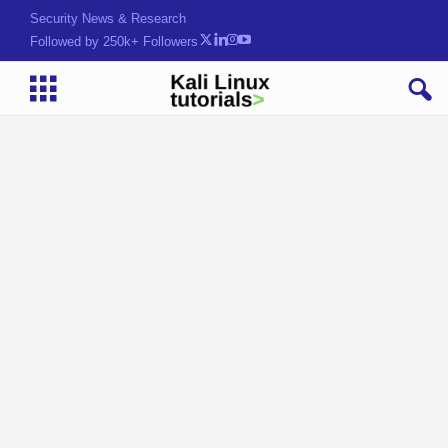
Security News & Research
Followed by 250k+ Followers