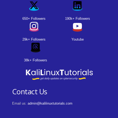
650+ Followers
190k+ Followers
29k+ Followers
Youtube
38k+ Followers
Contact Us
Email us:
admin@kalilinuxtutorials.com