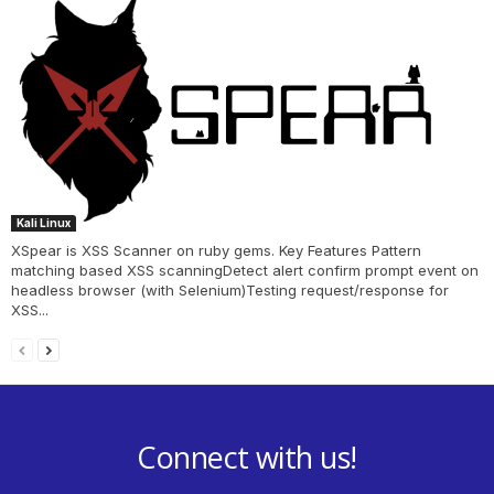
Kali Linux
XSpear is XSS Scanner on ruby gems. Key Features Pattern
matching based XSS scanningDetect alert confirm prompt event on
headless browser (with Selenium)Testing request/response for
XSS...
Connect with us!