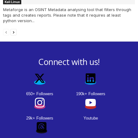
Kali Linux
Metaforge is an OSINT Metadata analysing tool that filters through
tags and creates reports. Please note that it requires at least
python version...
Connect with us!
650+ Followers
190k+ Followers
29k+ Followers
Youtube