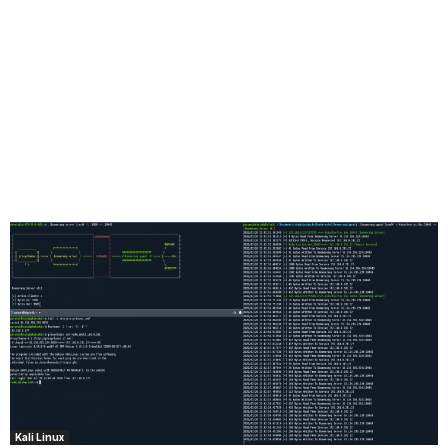
Kali Linux