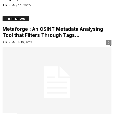
-
R K
May 30, 2020
HOT NEWS
Metaforge : An OSINT Metadata Analysing
Tool that Filters Through Tags...
-
R K
March 19, 2019
0