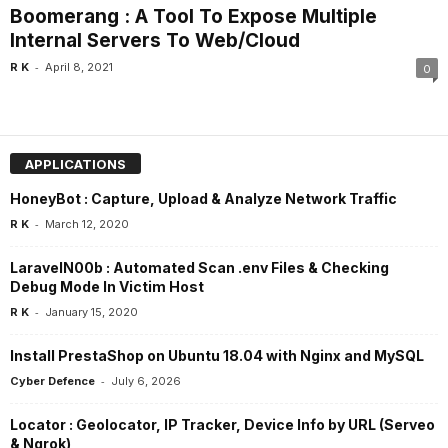
Boomerang : A Tool To Expose Multiple
Internal Servers To Web/Cloud
-
R K
April 8, 2021
0
APPLICATIONS
HoneyBot : Capture, Upload & Analyze Network Traffic
-
R K
March 12, 2020
LaravelN00b : Automated Scan .env Files & Checking
Debug Mode In Victim Host
-
R K
January 15, 2020
Install PrestaShop on Ubuntu 18.04 with Nginx and MySQL
-
Cyber Defence
July 6, 2026
Locator : Geolocator, IP Tracker, Device Info by URL (Serveo
& Ngrok)