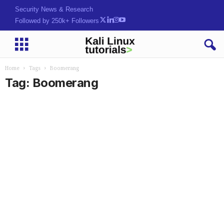
Security News & Research
Followed by 250k+ Followers
Home
Tags
Boomerang
Tag: Boomerang