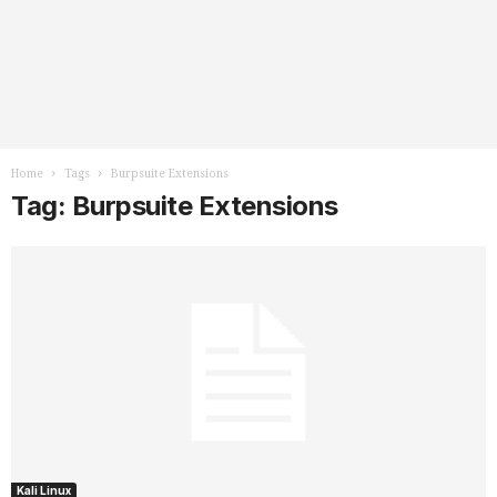
Home
Tags
Burpsuite Extensions
Tag: Burpsuite Extensions
Kali Linux