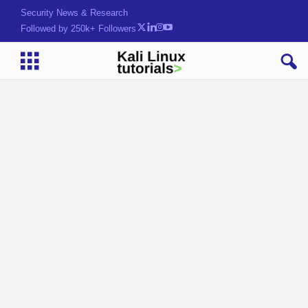
Security News & Research
Followed by 250k+ Followers