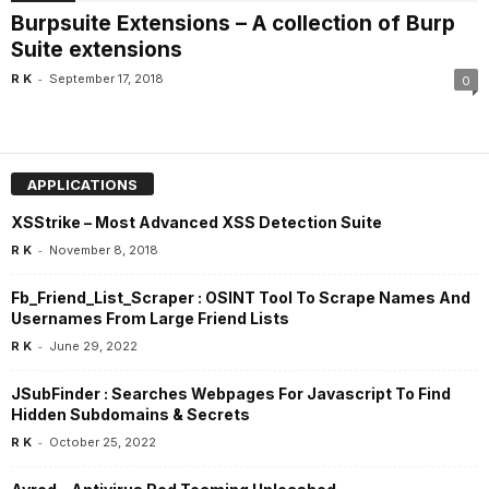
Burpsuite Extensions – A collection of Burp
Suite extensions
-
R K
September 17, 2018
0
APPLICATIONS
XSStrike – Most Advanced XSS Detection Suite
-
R K
November 8, 2018
Fb_Friend_List_Scraper : OSINT Tool To Scrape Names And
Usernames From Large Friend Lists
-
R K
June 29, 2022
JSubFinder : Searches Webpages For Javascript To Find
Hidden Subdomains & Secrets
-
R K
October 25, 2022