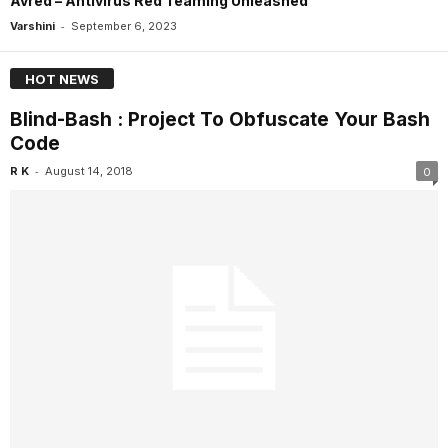
Avred – Antivirus Red Teaming Unleashed
-
Varshini
September 6, 2023
HOT NEWS
Blind-Bash : Project To Obfuscate Your Bash
Code
-
R K
August 14, 2018
0