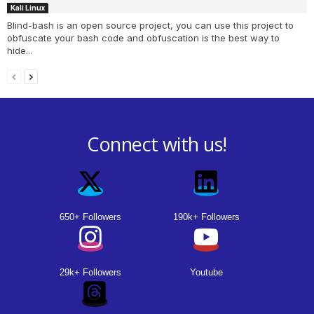
Kali Linux
Blind-bash is an open source project, you can use this project to
obfuscate your bash code and obfuscation is the best way to
hide...
Connect with us!
650+ Followers
190k+ Followers
29k+ Followers
Youtube