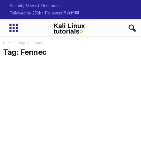
Security News & Research
Followed by 250k+ Followers
Home
Tags
Fennec
Tag: Fennec