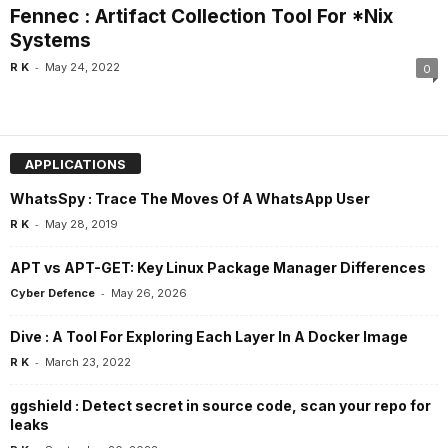
Fennec : Artifact Collection Tool For *Nix
Systems
-
R K
May 24, 2022
0
APPLICATIONS
WhatsSpy : Trace The Moves Of A WhatsApp User
-
R K
May 28, 2019
APT vs APT-GET: Key Linux Package Manager Differences
-
Cyber Defence
May 26, 2026
Dive : A Tool For Exploring Each Layer In A Docker Image
-
R K
March 23, 2022
ggshield : Detect secret in source code, scan your repo for
leaks