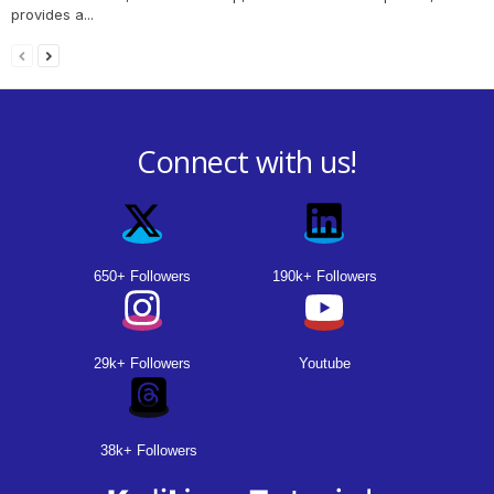
provides a...
Connect with us!
650+ Followers
190k+ Followers
29k+ Followers
Youtube
38k+ Followers