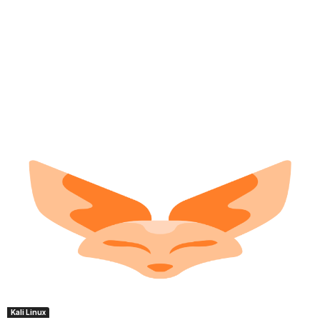
Kali Linux