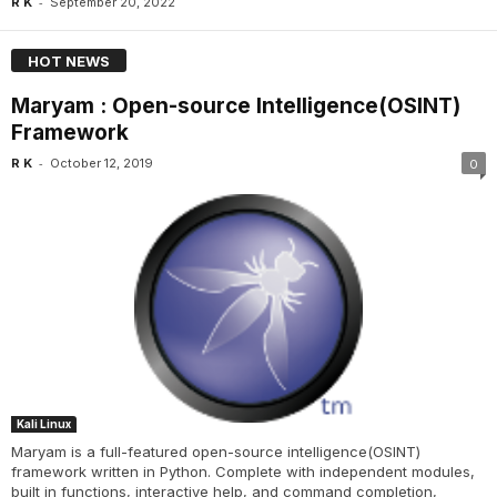
-
R K
September 20, 2022
HOT NEWS
Maryam : Open-source Intelligence(OSINT)
Framework
-
R K
October 12, 2019
0
Kali Linux
Maryam is a full-featured open-source intelligence(OSINT)
framework written in Python. Complete with independent modules,
built in functions, interactive help, and command completion,