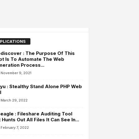
PLICATIONS
iscover : The Purpose Of This
pt Is To Automate The Web
eration Process...
November 9, 2021
yu : Stealthy Stand Alone PHP Web
l
March 29, 2022
agle : Fileshare Auditing Tool
 Hunts Out All Files It Can See In...
February 7, 2022