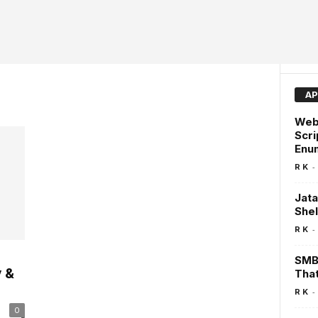
AP
Webd
Scri
Enum
-
R K
Jata
Shel
-
R K
SMBe
 &
That
-
R K
0