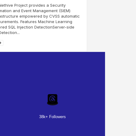
ethive Project provides a Security
rmation and Event Management (SIEM)
rastructure empowered by CVSS automatic
urements. Features Machine Learning
ed SQL Injection DetectionServer-side
etection...
38k+ Followers