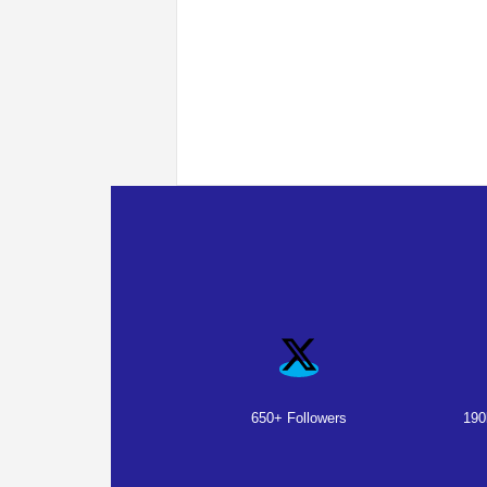
650+ Followers
190