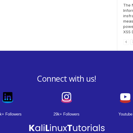
The N
Info
insf
meas
power
XSS D
Connect with us!
k+ Followers
29k+ Followers
Youtube