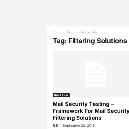
l
s
Home
Tags
Filtering Solutions
Tag: Filtering Solutions
Kali Linux
Mail Security Testing –
Framework For Mail Security
Filtering Solutions
-
R K
September 28, 2018