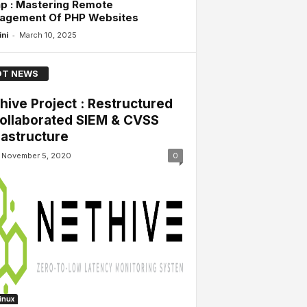
p : Mastering Remote
agement Of PHP Websites
-
ini
March 10, 2025
T NEWS
hive Project : Restructured
ollaborated SIEM & CVSS
rastructure
November 5, 2020
0
Linux