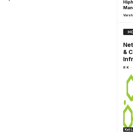
Hiph
Man
Varsh
HO
Net
& C
Inf
-
R K
Kali 