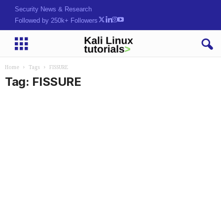
Security News & Research
Followed by 250k+ Followers
Home
Tags
FISSURE
Tag: FISSURE