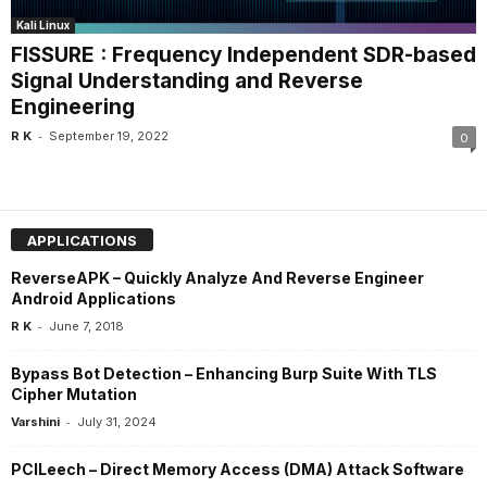
Kali Linux
FISSURE : Frequency Independent SDR-based
Signal Understanding and Reverse
Engineering
-
R K
September 19, 2022
0
APPLICATIONS
ReverseAPK – Quickly Analyze And Reverse Engineer
Android Applications
-
R K
June 7, 2018
Bypass Bot Detection – Enhancing Burp Suite With TLS
Cipher Mutation
-
Varshini
July 31, 2024
PCILeech – Direct Memory Access (DMA) Attack Software