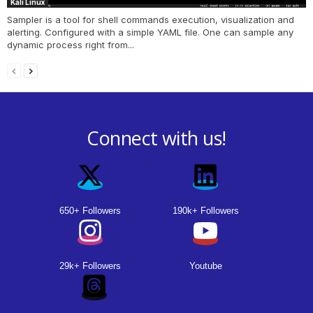
Kali Linux
Sampler is a tool for shell commands execution, visualization and
alerting. Configured with a simple YAML file. One can sample any
dynamic process right from...
Connect with us!
650+ Followers
190k+ Followers
29k+ Followers
Youtube