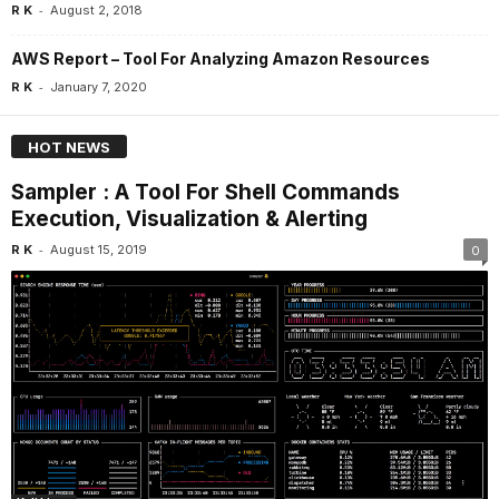
-
R K
August 2, 2018
AWS Report – Tool For Analyzing Amazon Resources
-
R K
January 7, 2020
HOT NEWS
Sampler : A Tool For Shell Commands
Execution, Visualization & Alerting
-
R K
August 15, 2019
0