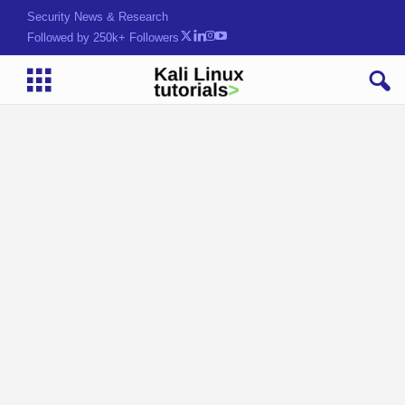
Security News & Research
Followed by 250k+ Followers