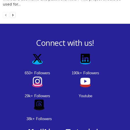
used for...
Connect with us!
650+ Followers
190k+ Followers
29k+ Followers
Youtube
38k+ Followers