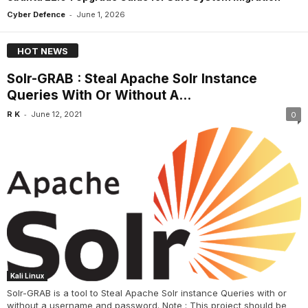
-
Cyber Defence
June 1, 2026
HOT NEWS
Solr-GRAB : Steal Apache Solr Instance
Queries With Or Without A...
-
R K
June 12, 2021
0
Kali Linux
Solr-GRAB is a tool to Steal Apache Solr instance Queries with or
without a username and password. Note : This project should be