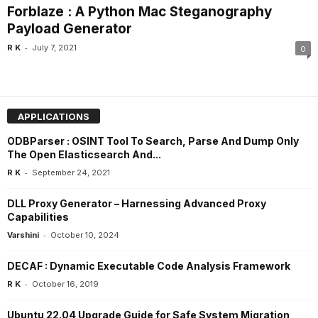
Forblaze : A Python Mac Steganography
Payload Generator
-
R K
July 7, 2021
0
APPLICATIONS
ODBParser : OSINT Tool To Search, Parse And Dump Only
The Open Elasticsearch And...
-
R K
September 24, 2021
DLL Proxy Generator – Harnessing Advanced Proxy
Capabilities
-
Varshini
October 10, 2024
DECAF : Dynamic Executable Code Analysis Framework
-
R K
October 16, 2019
Ubuntu 22.04 Upgrade Guide for Safe System Migration