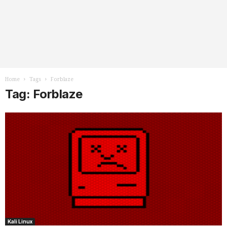
Home
Tags
Forblaze
Tag: Forblaze
Kali Linux