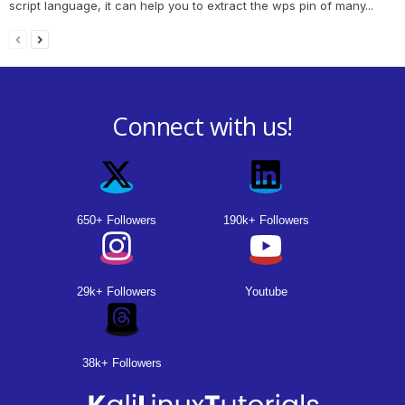
script language, it can help you to extract the wps pin of many...
Connect with us!
650+ Followers
190k+ Followers
29k+ Followers
Youtube
38k+ Followers