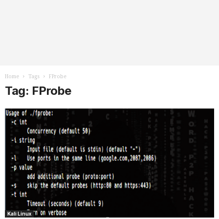
Home
Tags
FProbe
Tag: FProbe
Kali Linux