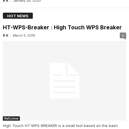
-
R K
January 28, 2020
HOT NEWS
HT-WPS-Breaker : High Touch WPS Breaker
-
R K
March 5, 2019
0
Kali Linux
High Touch HT-WPS-BREAKER is a small tool based on the bash