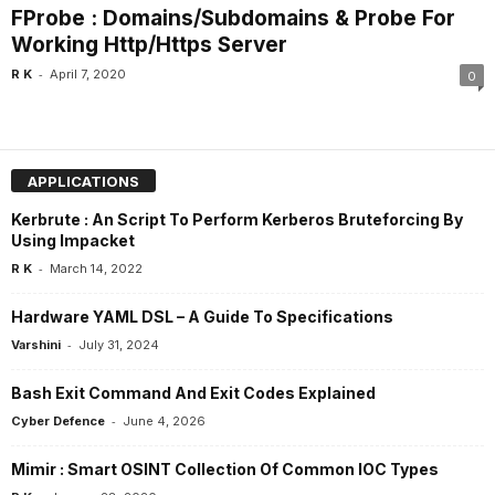
FProbe : Domains/Subdomains & Probe For
Working Http/Https Server
-
R K
April 7, 2020
0
APPLICATIONS
Kerbrute : An Script To Perform Kerberos Bruteforcing By
Using Impacket
-
R K
March 14, 2022
Hardware YAML DSL – A Guide To Specifications
-
Varshini
July 31, 2024
Bash Exit Command And Exit Codes Explained
-
Cyber Defence
June 4, 2026
Mimir : Smart OSINT Collection Of Common IOC Types