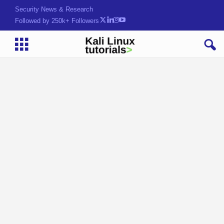
Security News & Research
Followed by 250k+ Followers