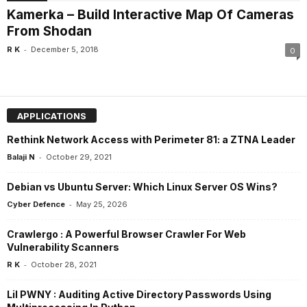
Kamerka – Build Interactive Map Of Cameras
From Shodan
-
R K
December 5, 2018
0
APPLICATIONS
Rethink Network Access with Perimeter 81: a ZTNA Leader
-
Balaji N
October 29, 2021
Debian vs Ubuntu Server: Which Linux Server OS Wins?
-
Cyber Defence
May 25, 2026
Crawlergo : A Powerful Browser Crawler For Web
Vulnerability Scanners
-
R K
October 28, 2021
Lil PWNY : Auditing Active Directory Passwords Using