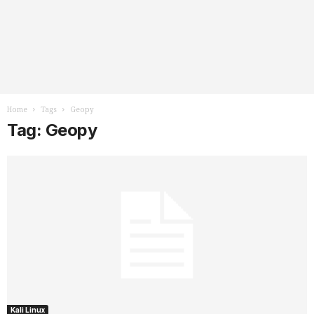
Home
Tags
Geopy
Tag: Geopy
Kali Linux