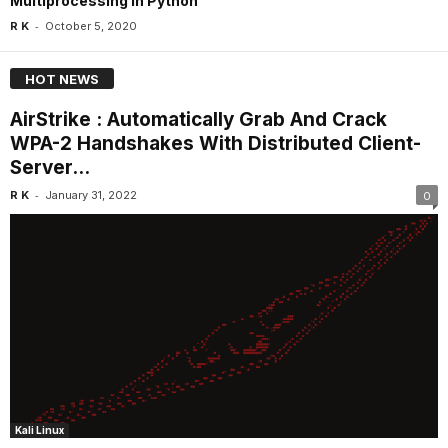
Multiprocessing In Python
-
R K
October 5, 2020
HOT NEWS
AirStrike : Automatically Grab And Crack
WPA-2 Handshakes With Distributed Client-
Server...
-
R K
January 31, 2022
0
Kali Linux