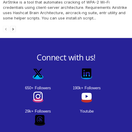
AirStrike is a tool that automates cracking of WPA-2 Wi-Fi
credentials using client-server architecture. Requirements Airstrike
uses Hashcat Brain Architecture, aircrack-ng suite, entr utility and
some helper scripts. You can use install.sh script...
Connect with us!
650+ Followers
190k+ Followers
29k+ Followers
Youtube