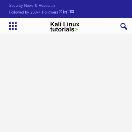
Security News & Research
Followed by 250k+ Followers