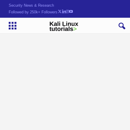
Security News & Research
Followed by 250k+ Followers