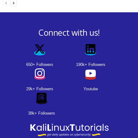
Connect with us!
650+ Followers
190k+ Followers
29k+ Followers
Youtube
38k+ Followers