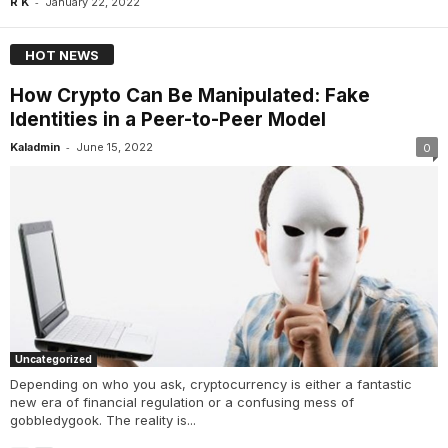
-
R K
January 22, 2022
HOT NEWS
How Crypto Can Be Manipulated: Fake
Identities in a Peer-to-Peer Model
-
Kaladmin
June 15, 2022
0
Uncategorized
Depending on who you ask, cryptocurrency is either a fantastic
new era of financial regulation or a confusing mess of
gobbledygook. The reality is...