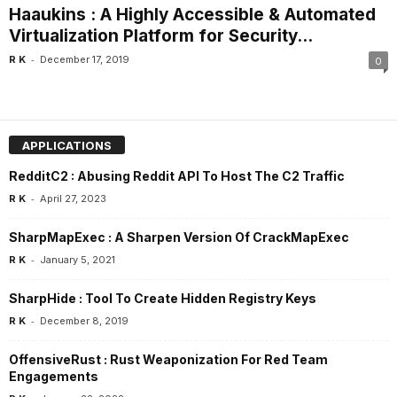
Haaukins : A Highly Accessible & Automated
Virtualization Platform for Security...
-
R K
December 17, 2019
0
APPLICATIONS
RedditC2 : Abusing Reddit API To Host The C2 Traffic
-
R K
April 27, 2023
SharpMapExec : A Sharpen Version Of CrackMapExec
-
R K
January 5, 2021
SharpHide : Tool To Create Hidden Registry Keys
-
R K
December 8, 2019
OffensiveRust : Rust Weaponization For Red Team
Engagements