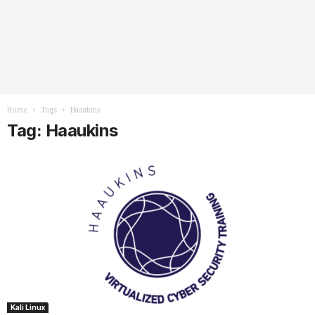
Home
Tags
Haaukins
Tag: Haaukins
Kali Linux