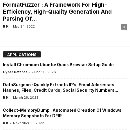
FormatFuzzer : A Framework For High-
Efficiency, High-Quality Generation And
Parsing Of...
-
R K
May 24, 2022
0
APPLICATIONS
Install Chromium Ubuntu: Quick Browser Setup Guide
-
Cyber Defence
June 20, 2026
DataSurgeon : Quickly Extracts IP’s, Email Addresses,
Hashes, Files, Credit Cards, Social Secuirty Numbers...
-
R K
March 29, 2023
Collect-MemoryDump : Automated Creation Of Windows
Memory Snapshots For DFIR
-
R K
November 16, 2022