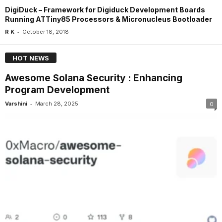
DigiDuck – Framework for Digiduck Development Boards
Running ATTiny85 Processors & Micronucleus Bootloader
-
R K
October 18, 2018
HOT NEWS
Awesome Solana Security : Enhancing
Program Development
-
Varshini
March 28, 2025
0