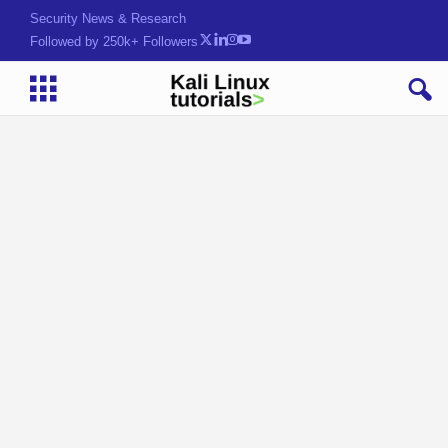
Security News & Research
Followed by 250k+ Followers