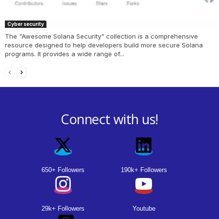
Cyber security
The "Awesome Solana Security" collection is a comprehensive
resource designed to help developers build more secure Solana
programs. It provides a wide range of...
Connect with us!
650+ Followers
190k+ Followers
29k+ Followers
Youtube