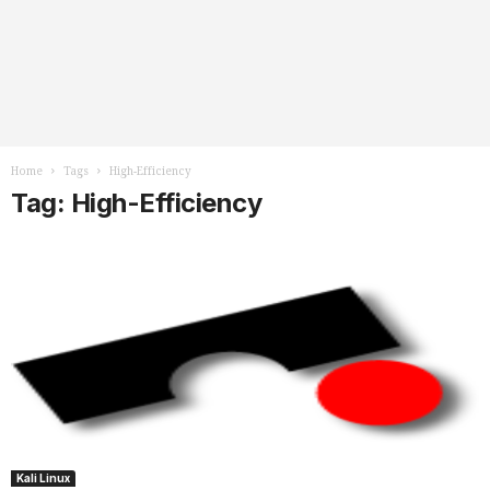
Home
Tags
High-Efficiency
Tag: High-Efficiency
Kali Linux