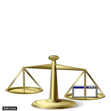
Kali Linux