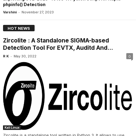
phpinfo() Detection
-
Varshini
November 27, 2023
HOT NEWS
Zircolite : A Standalone SIGMA-based
Detection Tool For EVTX, Auditd And...
-
R K
May 30, 2022
0
Kali Linux
Zircolite is a standalone tool written in Python 3. It allows to use