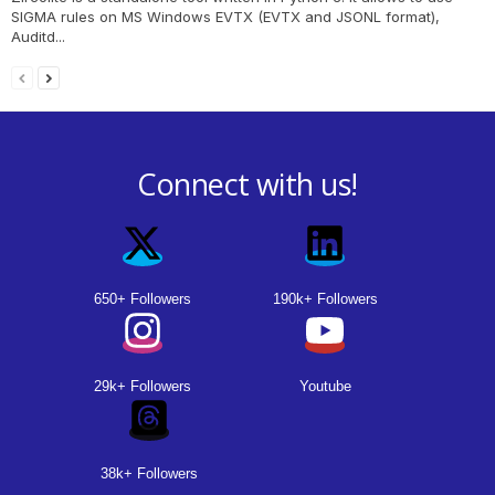
SIGMA rules on MS Windows EVTX (EVTX and JSONL format),
Auditd...
Connect with us!
650+ Followers
190k+ Followers
29k+ Followers
Youtube
38k+ Followers