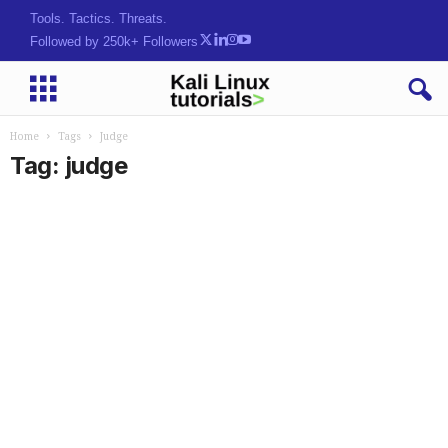
Tools. Tactics. Threats.
Followed by 250k+ Followers
Home
Tags
Judge
Tag: judge