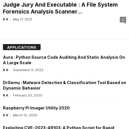
Judge Jury And Executable : A File System
Forensics Analysis Scanner...
-
R K
May 17, 2021
0
APPLICATIONS
Aura : Python Source Code Auditing And Static Analysis On
A Large Scale
-
R K
September 11, 2022
DrSemu : Malware Detection & Classification Tool Based on
Dynamic Behavior
-
R K
February 20, 2020
Raspberry Pi Imager Utility 2020
-
R K
March 10, 2020
Exploiting CVE-2023-49103: A Python Script for Rapid