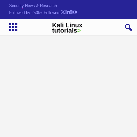
Security News & Research
Followed by 250k+ Followers