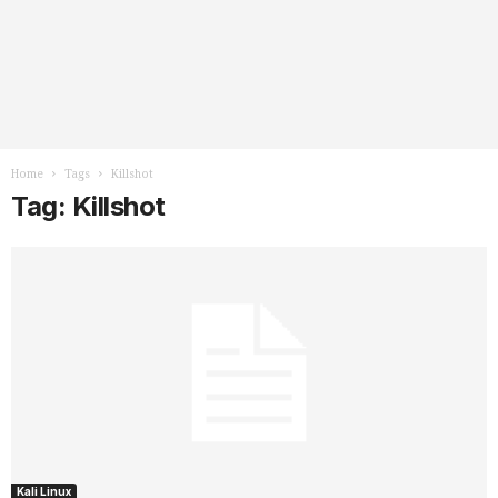
Home
Tags
Killshot
Tag: Killshot
Kali Linux