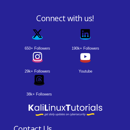
Connect with us!
650+ Followers
190k+ Followers
29k+ Followers
Youtube
38k+ Followers
Contact Us