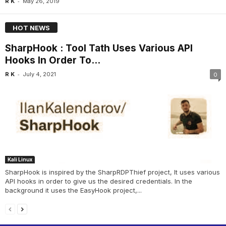
-
R K
May 26, 2019
HOT NEWS
SharpHook : Tool Tath Uses Various API
Hooks In Order To...
-
R K
July 4, 2021
0
Kali Linux
SharpHook is inspired by the SharpRDPThief project, It uses various
API hooks in order to give us the desired credentials. In the
background it uses the EasyHook project,...