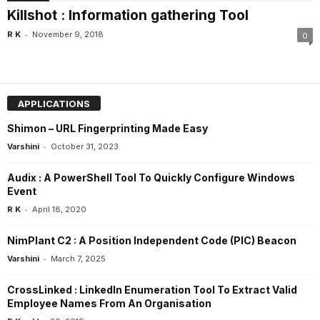
Killshot : Information gathering Tool
-
R K
November 9, 2018
0
APPLICATIONS
Shimon – URL Fingerprinting Made Easy
-
Varshini
October 31, 2023
Audix : A PowerShell Tool To Quickly Configure Windows
Event
-
R K
April 18, 2020
NimPlant C2 : A Position Independent Code (PIC) Beacon
-
Varshini
March 7, 2025
CrossLinked : LinkedIn Enumeration Tool To Extract Valid
Employee Names From An Organisation