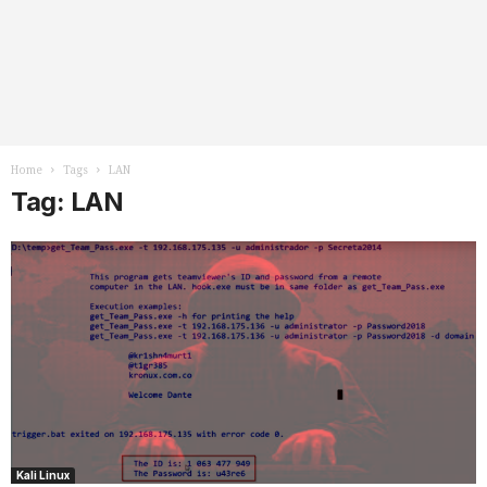
Home
Tags
LAN
Tag: LAN
Kali Linux