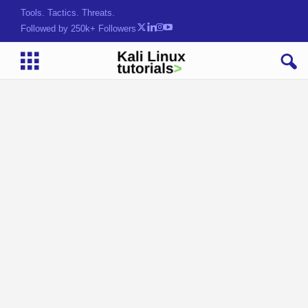
Tools. Tactics. Threats.
Followed by 250k+ Followers