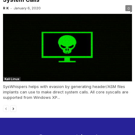
-
R K
January 6, 2020
0
Kali Linux
SysWhispers helps with evasion by generating header/ASM files
implants can use to make direct system calls. All core syscalls are
supported from Windows XP...