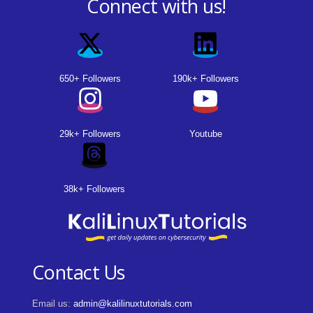
Connect with us!
650+ Followers
190k+ Followers
29k+ Followers
Youtube
38k+ Followers
Contact Us
Email us:
admin@kalilinuxtutorials.com