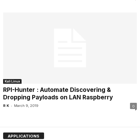
Kali Linux
RPI-Hunter : Automate Discovering &
Dropping Payloads on LAN Raspberry
-
R K
March 9, 2019
0
APPLICATIONS