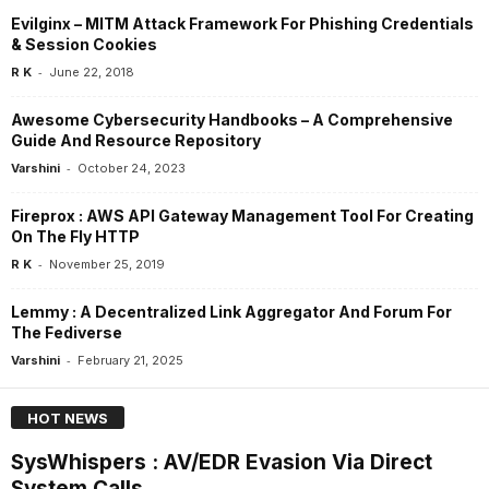
Evilginx – MITM Attack Framework For Phishing Credentials
& Session Cookies
-
R K
June 22, 2018
Awesome Cybersecurity Handbooks – A Comprehensive
Guide And Resource Repository
-
Varshini
October 24, 2023
Fireprox : AWS API Gateway Management Tool For Creating
On The Fly HTTP
-
R K
November 25, 2019
Lemmy : A Decentralized Link Aggregator And Forum For
The Fediverse
-
Varshini
February 21, 2025
HOT NEWS
SysWhispers : AV/EDR Evasion Via Direct
System Calls