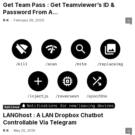
Get Team Pass : Get Teamviewer’s ID &
Password From A...
-
R K
February 28, 2020
0
Kali Linux
LANGhost : A LAN Dropbox Chatbot
Controllable Via Telegram
-
R K
May 25, 2019
0