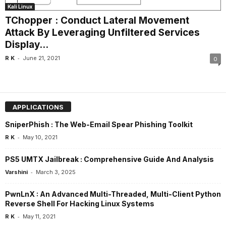
Kali Linux
TChopper : Conduct Lateral Movement
Attack By Leveraging Unfiltered Services
Display...
-
R K
June 21, 2021
0
APPLICATIONS
SniperPhish : The Web-Email Spear Phishing Toolkit
-
R K
May 10, 2021
PS5 UMTX Jailbreak : Comprehensive Guide And Analysis
-
Varshini
March 3, 2025
PwnLnX : An Advanced Multi-Threaded, Multi-Client Python
Reverse Shell For Hacking Linux Systems
-
R K
May 11, 2021