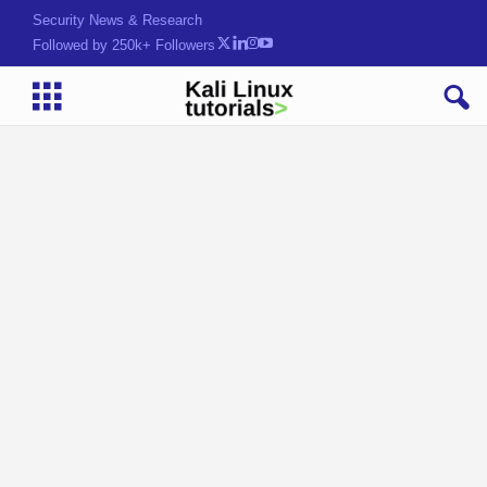
Security News & Research
Followed by 250k+ Followers