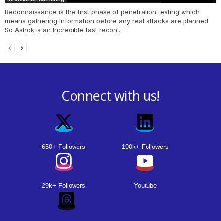
Reconnaissance is the first phase of penetration testing which
means gathering information before any real attacks are planned
So Ashok is an Incredible fast recon...
Connect with us!
650+ Followers
190k+ Followers
29k+ Followers
Youtube