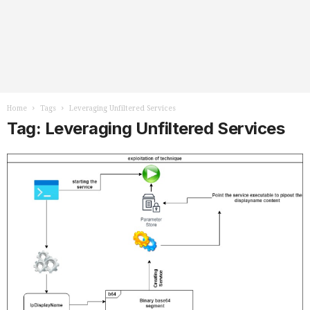
Home
Tags
Leveraging Unfiltered Services
Tag: Leveraging Unfiltered Services