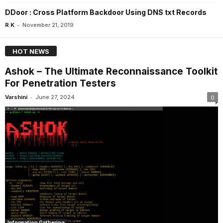
DDoor : Cross Platform Backdoor Using DNS txt Records
-
R K
November 21, 2019
HOT NEWS
Ashok – The Ultimate Reconnaissance Toolkit
For Penetration Testers
-
Varshini
June 27, 2024
0
Information Gathering