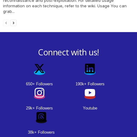
reconnaissance and post-exploitation. For detailed usage
information on each technique, refer to the wiki. Usage You can
grab...
Connect with us!
650+ Followers
190k+ Followers
29k+ Followers
Youtube
38k+ Followers