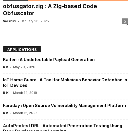
obfusgator.zig : A Zig-based Code
Obfuscator
-
Varshini
January 28, 2025
0
APPLICATIONS
Kaiten : A Undetectable Payload Generation
-
R K
May 20, 2020
IoT Home Guard : A Tool for Malicious Behavior Detection in
IoT Devices
-
R K
March 14, 2019
Faraday : Open Source Vulnerability Management Platform
-
R K
March 12, 2023
AutoPentest DRL : Automated Penetration Testing Using