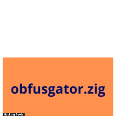
Hacking Tools