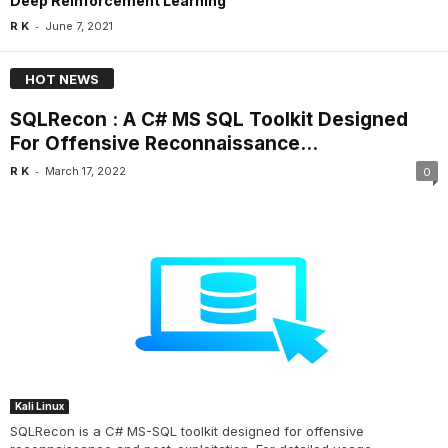
Deep Reinforcement Learning
-
R K
June 7, 2021
HOT NEWS
SQLRecon : A C# MS SQL Toolkit Designed
For Offensive Reconnaissance...
-
R K
March 17, 2022
0
Kali Linux
SQLRecon is a C# MS-SQL toolkit designed for offensive