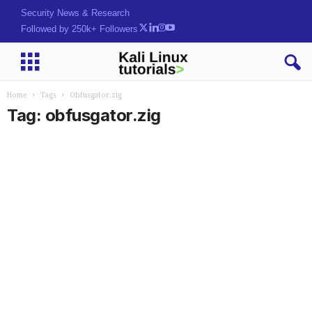
Security News & Research
Followed by 250k+ Followers
Home
Tags
Obfusgator.zig
Tag: obfusgator.zig