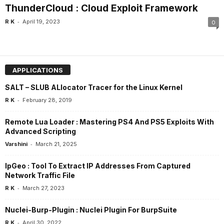
ThunderCloud : Cloud Exploit Framework
-
R K
April 19, 2023
0
APPLICATIONS
SALT – SLUB ALlocator Tracer for the Linux Kernel
-
R K
February 28, 2019
Remote Lua Loader : Mastering PS4 And PS5 Exploits With
Advanced Scripting
-
Varshini
March 21, 2025
IpGeo : Tool To Extract IP Addresses From Captured
Network Traffic File
-
R K
March 27, 2023
Nuclei-Burp-Plugin : Nuclei Plugin For BurpSuite
-
R K
April 30, 2022