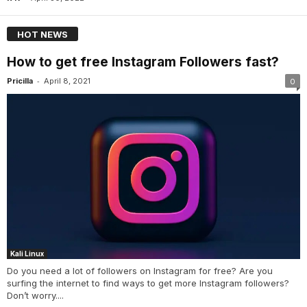
HOT NEWS
How to get free Instagram Followers fast?
-
Pricilla
April 8, 2021
0
Kali Linux
Do you need a lot of followers on Instagram for free? Are you
surfing the internet to find ways to get more Instagram followers?
Don’t worry....