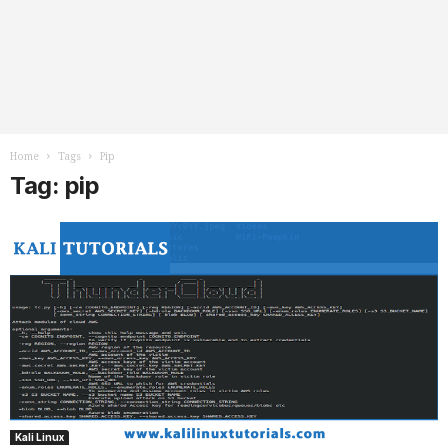
Home
Tags
Pip
Tag: pip
Kali Linux