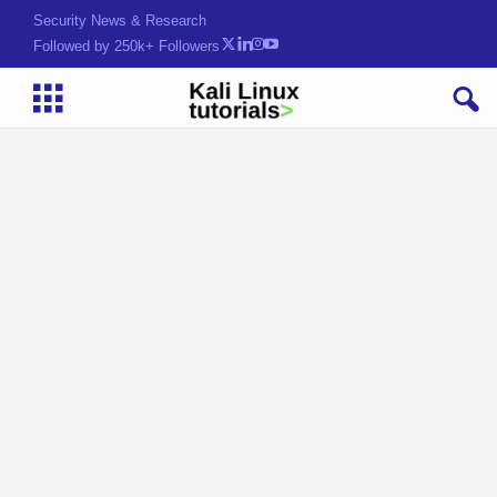
Security News & Research
Followed by 250k+ Followers