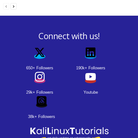
Connect with us!
650+ Followers
190k+ Followers
29k+ Followers
Youtube
38k+ Followers