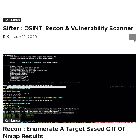
Kali Linux
Sifter : OSINT, Recon & Vulnerability Scanner
-
R K
July 19, 2020
0
Kali Linux
Recon : Enumerate A Target Based Off Of
Nmap Results