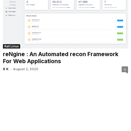
Kali Linux
reNgine : An Automated recon Framework
For Web Applications
-
R K
August 2, 2020
0