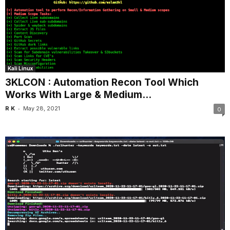
Kali Linux
3KLCON : Automation Recon Tool Which
Works With Large & Medium...
-
R K
May 28, 2021
0