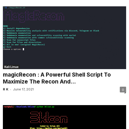
Kali Linux
magicRecon : A Powerful Shell Script To
Maximize The Recon And...
-
R K
June 17, 2021
0