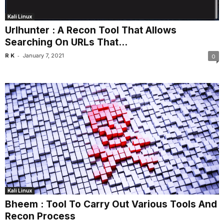
Kali Linux
Urlhunter : A Recon Tool That Allows
Searching On URLs That...
-
R K
January 7, 2021
0
Kali Linux
Bheem : Tool To Carry Out Various Tools And
Recon Process