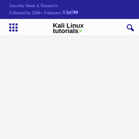
Security News & Research
Followed by 250k+ Followers