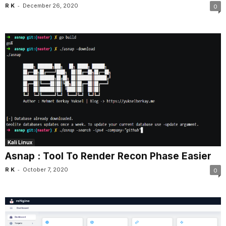
-
R K
December 26, 2020
0
Kali Linux
Asnap : Tool To Render Recon Phase Easier
-
R K
October 7, 2020
0