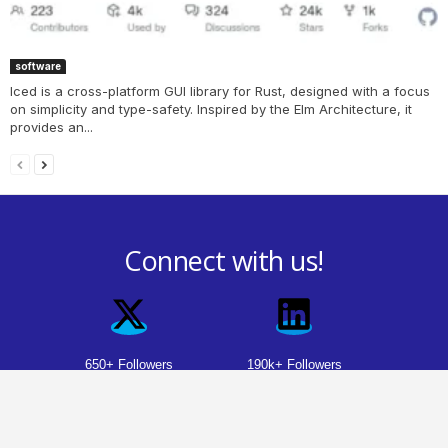
software
Iced is a cross-platform GUI library for Rust, designed with a focus
on simplicity and type-safety. Inspired by the Elm Architecture, it
provides an...
Connect with us!
650+ Followers
190k+ Followers
29k+ Followers
Youtube