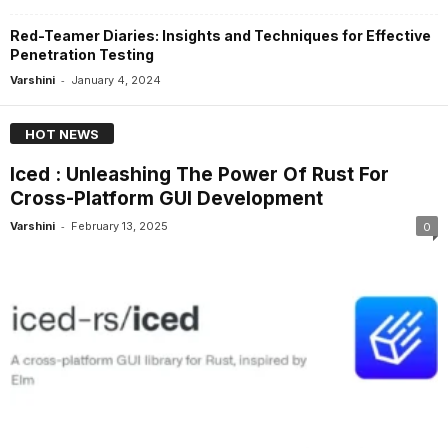
Red-Teamer Diaries: Insights and Techniques for Effective
Penetration Testing
-
Varshini
January 4, 2024
HOT NEWS
Iced : Unleashing The Power Of Rust For
Cross-Platform GUI Development
-
Varshini
February 13, 2025
0