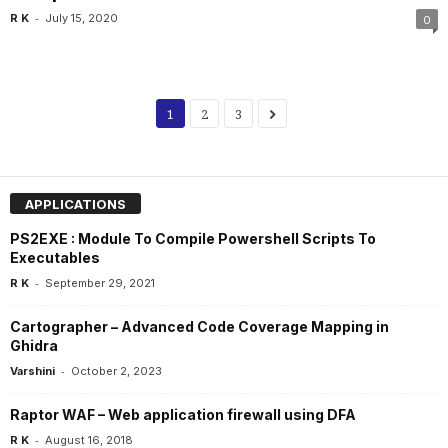
-
R K
July 15, 2020
0
1
2
3
APPLICATIONS
PS2EXE : Module To Compile Powershell Scripts To
Executables
-
R K
September 29, 2021
Cartographer – Advanced Code Coverage Mapping in
Ghidra
-
Varshini
October 2, 2023
Raptor WAF – Web application firewall using DFA
-
R K
August 16, 2018