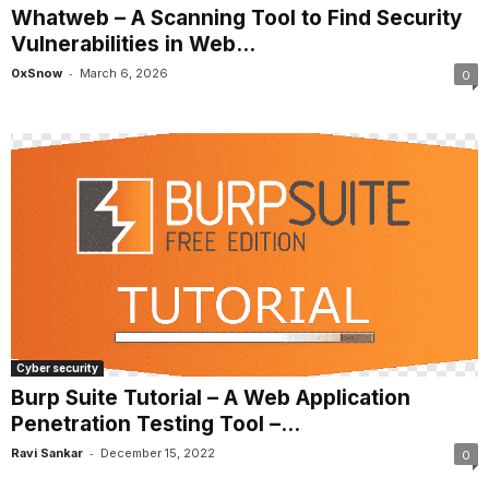
Whatweb – A Scanning Tool to Find Security
Vulnerabilities in Web...
-
0xSnow
March 6, 2026
0
Cyber security
Burp Suite Tutorial – A Web Application
Penetration Testing Tool –...
-
Ravi Sankar
December 15, 2022
0