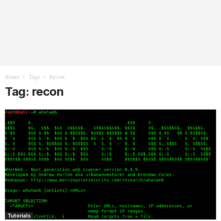
Home
Tags
Recon
Tag: recon
Tutorials